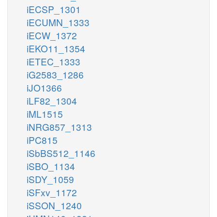
iECSP_1301
iECUMN_1333
iECW_1372
iEKO11_1354
iETEC_1333
iG2583_1286
iJO1366
iLF82_1304
iML1515
iNRG857_1313
iPC815
iSbBS512_1146
iSBO_1134
iSDY_1059
iSFxv_1172
iSSON_1240