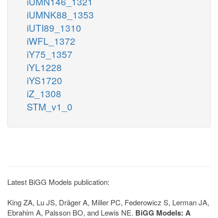
iUMN146_1321
iUMNK88_1353
iUTI89_1310
iWFL_1372
iY75_1357
iYL1228
iYS1720
iZ_1308
STM_v1_0
Latest BiGG Models publication:
King ZA, Lu JS, Dräger A, Miller PC, Federowicz S, Lerman JA,
Ebrahim A, Palsson BO, and Lewis NE.
BiGG Models: A