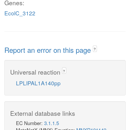
Genes:
EcolC_3122
Report an error on this page
?
Universal reaction
?
LPLIPAL1A140pp
External database links
EC Number:
3.1.1.5
MetaNetX (MNX) Equation:
MNXR101142