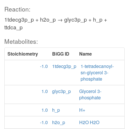
Reaction:
1tdecg3p_p + h2o_p → glyc3p_p + h_p +
ttdca_p
Metabolites:
Stoichiometry
BiGG ID
Name
-1.0
1tdecg3p_p
1-tetradecanoyl-
sn-glycerol 3-
phosphate
1.0
glyc3p_p
Glycerol 3-
phosphate
1.0
h_p
H+
-1.0
h2o_p
H2O H2O