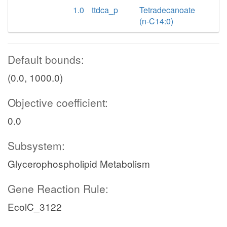
1.0
ttdca_p
Tetradecanoate
(n-C14:0)
Default bounds:
(0.0, 1000.0)
Objective coefficient:
0.0
Subsystem:
Glycerophospholipid Metabolism
Gene Reaction Rule:
EcolC_3122