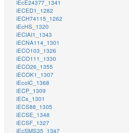
iEcE24377_1341
iECED1_1282
iECH74115_1262
iEcHS_1320
iECIAI1_1343
iECNA114_1301
iECO103_1326
iECO111_1330
iECO26_1355
iECOK1_1307
iEcolC_1368
iECP_1309
iECs_1301
iECS88_1305
iECSE_1348
iECSF_1327
iEcSMS35_1347