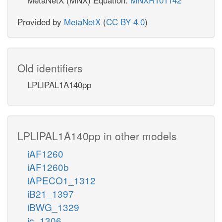
Provided by
MetaNetX
(
CC BY 4.0
)
Old identifiers
LPLIPAL1A140pp
LPLIPAL1A140pp in other models
iAF1260
iAF1260b
iAPECO1_1312
iB21_1397
iBWG_1329
ic_1306