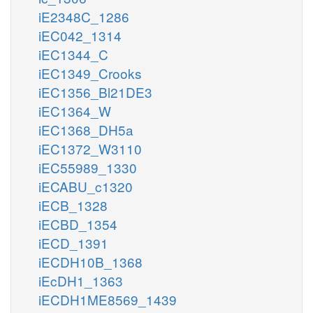
iE2348C_1286
iEC042_1314
iEC1344_C
iEC1349_Crooks
iEC1356_Bl21DE3
iEC1364_W
iEC1368_DH5a
iEC1372_W3110
iEC55989_1330
iECABU_c1320
iECB_1328
iECBD_1354
iECD_1391
iECDH10B_1368
iEcDH1_1363
iECDH1ME8569_1439