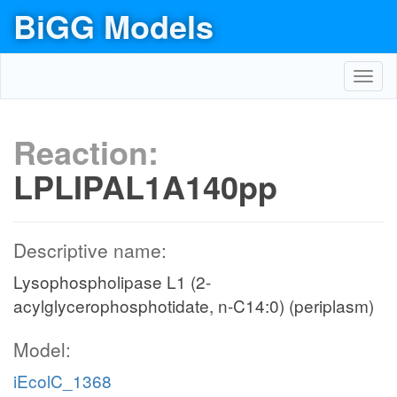
BiGG Models
Toggl
navig
Reaction:
LPLIPAL1A140pp
Descriptive name:
Lysophospholipase L1 (2-
acylglycerophosphotidate, n-C14:0) (periplasm)
Model:
iEcolC_1368