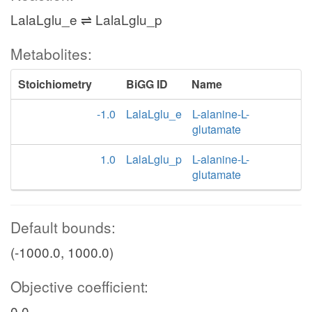
LalaLglu_e ⇌ LalaLglu_p
Metabolites:
Stoichiometry
BiGG ID
Name
-1.0
LalaLglu_e
L-alanine-L-
glutamate
1.0
LalaLglu_p
L-alanine-L-
glutamate
Default bounds:
(-1000.0, 1000.0)
Objective coefficient:
0.0