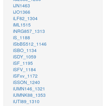
iJN1463
iJO1366
iLF82_1304
iML1515
iNRG857_1313
iS_1188
iSbBS512_1146
iSBO_1134
iSDY_1059
iSF_1195
iSFV_1184
iSFxv_1172
iSSON_1240
iUMN146_1321
iUMNK88_1353
iUTI89_1310