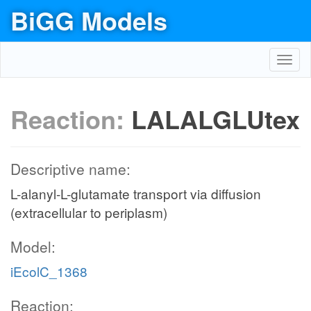
BiGG Models
Toggl
navig
Reaction:
LALALGLUtex
Descriptive name:
L-alanyl-L-glutamate transport via diffusion
(extracellular to periplasm)
Model:
iEcolC_1368
Reaction: