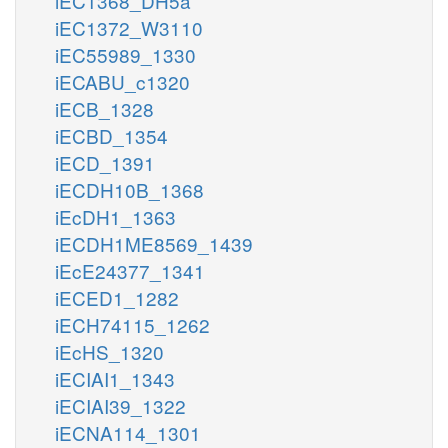
iEC1368_DH5a
iEC1372_W3110
iEC55989_1330
iECABU_c1320
iECB_1328
iECBD_1354
iECD_1391
iECDH10B_1368
iEcDH1_1363
iECDH1ME8569_1439
iEcE24377_1341
iECED1_1282
iECH74115_1262
iEcHS_1320
iECIAI1_1343
iECIAI39_1322
iECNA114_1301