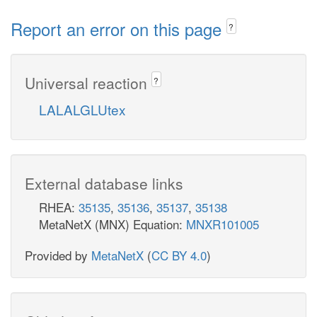
Report an error on this page
?
Universal reaction
?
LALALGLUtex
External database links
RHEA:
35135
,
35136
,
35137
,
35138
MetaNetX (MNX) Equation:
MNXR101005
Provided by
MetaNetX
(
CC BY 4.0
)