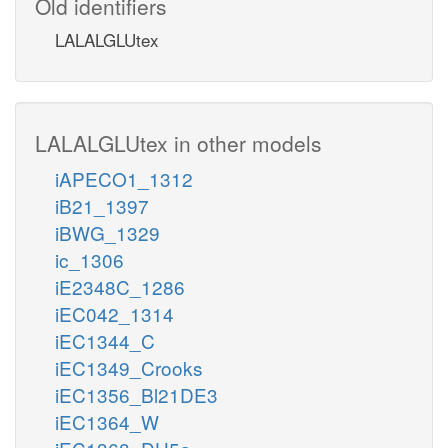
Old identifiers
LALALGLUtex
LALALGLUtex in other models
iAPECO1_1312
iB21_1397
iBWG_1329
ic_1306
iE2348C_1286
iEC042_1314
iEC1344_C
iEC1349_Crooks
iEC1356_Bl21DE3
iEC1364_W