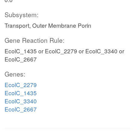
Subsystem:
Transport, Outer Membrane Porin
Gene Reaction Rule:
EcolC_1435 or EcolC_2279 or EcolC_3340 or
EcolC_2667
Genes:
EcolC_2279
EcolC_1435
EcolC_3340
EcolC_2667