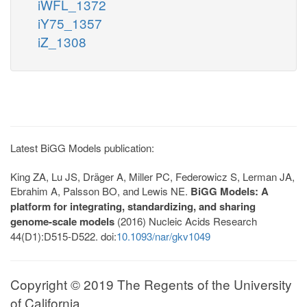
iWFL_1372
iY75_1357
iZ_1308
Latest BiGG Models publication:
King ZA, Lu JS, Dräger A, Miller PC, Federowicz S, Lerman JA,
Ebrahim A, Palsson BO, and Lewis NE.
BiGG Models: A
platform for integrating, standardizing, and sharing
genome-scale models
(2016) Nucleic Acids Research
44(D1):D515-D522. doi:
10.1093/nar/gkv1049
Copyright © 2019 The Regents of the University
of California.