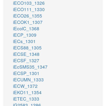
iECO103_1326
iECO111_1330
iECO26_1355
iECOK1_1307
iEcolC_1368
iECP_1309
iECs_1301
iECS88_1305
iECSE_1348
iECSF_1327
iEcSMS35_1347
iECSP_1301
iECUMN_1333
iECW_1372
iEKO11_1354
iETEC_1333
iG2583_1286