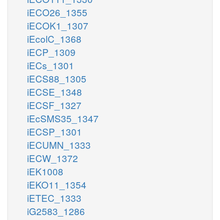
iECO26_1355
iECOK1_1307
iEcolC_1368
iECP_1309
iECs_1301
iECS88_1305
iECSE_1348
iECSF_1327
iEcSMS35_1347
iECSP_1301
iECUMN_1333
iECW_1372
iEK1008
iEKO11_1354
iETEC_1333
iG2583_1286