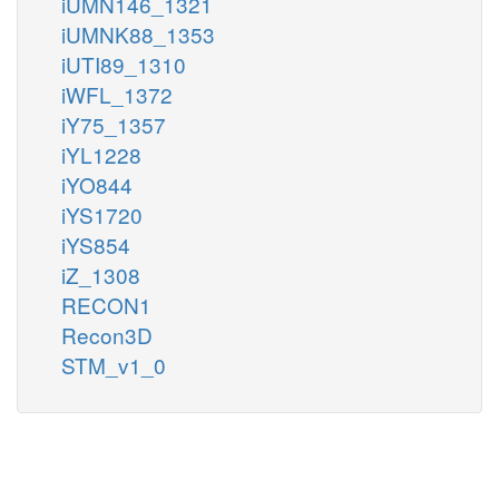
iUMN146_1321
iUMNK88_1353
iUTI89_1310
iWFL_1372
iY75_1357
iYL1228
iYO844
iYS1720
iYS854
iZ_1308
RECON1
Recon3D
STM_v1_0