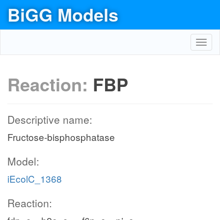
BiGG Models
Toggl
navig
Reaction:
FBP
Descriptive name:
Fructose-bisphosphatase
Model:
iEcolC_1368
Reaction: