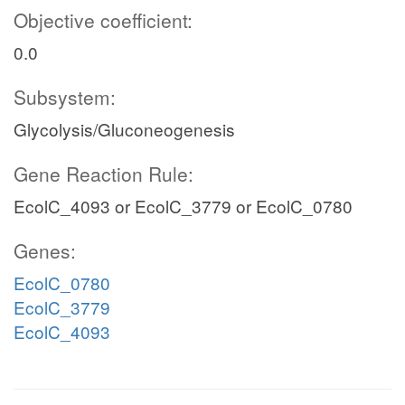
Objective coefficient:
0.0
Subsystem:
Glycolysis/Gluconeogenesis
Gene Reaction Rule:
EcolC_4093 or EcolC_3779 or EcolC_0780
Genes:
EcolC_0780
EcolC_3779
EcolC_4093