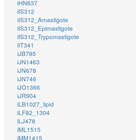
iHN637
iIS312
iIS312_Amastigote
iIS312_Epimastigote
iIS312_Trypomastigote
iIT341
iJB785
iJN1463
iJN678
iJN746
iJO1366
iJR904
iLB1027_lipid
iLF82_1304
iLJ478
iML1515
iMM1415