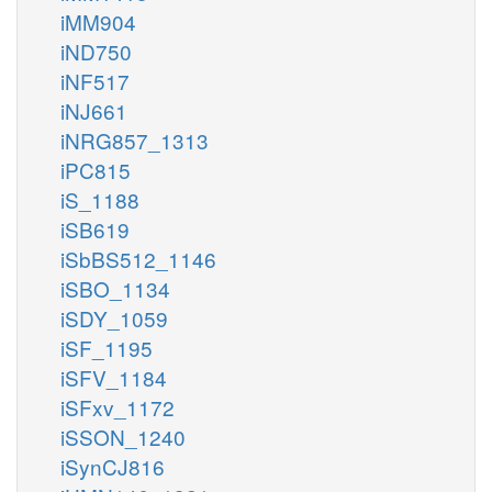
iMM904
iND750
iNF517
iNJ661
iNRG857_1313
iPC815
iS_1188
iSB619
iSbBS512_1146
iSBO_1134
iSDY_1059
iSF_1195
iSFV_1184
iSFxv_1172
iSSON_1240
iSynCJ816