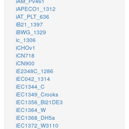
iAM_Pv461
iAPECO1_1312
iAT_PLT_636
iB21_1397
iBWG_1329
ic_1306
iCHOv1
iCN718
iCN900
iE2348C_1286
iEC042_1314
iEC1344_C
iEC1349_Crooks
iEC1356_Bl21DE3
iEC1364_W
iEC1368_DH5a
iEC1372_W3110