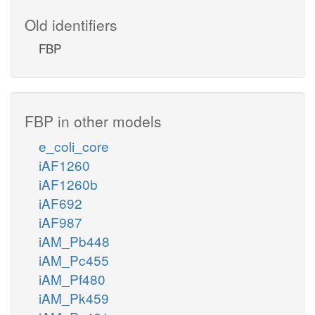
Old identifiers
FBP
FBP in other models
e_coli_core
iAF1260
iAF1260b
iAF692
iAF987
iAM_Pb448
iAM_Pc455
iAM_Pf480
iAM_Pk459