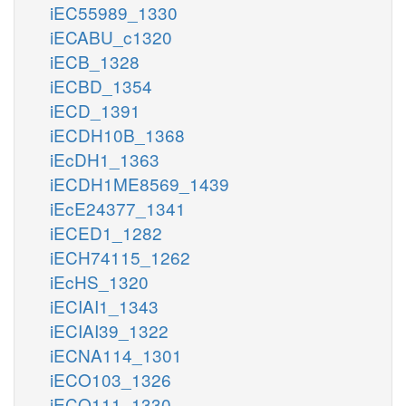
iEC55989_1330
iECABU_c1320
iECB_1328
iECBD_1354
iECD_1391
iECDH10B_1368
iEcDH1_1363
iECDH1ME8569_1439
iEcE24377_1341
iECED1_1282
iECH74115_1262
iEcHS_1320
iECIAI1_1343
iECIAI39_1322
iECNA114_1301
iECO103_1326
iECO111_1330