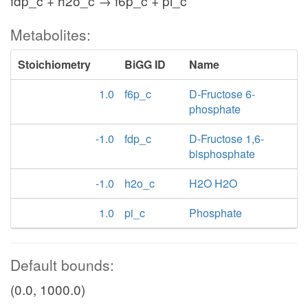
fdp_c + h2o_c → f6p_c + pi_c
Metabolites:
Stoichiometry
BiGG ID
Name
1.0
f6p_c
D-Fructose 6-
phosphate
-1.0
fdp_c
D-Fructose 1,6-
bisphosphate
-1.0
h2o_c
H2O H2O
1.0
pi_c
Phosphate
Default bounds:
(0.0, 1000.0)