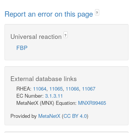
Report an error on this page
?
Universal reaction
?
FBP
External database links
RHEA:
11064
,
11065
,
11066
,
11067
EC Number:
3.1.3.11
MetaNetX (MNX) Equation:
MNXR99465
Provided by
MetaNetX
(
CC BY 4.0
)