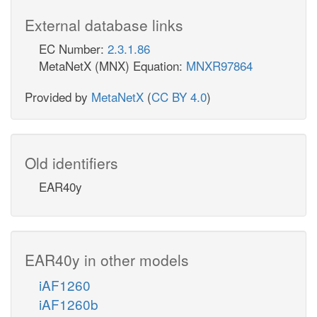
External database links
EC Number:
2.3.1.86
MetaNetX (MNX) Equation:
MNXR97864
Provided by
MetaNetX
(
CC BY 4.0
)
Old identifiers
EAR40y
EAR40y in other models
iAF1260
iAF1260b