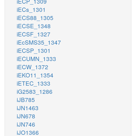
iECP_1309
iECs_1301
iECS88_1305
iECSE_1348
iECSF_1327
iEcSMS35_1347
iECSP_1301
iECUMN_1333
iECW_1372
iEKO11_1354
iETEC_1333
iG2583_1286
iJB785
iJN1463
iJN678
iJN746
iJO1366