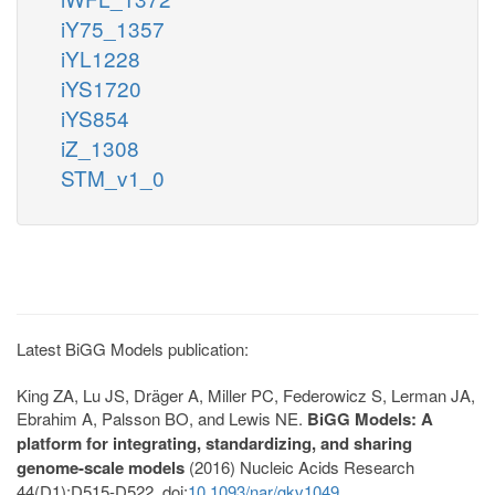
iY75_1357
iYL1228
iYS1720
iYS854
iZ_1308
STM_v1_0
Latest BiGG Models publication:
King ZA, Lu JS, Dräger A, Miller PC, Federowicz S, Lerman JA,
Ebrahim A, Palsson BO, and Lewis NE.
BiGG Models: A
platform for integrating, standardizing, and sharing
genome-scale models
(2016) Nucleic Acids Research
44(D1):D515-D522. doi:
10.1093/nar/gkv1049