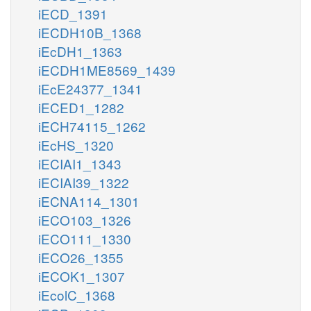
iECD_1391
iECDH10B_1368
iEcDH1_1363
iECDH1ME8569_1439
iEcE24377_1341
iECED1_1282
iECH74115_1262
iEcHS_1320
iECIAI1_1343
iECIAI39_1322
iECNA114_1301
iECO103_1326
iECO111_1330
iECO26_1355
iECOK1_1307
iEcolC_1368