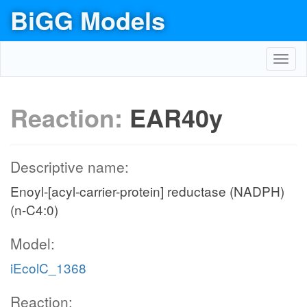
BiGG Models
Toggl
navig
Reaction:
EAR40y
Descriptive name:
Enoyl-[acyl-carrier-protein] reductase (NADPH)
(n-C4:0)
Model:
iEcolC_1368
Reaction: