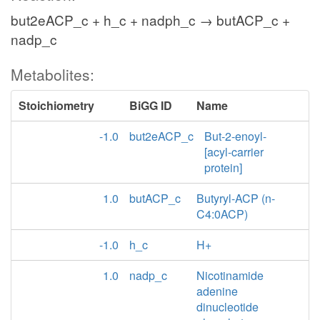
but2eACP_c + h_c + nadph_c → butACP_c +
nadp_c
Metabolites:
Stoichiometry
BiGG ID
Name
-1.0
but2eACP_c
But-2-enoyl-
[acyl-carrier
protein]
1.0
butACP_c
Butyryl-ACP (n-
C4:0ACP)
-1.0
h_c
H+
1.0
nadp_c
Nicotinamide
adenine
dinucleotide