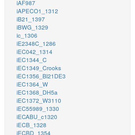
iAF987
iAPECO1_1312
iB21_1397
iBWG_1329
ic_1306
iE2348C_1286
iEC042_1314
iEC1344_C
iEC1349_Crooks
iEC1356_Bl21DE3
iEC1364_W
iEC1368_DH5a
iEC1372_W3110
iEC55989_1330
iECABU_c1320
iECB_1328
iECBD_1354