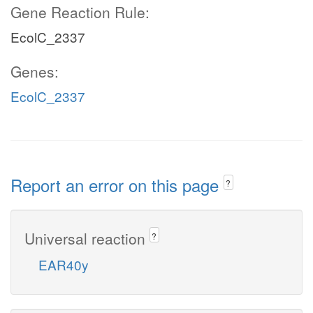
Gene Reaction Rule:
EcolC_2337
Genes:
EcolC_2337
Report an error on this page
?
Universal reaction
?
EAR40y