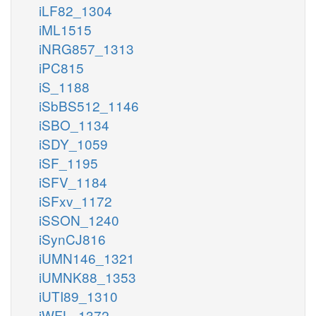
iLF82_1304
iML1515
iNRG857_1313
iPC815
iS_1188
iSbBS512_1146
iSBO_1134
iSDY_1059
iSF_1195
iSFV_1184
iSFxv_1172
iSSON_1240
iSynCJ816
iUMN146_1321
iUMNK88_1353
iUTI89_1310
iWFL_1372