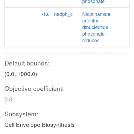
phosphate
-1.0
nadph_c
Nicotinamide
adenine
dinucleotide
phosphate -
reduced
Default bounds:
(0.0, 1000.0)
Objective coefficient:
0.0
Subsystem:
Cell Envelope Biosynthesis