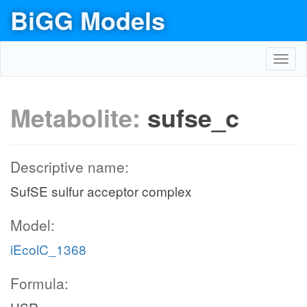
BiGG Models
Toggl
navig
Metabolite:
sufse_c
Descriptive name:
SufSE sulfur acceptor complex
Model:
iEcolC_1368
Formula: