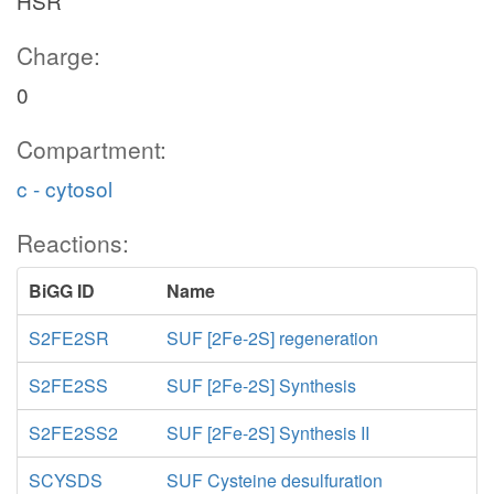
HSR
Charge:
0
Compartment:
c - cytosol
Reactions:
BiGG ID
Name
S2FE2SR
SUF [2Fe-2S] regeneration
S2FE2SS
SUF [2Fe-2S] Synthesis
S2FE2SS2
SUF [2Fe-2S] Synthesis II
SCYSDS
SUF Cysteine desulfuration