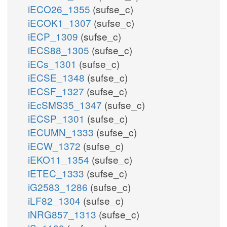
iECO26_1355
(sufse_c)
iECOK1_1307
(sufse_c)
iECP_1309
(sufse_c)
iECS88_1305
(sufse_c)
iECs_1301
(sufse_c)
iECSE_1348
(sufse_c)
iECSF_1327
(sufse_c)
iEcSMS35_1347
(sufse_c)
iECSP_1301
(sufse_c)
iECUMN_1333
(sufse_c)
iECW_1372
(sufse_c)
iEKO11_1354
(sufse_c)
iETEC_1333
(sufse_c)
iG2583_1286
(sufse_c)
iLF82_1304
(sufse_c)
iNRG857_1313
(sufse_c)