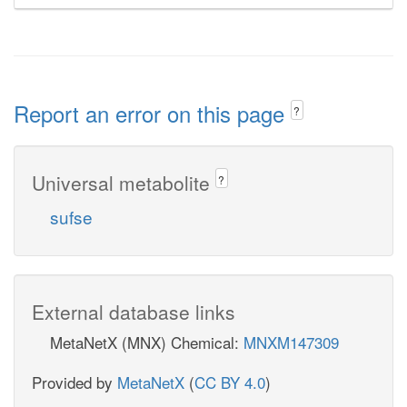
Report an error on this page
?
Universal metabolite
?
sufse
External database links
MetaNetX (MNX) Chemical:
MNXM147309
Provided by
MetaNetX
(
CC BY 4.0
)