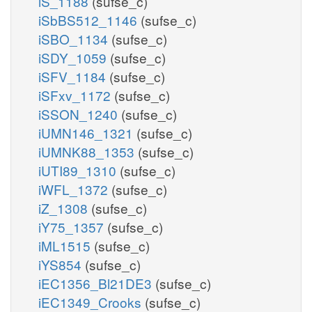
iS_1188
(sufse_c)
iSbBS512_1146
(sufse_c)
iSBO_1134
(sufse_c)
iSDY_1059
(sufse_c)
iSFV_1184
(sufse_c)
iSFxv_1172
(sufse_c)
iSSON_1240
(sufse_c)
iUMN146_1321
(sufse_c)
iUMNK88_1353
(sufse_c)
iUTI89_1310
(sufse_c)
iWFL_1372
(sufse_c)
iZ_1308
(sufse_c)
iY75_1357
(sufse_c)
iML1515
(sufse_c)
iYS854
(sufse_c)
iEC1356_Bl21DE3
(sufse_c)
iEC1349_Crooks
(sufse_c)