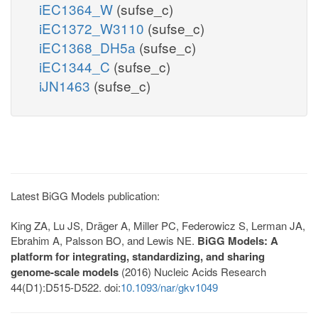
iEC1364_W
(sufse_c)
iEC1372_W3110
(sufse_c)
iEC1368_DH5a
(sufse_c)
iEC1344_C
(sufse_c)
iJN1463
(sufse_c)
Latest BiGG Models publication:
King ZA, Lu JS, Dräger A, Miller PC, Federowicz S, Lerman JA,
Ebrahim A, Palsson BO, and Lewis NE.
BiGG Models: A
platform for integrating, standardizing, and sharing
genome-scale models
(2016) Nucleic Acids Research
44(D1):D515-D522. doi:
10.1093/nar/gkv1049