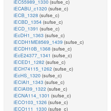
iEC55989_1330
(sufse_c)
iECABU_c1320
(sufse_c)
iECB_1328
(sufse_c)
iECBD_1354
(sufse_c)
iECD_1391
(sufse_c)
iEcDH1_1363
(sufse_c)
iECDH1ME8569_1439
(sufse_c)
iECDH10B_1368
(sufse_c)
iEcE24377_1341
(sufse_c)
iECED1_1282
(sufse_c)
iECH74115_1262
(sufse_c)
iEcHS_1320
(sufse_c)
iECIAI1_1343
(sufse_c)
iECIAI39_1322
(sufse_c)
iECNA114_1301
(sufse_c)
iECO103_1326
(sufse_c)
iECO111_1330
(sufse_c)