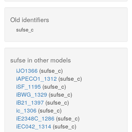
Old identifiers
sufse_c
sufse in other models
iJO1366
(sufse_c)
iAPECO1_1312
(sufse_c)
iSF_1195
(sufse_c)
iBWG_1329
(sufse_c)
iB21_1397
(sufse_c)
ic_1306
(sufse_c)
iE2348C_1286
(sufse_c)
iEC042_1314
(sufse_c)