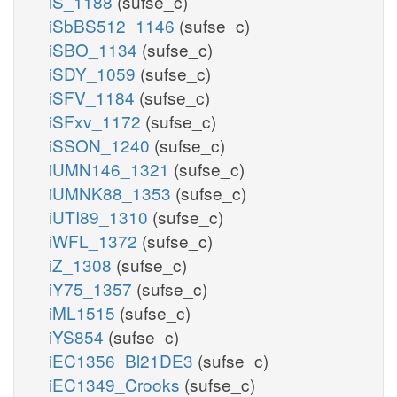
iS_1188
(sufse_c)
iSbBS512_1146
(sufse_c)
iSBO_1134
(sufse_c)
iSDY_1059
(sufse_c)
iSFV_1184
(sufse_c)
iSFxv_1172
(sufse_c)
iSSON_1240
(sufse_c)
iUMN146_1321
(sufse_c)
iUMNK88_1353
(sufse_c)
iUTI89_1310
(sufse_c)
iWFL_1372
(sufse_c)
iZ_1308
(sufse_c)
iY75_1357
(sufse_c)
iML1515
(sufse_c)
iYS854
(sufse_c)
iEC1356_Bl21DE3
(sufse_c)
iEC1349_Crooks
(sufse_c)