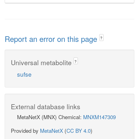
Report an error on this page
?
Universal metabolite
?
sufse
External database links
MetaNetX (MNX) Chemical:
MNXM147309
Provided by
MetaNetX
(
CC BY 4.0
)