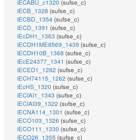
iECABU_c1320
(sufse_c)
iECB_1328
(sufse_c)
iECBD_1354
(sufse_c)
iECD_1391
(sufse_c)
iEcDH1_1363
(sufse_c)
iECDH1ME8569_1439
(sufse_c)
iECDH10B_1368
(sufse_c)
iEcE24377_1341
(sufse_c)
iECED1_1282
(sufse_c)
iECH74115_1262
(sufse_c)
iEcHS_1320
(sufse_c)
iECIAI1_1343
(sufse_c)
iECIAI39_1322
(sufse_c)
iECNA114_1301
(sufse_c)
iECO103_1326
(sufse_c)
iECO111_1330
(sufse_c)
iECO26_1355
(sufse_c)