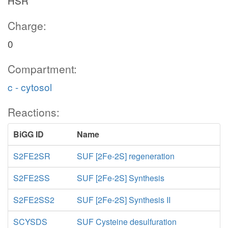
HSR
Charge:
0
Compartment:
c - cytosol
Reactions:
BiGG ID
Name
S2FE2SR
SUF [2Fe-2S] regeneration
S2FE2SS
SUF [2Fe-2S] Synthesis
S2FE2SS2
SUF [2Fe-2S] Synthesis II
SCYSDS
SUF Cysteine desulfuration