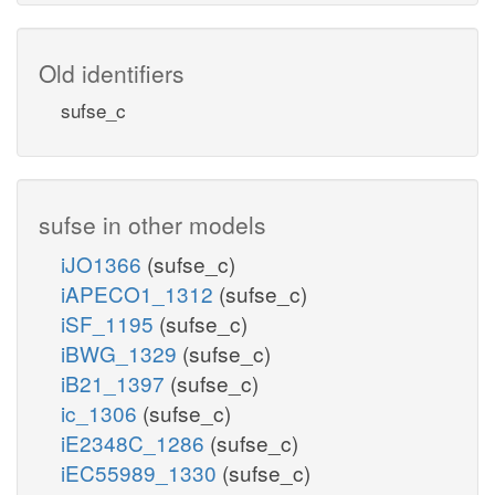
Old identifiers
sufse_c
sufse in other models
iJO1366
(sufse_c)
iAPECO1_1312
(sufse_c)
iSF_1195
(sufse_c)
iBWG_1329
(sufse_c)
iB21_1397
(sufse_c)
ic_1306
(sufse_c)
iE2348C_1286
(sufse_c)
iEC55989_1330
(sufse_c)