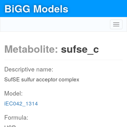
BiGG Models
Toggl
navig
Metabolite:
sufse_c
Descriptive name:
SufSE sulfur acceptor complex
Model:
iEC042_1314
Formula: