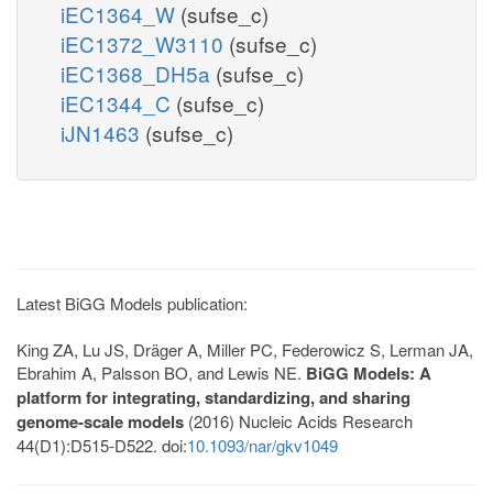
iEC1364_W
(sufse_c)
iEC1372_W3110
(sufse_c)
iEC1368_DH5a
(sufse_c)
iEC1344_C
(sufse_c)
iJN1463
(sufse_c)
Latest BiGG Models publication:
King ZA, Lu JS, Dräger A, Miller PC, Federowicz S, Lerman JA,
Ebrahim A, Palsson BO, and Lewis NE.
BiGG Models: A
platform for integrating, standardizing, and sharing
genome-scale models
(2016) Nucleic Acids Research
44(D1):D515-D522. doi:
10.1093/nar/gkv1049