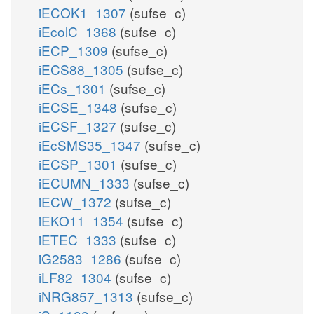
iECOK1_1307
(sufse_c)
iEcolC_1368
(sufse_c)
iECP_1309
(sufse_c)
iECS88_1305
(sufse_c)
iECs_1301
(sufse_c)
iECSE_1348
(sufse_c)
iECSF_1327
(sufse_c)
iEcSMS35_1347
(sufse_c)
iECSP_1301
(sufse_c)
iECUMN_1333
(sufse_c)
iECW_1372
(sufse_c)
iEKO11_1354
(sufse_c)
iETEC_1333
(sufse_c)
iG2583_1286
(sufse_c)
iLF82_1304
(sufse_c)
iNRG857_1313
(sufse_c)