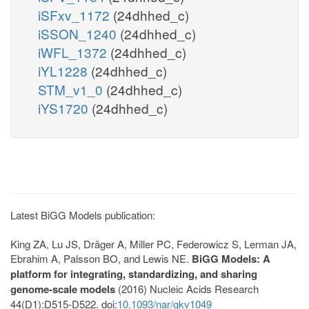
iSFxv_1172
(24dhhed_c)
iSSON_1240
(24dhhed_c)
iWFL_1372
(24dhhed_c)
iYL1228
(24dhhed_c)
STM_v1_0
(24dhhed_c)
iYS1720
(24dhhed_c)
Latest BiGG Models publication:
King ZA, Lu JS, Dräger A, Miller PC, Federowicz S, Lerman JA,
Ebrahim A, Palsson BO, and Lewis NE.
BiGG Models: A
platform for integrating, standardizing, and sharing
genome-scale models
(2016) Nucleic Acids Research
44(D1):D515-D522. doi:
10.1093/nar/gkv1049