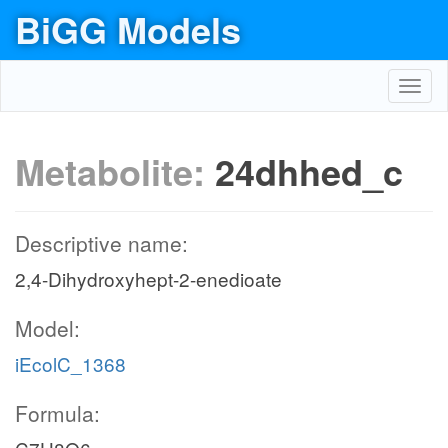
BiGG Models
Toggl
navig
Metabolite:
24dhhed_c
Descriptive name:
2,4-Dihydroxyhept-2-enedioate
Model:
iEcolC_1368
Formula: