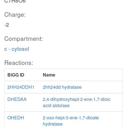
C7H8O6
Charge:
-2
Compartment:
c - cytosol
Reactions:
BiGG ID
Name
2HH24DDH1
2hh24dd hydratase
DHEDAA
2,4-dihydroxyhept-2-ene-1,7-dioic
acid aldolase
OHEDH
2-oxo-hept-3-ene-1,7-dioate
hydratase