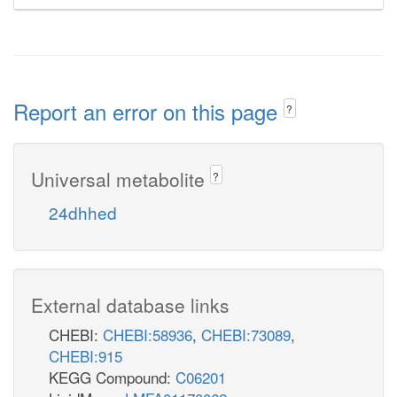
Report an error on this page
?
Universal metabolite
?
24dhhed
External database links
CHEBI:
CHEBI:58936
,
CHEBI:73089
,
CHEBI:915
KEGG Compound:
C06201