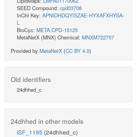
LipidMaps:
LMFA01170062
SEED Compound:
cpd03708
InChI Key:
APNIDHDQYISZAE-HYXAFXHYSA-
L
BioCyc:
META:CPD-15125
MetaNetX (MNX) Chemical:
MNXM722757
Provided by
MetaNetX
(
CC BY 4.0
)
Old identifiers
24dhhed_c
24dhhed in other models
iSF_1195
(24dhhed_c)