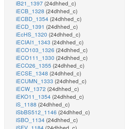
iB21_1397
(24dhhed_c)
iECB_1328
(24dhhed_c)
iECBD_1354
(24dhhed_c)
iECD_1391
(24dhhed_c)
iEcHS_1320
(24dhhed_c)
iECIAI1_1343
(24dhhed_c)
iECO103_1326
(24dhhed_c)
iECO111_1330
(24dhhed_c)
iECO26_1355
(24dhhed_c)
iECSE_1348
(24dhhed_c)
iECUMN_1333
(24dhhed_c)
iECW_1372
(24dhhed_c)
iEKO11_1354
(24dhhed_c)
iS_1188
(24dhhed_c)
iSbBS512_1146
(24dhhed_c)
iSBO_1134
(24dhhed_c)
iSFV_1184
(24dhhed_c)