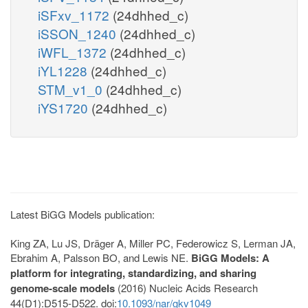
iSFxv_1172
(24dhhed_c)
iSSON_1240
(24dhhed_c)
iWFL_1372
(24dhhed_c)
iYL1228
(24dhhed_c)
STM_v1_0
(24dhhed_c)
iYS1720
(24dhhed_c)
Latest BiGG Models publication:
King ZA, Lu JS, Dräger A, Miller PC, Federowicz S, Lerman JA,
Ebrahim A, Palsson BO, and Lewis NE.
BiGG Models: A
platform for integrating, standardizing, and sharing
genome-scale models
(2016) Nucleic Acids Research
44(D1):D515-D522. doi:
10.1093/nar/gkv1049