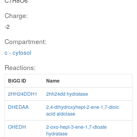
C7H8O6
Charge:
-2
Compartment:
c - cytosol
Reactions:
BiGG ID
Name
2HH24DDH1
2hh24dd hydratase
DHEDAA
2,4-dihydroxyhept-2-ene-1,7-dioic
acid aldolase
OHEDH
2-oxo-hept-3-ene-1,7-dioate
hydratase