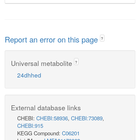
Report an error on this page
?
Universal metabolite
?
24dhhed
External database links
CHEBI:
CHEBI:58936
,
CHEBI:73089
,
CHEBI:915
KEGG Compound:
C06201