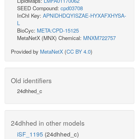
LipidMaps:
LMFA01170062
SEED Compound:
cpd03708
InChI Key:
APNIDHDQYISZAE-HYXAFXHYSA-
L
BioCyc:
META:CPD-15125
MetaNetX (MNX) Chemical:
MNXM722757
Provided by
MetaNetX
(
CC BY 4.0
)
Old identifiers
24dhhed_c
24dhhed in other models
iSF_1195
(24dhhed_c)