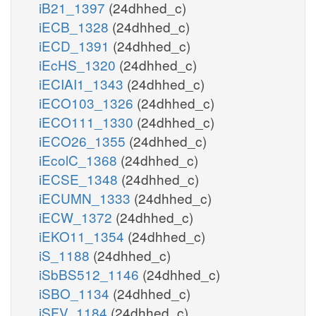
iB21_1397
(24dhhed_c)
iECB_1328
(24dhhed_c)
iECD_1391
(24dhhed_c)
iEcHS_1320
(24dhhed_c)
iECIAI1_1343
(24dhhed_c)
iECO103_1326
(24dhhed_c)
iECO111_1330
(24dhhed_c)
iECO26_1355
(24dhhed_c)
iEcolC_1368
(24dhhed_c)
iECSE_1348
(24dhhed_c)
iECUMN_1333
(24dhhed_c)
iECW_1372
(24dhhed_c)
iEKO11_1354
(24dhhed_c)
iS_1188
(24dhhed_c)
iSbBS512_1146
(24dhhed_c)
iSBO_1134
(24dhhed_c)
iSFV_1184
(24dhhed_c)