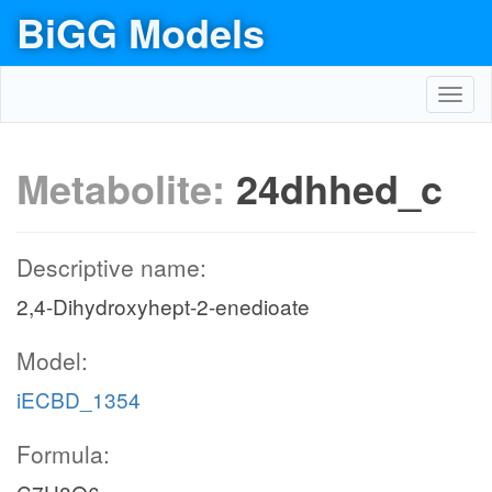
BiGG Models
Toggl
navig
Metabolite:
24dhhed_c
Descriptive name:
2,4-Dihydroxyhept-2-enedioate
Model:
iECBD_1354
Formula: