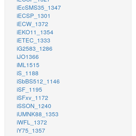
iEcSMS35_1347
iECSP_1301
iECW_1372
iEKO11_1354
iETEC_1333
iG2583_1286
iJO1366
iML1515
iS_1188
iSbBS512_1146
iSF_1195
iSFxv_1172
iSSON_1240
iUMNK88_1353
iWFL_1372
iY75_1357