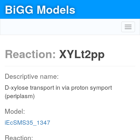
BiGG Models
Toggl
navig
Reaction:
XYLt2pp
Descriptive name:
D-xylose transport in via proton symport
(periplasm)
Model:
iEcSMS35_1347
Reaction: