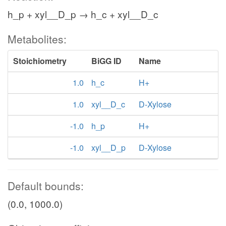
h_p + xyl__D_p → h_c + xyl__D_c
Metabolites:
Stoichiometry
BiGG ID
Name
1.0
h_c
H+
1.0
xyl__D_c
D-Xylose
-1.0
h_p
H+
-1.0
xyl__D_p
D-Xylose
Default bounds:
(0.0, 1000.0)