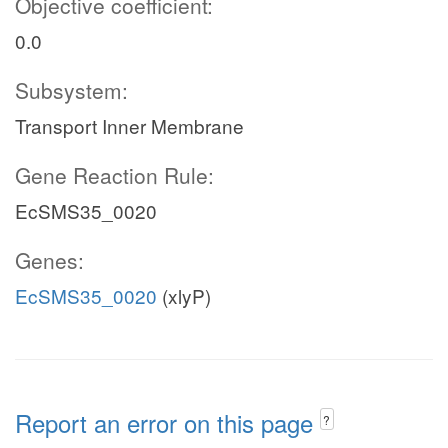
Objective coefficient:
0.0
Subsystem:
Transport Inner Membrane
Gene Reaction Rule:
EcSMS35_0020
Genes:
EcSMS35_0020
(xlyP)
Report an error on this page
?