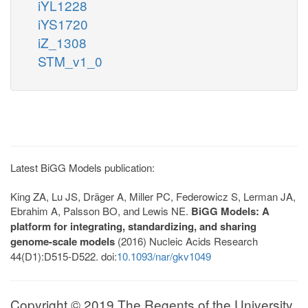
iYL1228
iYS1720
iZ_1308
STM_v1_0
Latest BiGG Models publication:
King ZA, Lu JS, Dräger A, Miller PC, Federowicz S, Lerman JA,
Ebrahim A, Palsson BO, and Lewis NE.
BiGG Models: A
platform for integrating, standardizing, and sharing
genome-scale models
(2016) Nucleic Acids Research
44(D1):D515-D522. doi:
10.1093/nar/gkv1049
Copyright © 2019 The Regents of the University