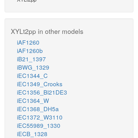
XYLt2pp in other models
iAF1260
iAF1260b
iB21_1397
iBWG_1329
iEC1344_C
iEC1349_Crooks
iEC1356_Bl21DE3
iEC1364_W
iEC1368_DH5a
iEC1372_W3110
iEC55989_1330
iECB_1328