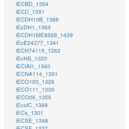
iECBD_1354
iECD_1391
iECDH10B_1368
iEcDH1_1363
iECDH1ME8569_1439
iEcE24377_1341
iECH74115_1262
iEcHS_1320
iECIAI1_1343
iECNA114_1301
iECO103_1326
iECO111_1330
iECO26_1355
iEcolC_1368
iECs_1301
iECSE_1348
iECSF_1327