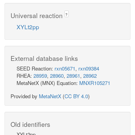
Universal reaction
?
XYLt2pp
External database links
SEED Reaction:
rxn05671
,
rxn09384
RHEA:
28959
,
28960
,
28961
,
28962
MetaNetX (MNX) Equation:
MNXR105271
Provided by
MetaNetX
(
CC BY 4.0
)
Old identifiers
XYLt2pp