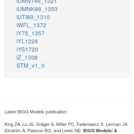
iUMN146_1321
iUMNK88_1353
iUTI89_1310
iWFL_1372
iY75_1357
iYL1228
iYS1720
iZ_1308
STM_v1_0
Latest BiGG Models publication:
King ZA, Lu JS, Dräger A, Miller PC, Federowicz S, Lerman JA,
Ebrahim A, Palsson BO, and Lewis NE.
BiGG Models: A