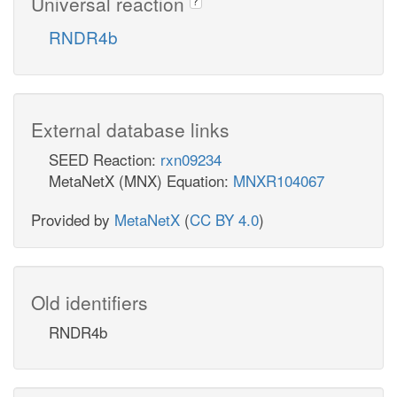
Universal reaction
?
RNDR4b
External database links
SEED Reaction:
rxn09234
MetaNetX (MNX) Equation:
MNXR104067
Provided by
MetaNetX
(
CC BY 4.0
)
Old identifiers
RNDR4b