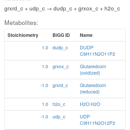
grxrd_c + udp_c → dudp_c + grxox_c + h2o_c
Metabolites:
Stoichiometry
BiGG ID
Name
1.0
dudp_c
DUDP
C9H11N2O11P2
1.0
grxox_c
Glutaredoxin
(oxidized)
-1.0
grxrd_c
Glutaredoxin
(reduced)
1.0
h2o_c
H2O H2O
-1.0
udp_c
UDP
C9H11N2O12P2