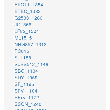
iEKO11_1354
iETEC_1333
iG2583_1286
iJO1366
iLF82_1304
iML1515
iNRG857_1313
iPC815
iS_1188
iSbBS512_1146
iSBO_1134
iSDY_1059
iSF_1195
iSFV_1184
iSFxv_1172
iSSON_1240