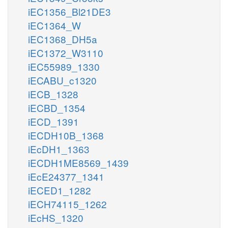
iEC1356_Bl21DE3
iEC1364_W
iEC1368_DH5a
iEC1372_W3110
iEC55989_1330
iECABU_c1320
iECB_1328
iECBD_1354
iECD_1391
iECDH10B_1368
iEcDH1_1363
iECDH1ME8569_1439
iEcE24377_1341
iECED1_1282
iECH74115_1262
iEcHS_1320