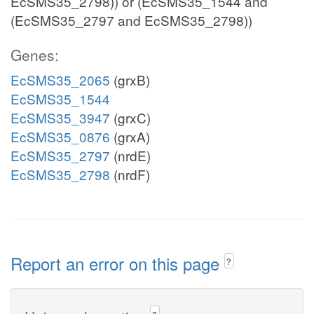
EcSMS35_2798)) or (EcSMS35_1544 and
(EcSMS35_2797 and EcSMS35_2798))
Genes:
EcSMS35_2065
(grxB)
EcSMS35_1544
EcSMS35_3947
(grxC)
EcSMS35_0876
(grxA)
EcSMS35_2797
(nrdE)
EcSMS35_2798
(nrdF)
Report an error on this page
?