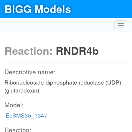
BiGG Models
Toggl
navig
Reaction:
RNDR4b
Descriptive name:
Ribonucleoside-diphosphate reductase (UDP)
(glutaredoxin)
Model:
iEcSMS35_1347
Reaction: