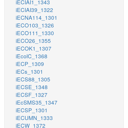
iECIAI1_1343
iECIAI39_1322
iECNA114_1301
iECO103_1326
iECO111_1330
iECO26_1355
iECOK1_1307
iEcolC_1368
iECP_1309
iECs_1301
iECS88_1305
iECSE_1348
iECSF_1327
iEcSMS35_1347
iECSP_1301
iECUMN_1333
iECW_1372