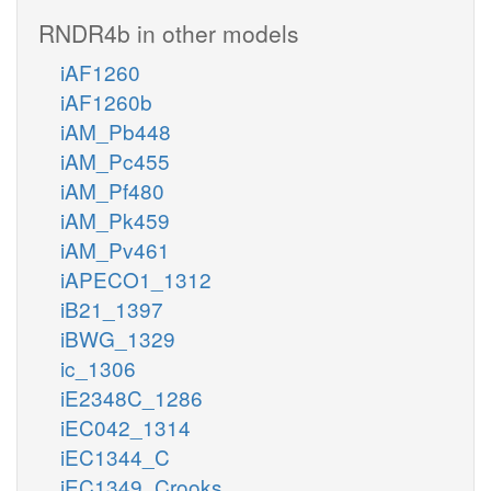
RNDR4b in other models
iAF1260
iAF1260b
iAM_Pb448
iAM_Pc455
iAM_Pf480
iAM_Pk459
iAM_Pv461
iAPECO1_1312
iB21_1397
iBWG_1329
ic_1306
iE2348C_1286
iEC042_1314
iEC1344_C
iEC1349_Crooks