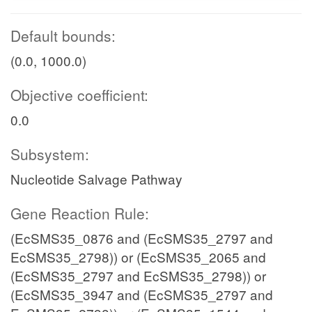
Default bounds:
(0.0, 1000.0)
Objective coefficient:
0.0
Subsystem:
Nucleotide Salvage Pathway
Gene Reaction Rule:
(EcSMS35_0876 and (EcSMS35_2797 and
EcSMS35_2798)) or (EcSMS35_2065 and
(EcSMS35_2797 and EcSMS35_2798)) or
(EcSMS35_3947 and (EcSMS35_2797 and