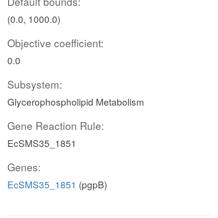
Default bounds:
(0.0, 1000.0)
Objective coefficient:
0.0
Subsystem:
Glycerophospholipid Metabolism
Gene Reaction Rule:
EcSMS35_1851
Genes:
EcSMS35_1851
(pgpB)