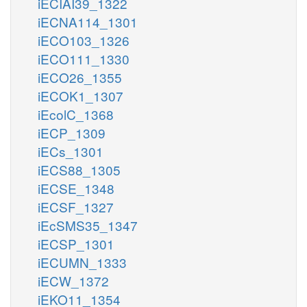
iECIAI39_1322
iECNA114_1301
iECO103_1326
iECO111_1330
iECO26_1355
iECOK1_1307
iEcolC_1368
iECP_1309
iECs_1301
iECS88_1305
iECSE_1348
iECSF_1327
iEcSMS35_1347
iECSP_1301
iECUMN_1333
iECW_1372
iEKO11_1354