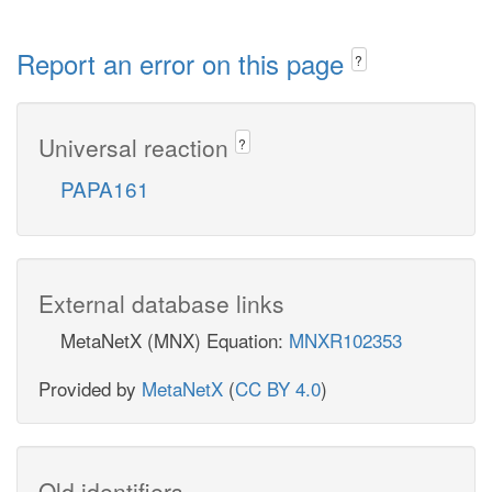
Report an error on this page
?
Universal reaction
?
PAPA161
External database links
MetaNetX (MNX) Equation:
MNXR102353
Provided by
MetaNetX
(
CC BY 4.0
)
Old identifiers