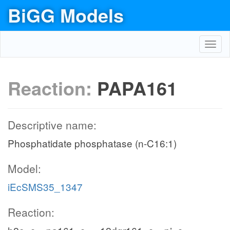
BiGG Models
Toggl
navig
Reaction:
PAPA161
Descriptive name:
Phosphatidate phosphatase (n-C16:1)
Model:
iEcSMS35_1347
Reaction: