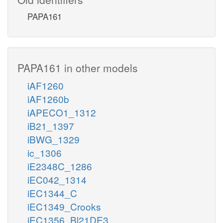
PAPA161
PAPA161 in other models
iAF1260
iAF1260b
iAPECO1_1312
iB21_1397
iBWG_1329
ic_1306
iE2348C_1286
iEC042_1314
iEC1344_C
iEC1349_Crooks
iEC1356_Bl21DE3