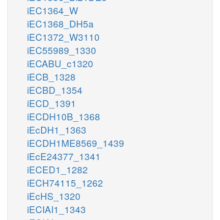
iEC1364_W
iEC1368_DH5a
iEC1372_W3110
iEC55989_1330
iECABU_c1320
iECB_1328
iECBD_1354
iECD_1391
iECDH10B_1368
iEcDH1_1363
iECDH1ME8569_1439
iEcE24377_1341
iECED1_1282
iECH74115_1262
iEcHS_1320
iECIAI1_1343