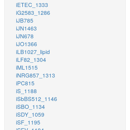
iETEC_1333
iG2583_1286
iJB785
iJN1463
iJN678
iJO1366
iLB1027_lipid
iLF82_1304
iML1515
iNRG857_1313
iPC815
iS_1188
iSbBS512_1146
iSBO_1134
iSDY_1059
iSF_1195
iSFV_1184