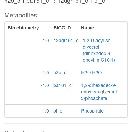
h2o_c + pa161_c → 12dgr161_c + pi_c
Metabolites:
Stoichiometry
BiGG ID
Name
1.0
12dgr161_c
1,2-Diacyl-sn-
glycerol
(dihexadec-9-
enoyl, n-C16:1)
-1.0
h2o_c
H2O H2O
-1.0
pa161_c
1,2-dihexadec-9-
enoyl-sn-glycerol
3-phosphate
1.0
pi_c
Phosphate