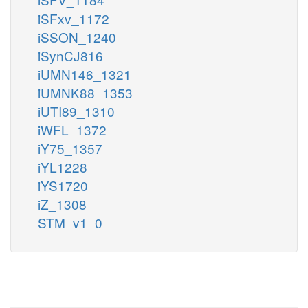
iSFxv_1172
iSSON_1240
iSynCJ816
iUMN146_1321
iUMNK88_1353
iUTI89_1310
iWFL_1372
iY75_1357
iYL1228
iYS1720
iZ_1308
STM_v1_0