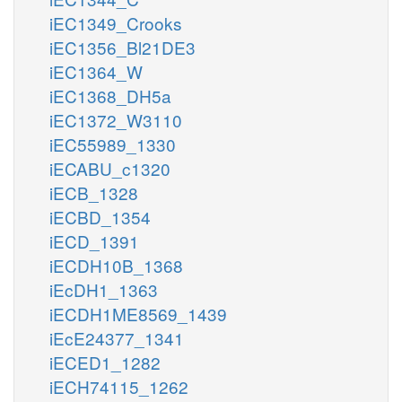
iEC1349_Crooks
iEC1356_Bl21DE3
iEC1364_W
iEC1368_DH5a
iEC1372_W3110
iEC55989_1330
iECABU_c1320
iECB_1328
iECBD_1354
iECD_1391
iECDH10B_1368
iEcDH1_1363
iECDH1ME8569_1439
iEcE24377_1341
iECED1_1282
iECH74115_1262