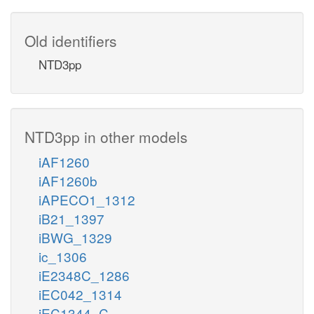
Old identifiers
NTD3pp
NTD3pp in other models
iAF1260
iAF1260b
iAPECO1_1312
iB21_1397
iBWG_1329
ic_1306
iE2348C_1286
iEC042_1314
iEC1344_C