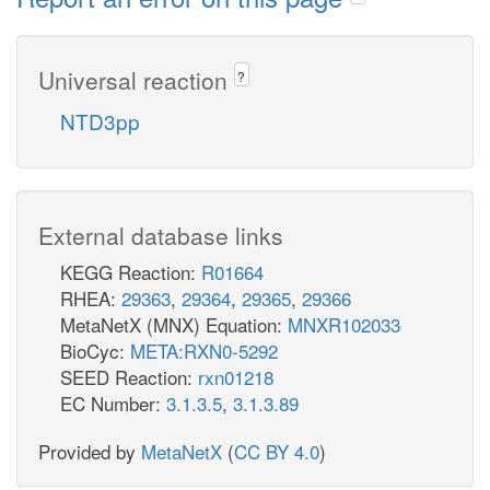
Universal reaction
?
NTD3pp
External database links
KEGG Reaction:
R01664
RHEA:
29363
,
29364
,
29365
,
29366
MetaNetX (MNX) Equation:
MNXR102033
BioCyc:
META:RXN0-5292
SEED Reaction:
rxn01218
EC Number:
3.1.3.5
,
3.1.3.89
Provided by
MetaNetX
(
CC BY 4.0
)