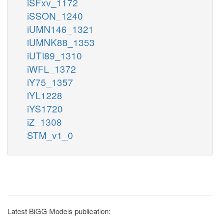
iSFxv_1172
iSSON_1240
iUMN146_1321
iUMNK88_1353
iUTI89_1310
iWFL_1372
iY75_1357
iYL1228
iYS1720
iZ_1308
STM_v1_0
Latest BiGG Models publication: