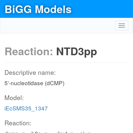
BiGG Models
Toggl
navig
Reaction:
NTD3pp
Descriptive name:
5'-nucleotidase (dCMP)
Model:
iEcSMS35_1347
Reaction: