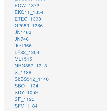
iECW_1372
iEKO11_1354
iETEC_1333
iG2583_1286
iJN1463
iJN746
iJO1366
iLF82_1304
iML1515
iNRG857_1313
iS_1188
iSbBS512_1146
iSBO_1134
iSDY_1059
iSF_1195
iSFV_1184