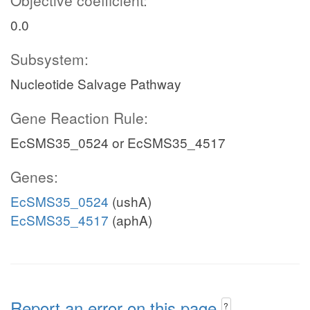
Objective coefficient:
0.0
Subsystem:
Nucleotide Salvage Pathway
Gene Reaction Rule:
EcSMS35_0524 or EcSMS35_4517
Genes:
EcSMS35_0524
(ushA)
EcSMS35_4517
(aphA)
Report an error on this page
?