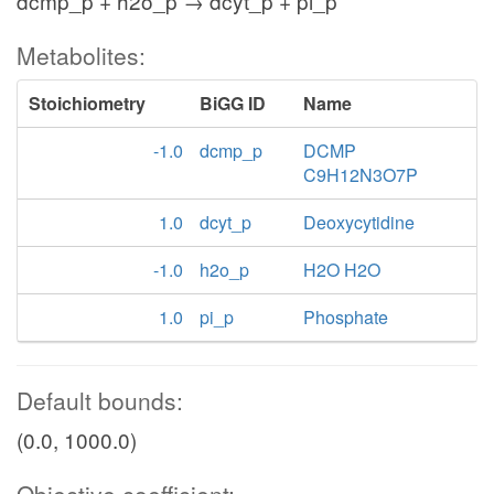
dcmp_p + h2o_p → dcyt_p + pi_p
Metabolites:
Stoichiometry
BiGG ID
Name
-1.0
dcmp_p
DCMP
C9H12N3O7P
1.0
dcyt_p
Deoxycytidine
-1.0
h2o_p
H2O H2O
1.0
pi_p
Phosphate
Default bounds:
(0.0, 1000.0)