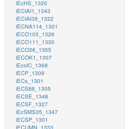
iEcHS_1320
iECIAI1_1343
iECIAI39_1322
iECNA114_1301
iECO103_1326
iECO111_1330
iECO26_1355
iECOK1_1307
iEcolC_1368
iECP_1309
iECs_1301
iECS88_1305
iECSE_1348
iECSF_1327
iEcSMS35_1347
iECSP_1301
iECUMN_1333