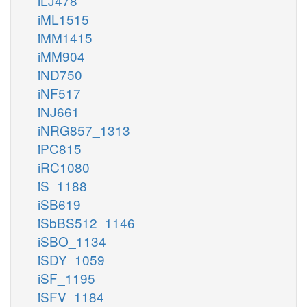
iLJ478
iML1515
iMM1415
iMM904
iND750
iNF517
iNJ661
iNRG857_1313
iPC815
iRC1080
iS_1188
iSB619
iSbBS512_1146
iSBO_1134
iSDY_1059
iSF_1195
iSFV_1184