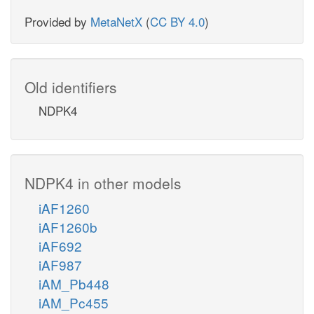
Provided by
MetaNetX
(
CC BY 4.0
)
Old identifiers
NDPK4
NDPK4 in other models
iAF1260
iAF1260b
iAF692
iAF987
iAM_Pb448
iAM_Pc455