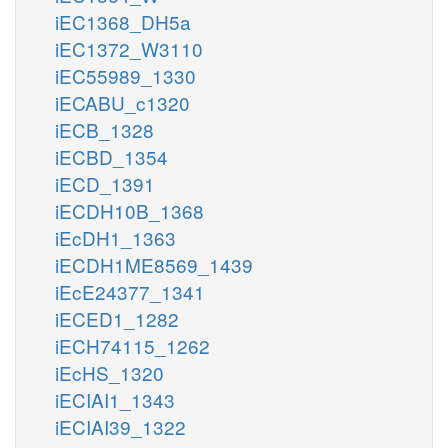
iEC1368_DH5a
iEC1372_W3110
iEC55989_1330
iECABU_c1320
iECB_1328
iECBD_1354
iECD_1391
iECDH10B_1368
iEcDH1_1363
iECDH1ME8569_1439
iEcE24377_1341
iECED1_1282
iECH74115_1262
iEcHS_1320
iECIAI1_1343
iECIAI39_1322