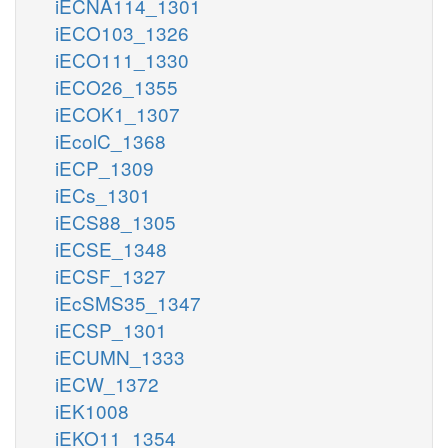
iECNA114_1301
iECO103_1326
iECO111_1330
iECO26_1355
iECOK1_1307
iEcolC_1368
iECP_1309
iECs_1301
iECS88_1305
iECSE_1348
iECSF_1327
iEcSMS35_1347
iECSP_1301
iECUMN_1333
iECW_1372
iEK1008
iEKO11_1354