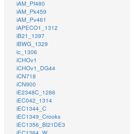
iAM_Pf480
iAM_Pk459
iAM_Pv461
iAPECO1_1312
iB21_1397
iBWG_1329
ic_1306
iCHOv1
iCHOv1_DG44
iCN718
iCN900
iE2348C_1286
iEC042_1314
iEC1344_C
iEC1349_Crooks
iEC1356_Bl21DE3
iEC1364_W