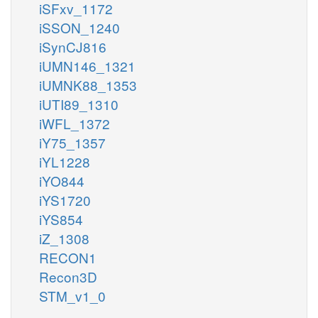
iSFxv_1172
iSSON_1240
iSynCJ816
iUMN146_1321
iUMNK88_1353
iUTI89_1310
iWFL_1372
iY75_1357
iYL1228
iYO844
iYS1720
iYS854
iZ_1308
RECON1
Recon3D
STM_v1_0