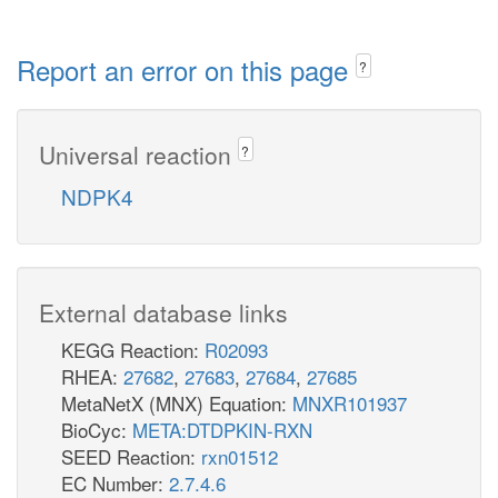
Report an error on this page
?
Universal reaction
?
NDPK4
External database links
KEGG Reaction:
R02093
RHEA:
27682
,
27683
,
27684
,
27685
MetaNetX (MNX) Equation:
MNXR101937
BioCyc:
META:DTDPKIN-RXN
SEED Reaction:
rxn01512
EC Number:
2.7.4.6