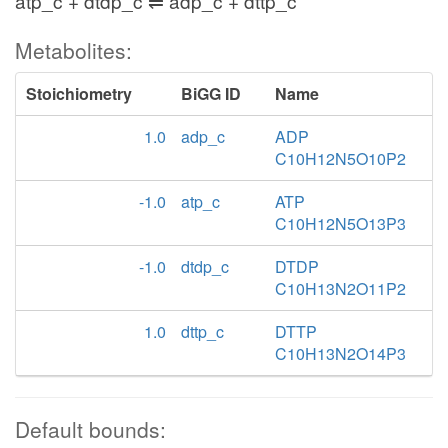
atp_c + dtdp_c ⇌ adp_c + dttp_c
Metabolites:
Stoichiometry
BiGG ID
Name
1.0
adp_c
ADP
C10H12N5O10P2
-1.0
atp_c
ATP
C10H12N5O13P3
-1.0
dtdp_c
DTDP
C10H13N2O11P2
1.0
dttp_c
DTTP
C10H13N2O14P3
Default bounds: