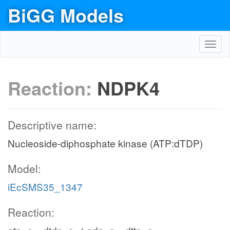
BiGG Models
Toggl
navig
Reaction:
NDPK4
Descriptive name:
Nucleoside-diphosphate kinase (ATP:dTDP)
Model:
iEcSMS35_1347
Reaction: