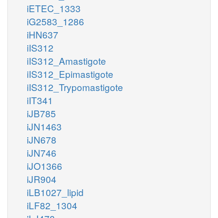
iETEC_1333
iG2583_1286
iHN637
iIS312
iIS312_Amastigote
iIS312_Epimastigote
iIS312_Trypomastigote
iIT341
iJB785
iJN1463
iJN678
iJN746
iJO1366
iJR904
iLB1027_lipid
iLF82_1304