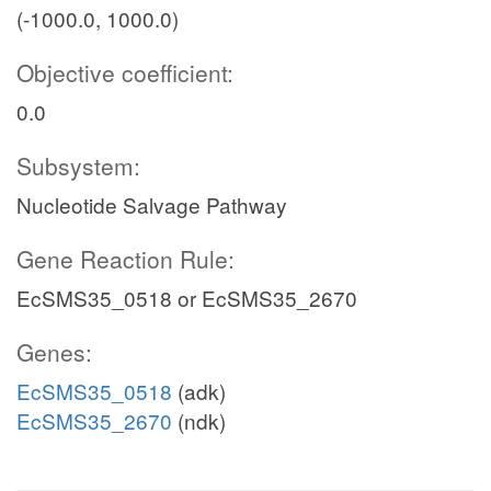
(-1000.0, 1000.0)
Objective coefficient:
0.0
Subsystem:
Nucleotide Salvage Pathway
Gene Reaction Rule:
EcSMS35_0518 or EcSMS35_2670
Genes:
EcSMS35_0518
(adk)
EcSMS35_2670
(ndk)