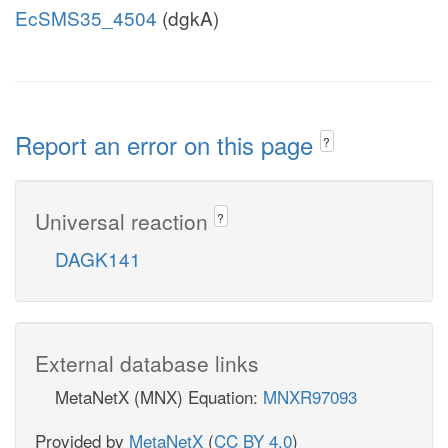
EcSMS35_4504
(dgkA)
Report an error on this page
?
Universal reaction
?
DAGK141
External database links
MetaNetX (MNX) Equation:
MNXR97093
Provided by
MetaNetX
(
CC BY 4.0
)