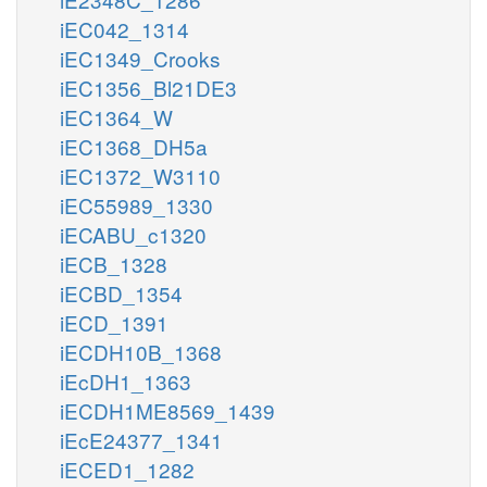
iEC042_1314
iEC1349_Crooks
iEC1356_Bl21DE3
iEC1364_W
iEC1368_DH5a
iEC1372_W3110
iEC55989_1330
iECABU_c1320
iECB_1328
iECBD_1354
iECD_1391
iECDH10B_1368
iEcDH1_1363
iECDH1ME8569_1439
iEcE24377_1341
iECED1_1282