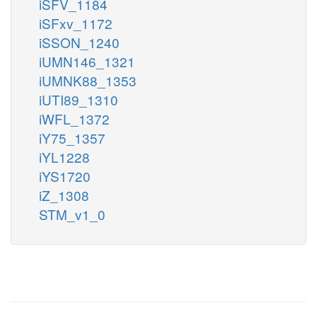
iSFV_1184
iSFxv_1172
iSSON_1240
iUMN146_1321
iUMNK88_1353
iUTI89_1310
iWFL_1372
iY75_1357
iYL1228
iYS1720
iZ_1308
STM_v1_0