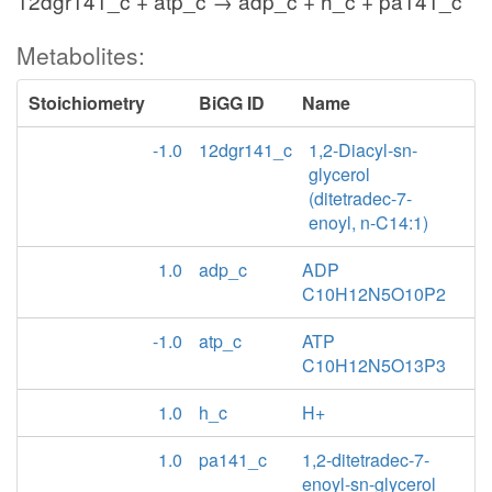
12dgr141_c + atp_c → adp_c + h_c + pa141_c
Metabolites:
Stoichiometry
BiGG ID
Name
-1.0
12dgr141_c
1,2-Diacyl-sn-
glycerol
(ditetradec-7-
enoyl, n-C14:1)
1.0
adp_c
ADP
C10H12N5O10P2
-1.0
atp_c
ATP
C10H12N5O13P3
1.0
h_c
H+
1.0
pa141_c
1,2-ditetradec-7-
enoyl-sn-glycerol