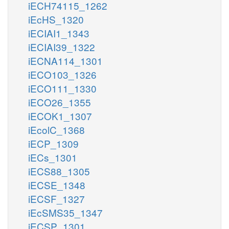
iECH74115_1262
iEcHS_1320
iECIAI1_1343
iECIAI39_1322
iECNA114_1301
iECO103_1326
iECO111_1330
iECO26_1355
iECOK1_1307
iEcolC_1368
iECP_1309
iECs_1301
iECS88_1305
iECSE_1348
iECSF_1327
iEcSMS35_1347
iECSP_1301