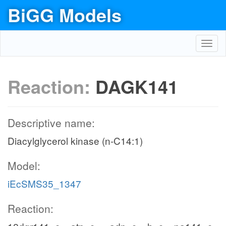
BiGG Models
Toggl
navig
Reaction:
DAGK141
Descriptive name:
Diacylglycerol kinase (n-C14:1)
Model:
iEcSMS35_1347
Reaction: