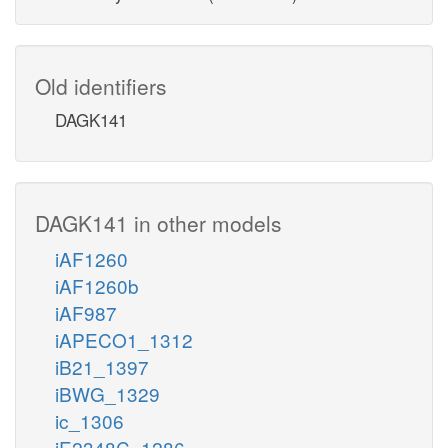
Old identifiers
DAGK141
DAGK141 in other models
iAF1260
iAF1260b
iAF987
iAPECO1_1312
iB21_1397
iBWG_1329
ic_1306
iE2348C_1286