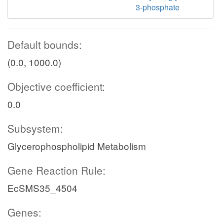
3-phosphate
Default bounds:
(0.0, 1000.0)
Objective coefficient:
0.0
Subsystem:
Glycerophospholipid Metabolism
Gene Reaction Rule:
EcSMS35_4504
Genes: