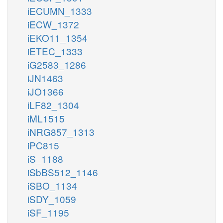
iECUMN_1333
iECW_1372
iEKO11_1354
iETEC_1333
iG2583_1286
iJN1463
iJO1366
iLF82_1304
iML1515
iNRG857_1313
iPC815
iS_1188
iSbBS512_1146
iSBO_1134
iSDY_1059
iSF_1195