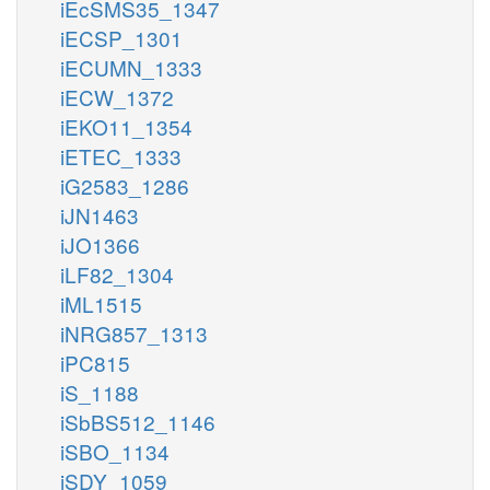
iEcSMS35_1347
iECSP_1301
iECUMN_1333
iECW_1372
iEKO11_1354
iETEC_1333
iG2583_1286
iJN1463
iJO1366
iLF82_1304
iML1515
iNRG857_1313
iPC815
iS_1188
iSbBS512_1146
iSBO_1134
iSDY_1059