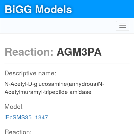
BiGG Models
Toggl
navig
Reaction:
AGM3PA
Descriptive name:
N-Acetyl-D-glucosamine(anhydrous)N-
Acetylmuramyl-tripeptide amidase
Model:
iEcSMS35_1347
Reaction: