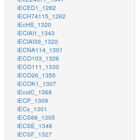
iECED1_1282
iECH74115_1262
iEcHS_1320
iECIAI1_1343
iECIAI39_1322
iECNA114_1301
iECO103_1326
iECO111_1330
iECO26_1355
iECOK1_1307
iEcolC_1368
iECP_1309
iECs_1301
iECS88_1305
iECSE_1348
iECSF_1327