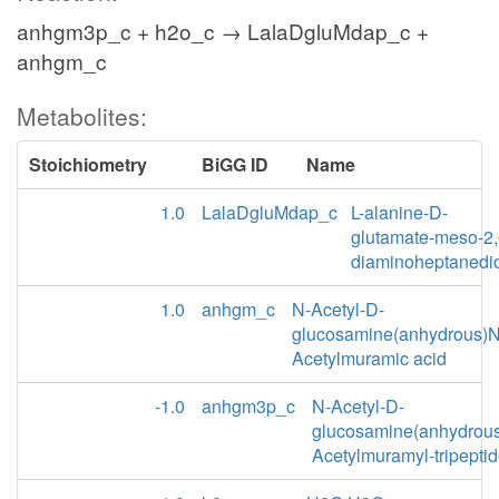
anhgm3p_c + h2o_c → LalaDgluMdap_c +
anhgm_c
Metabolites:
Stoichiometry
BiGG ID
Name
1.0
LalaDgluMdap_c
L-alanine-D-
glutamate-meso-2,
diaminoheptanedi
1.0
anhgm_c
N-Acetyl-D-
glucosamine(anhydrous)N
Acetylmuramic acid
-1.0
anhgm3p_c
N-Acetyl-D-
glucosamine(anhydrou
Acetylmuramyl-tripepti