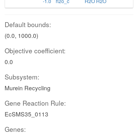
-1.0
h2o_c
H2O H2O
Default bounds:
(0.0, 1000.0)
Objective coefficient:
0.0
Subsystem:
Murein Recycling
Gene Reaction Rule:
EcSMS35_0113
Genes: