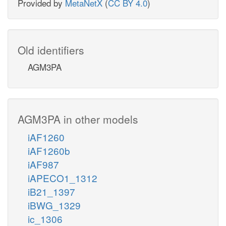
Provided by
MetaNetX
(
CC BY 4.0
)
Old identifiers
AGM3PA
AGM3PA in other models
iAF1260
iAF1260b
iAF987
iAPECO1_1312
iB21_1397
iBWG_1329
ic_1306