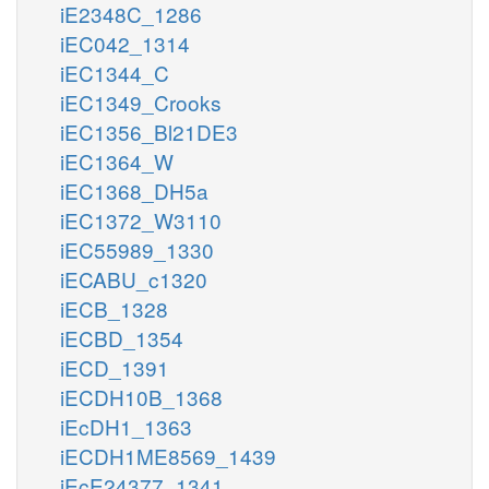
iE2348C_1286
iEC042_1314
iEC1344_C
iEC1349_Crooks
iEC1356_Bl21DE3
iEC1364_W
iEC1368_DH5a
iEC1372_W3110
iEC55989_1330
iECABU_c1320
iECB_1328
iECBD_1354
iECD_1391
iECDH10B_1368
iEcDH1_1363
iECDH1ME8569_1439
iEcE24377_1341