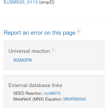
EcSMS35_0113
(ampD)
Report an error on this page
?
Universal reaction
?
AGM3PA
External database links
SEED Reaction:
rxn08073
MetaNetX (MNX) Equation:
MNXR95543