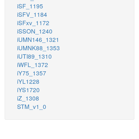
iSF_1195
iSFV_1184
iSFxv_1172
iSSON_1240
iUMN146_1321
iUMNK88_1353
iUTI89_1310
iWFL_1372
iY75_1357
iYL1228
iYS1720
iZ_1308
STM_v1_0