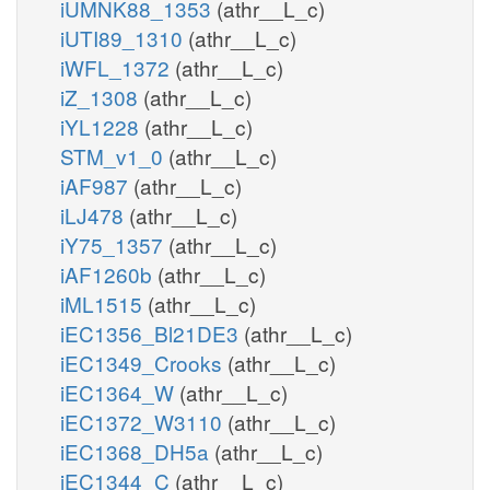
iUMNK88_1353
(athr__L_c)
iUTI89_1310
(athr__L_c)
iWFL_1372
(athr__L_c)
iZ_1308
(athr__L_c)
iYL1228
(athr__L_c)
STM_v1_0
(athr__L_c)
iAF987
(athr__L_c)
iLJ478
(athr__L_c)
iY75_1357
(athr__L_c)
iAF1260b
(athr__L_c)
iML1515
(athr__L_c)
iEC1356_Bl21DE3
(athr__L_c)
iEC1349_Crooks
(athr__L_c)
iEC1364_W
(athr__L_c)
iEC1372_W3110
(athr__L_c)
iEC1368_DH5a
(athr__L_c)
iEC1344_C
(athr__L_c)