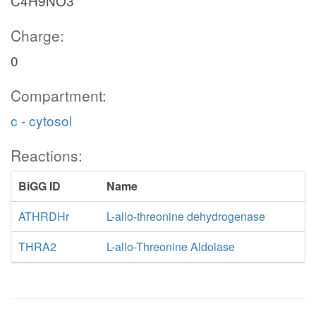
C4H9NO3
Charge:
0
Compartment:
c - cytosol
Reactions:
BiGG ID
Name
ATHRDHr
L-allo-threonine dehydrogenase
THRA2
L-allo-Threonine Aldolase