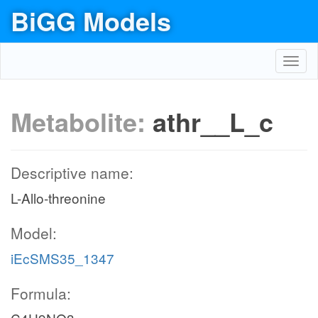
BiGG Models
Toggl
navig
Metabolite:
athr__L_c
Descriptive name:
L-Allo-threonine
Model:
iEcSMS35_1347
Formula: