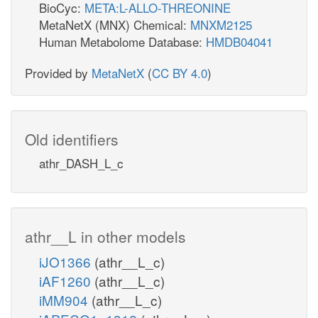
BioCyc:
META:L-ALLO-THREONINE
MetaNetX (MNX) Chemical:
MNXM2125
Human Metabolome Database:
HMDB04041
Provided by
MetaNetX
(
CC BY 4.0
)
Old identifiers
athr_DASH_L_c
athr__L in other models
iJO1366
(athr__L_c)
iAF1260
(athr__L_c)
iMM904
(athr__L_c)