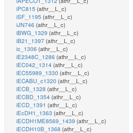
iAPECO1_1312
(athr__L_c)
iPC815
(athr__L_c)
iSF_1195
(athr__L_c)
iJN746
(athr__L_c)
iBWG_1329
(athr__L_c)
iB21_1397
(athr__L_c)
ic_1306
(athr__L_c)
iE2348C_1286
(athr__L_c)
iEC042_1314
(athr__L_c)
iEC55989_1330
(athr__L_c)
iECABU_c1320
(athr__L_c)
iECB_1328
(athr__L_c)
iECBD_1354
(athr__L_c)
iECD_1391
(athr__L_c)
iEcDH1_1363
(athr__L_c)
iECDH1ME8569_1439
(athr__L_c)
iECDH10B_1368
(athr__L_c)