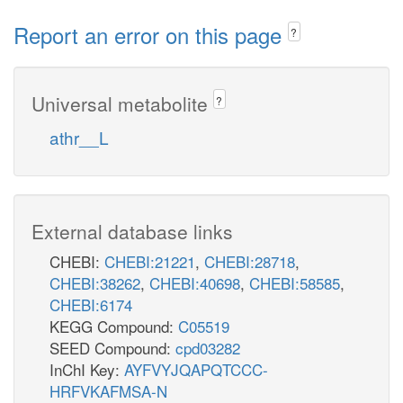
Report an error on this page
?
Universal metabolite
?
athr__L
External database links
CHEBI:
CHEBI:21221
,
CHEBI:28718
,
CHEBI:38262
,
CHEBI:40698
,
CHEBI:58585
,
CHEBI:6174
KEGG Compound:
C05519
SEED Compound:
cpd03282
InChI Key:
AYFVYJQAPQTCCC-
HRFVKAFMSA-N