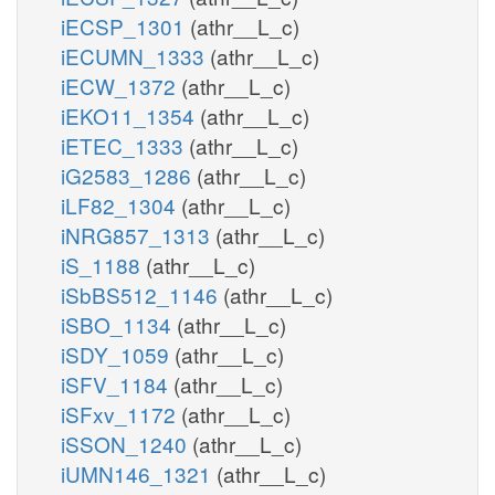
iECSP_1301
(athr__L_c)
iECUMN_1333
(athr__L_c)
iECW_1372
(athr__L_c)
iEKO11_1354
(athr__L_c)
iETEC_1333
(athr__L_c)
iG2583_1286
(athr__L_c)
iLF82_1304
(athr__L_c)
iNRG857_1313
(athr__L_c)
iS_1188
(athr__L_c)
iSbBS512_1146
(athr__L_c)
iSBO_1134
(athr__L_c)
iSDY_1059
(athr__L_c)
iSFV_1184
(athr__L_c)
iSFxv_1172
(athr__L_c)
iSSON_1240
(athr__L_c)
iUMN146_1321
(athr__L_c)