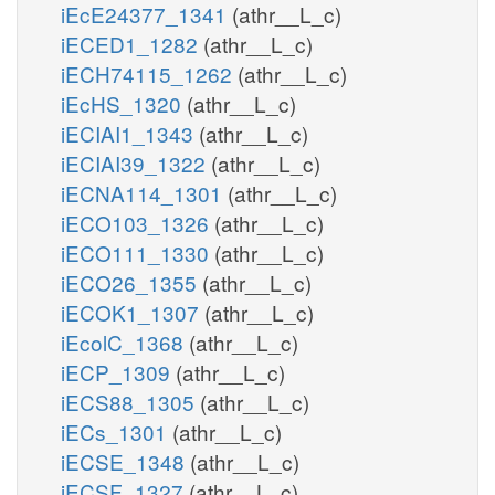
iEcE24377_1341
(athr__L_c)
iECED1_1282
(athr__L_c)
iECH74115_1262
(athr__L_c)
iEcHS_1320
(athr__L_c)
iECIAI1_1343
(athr__L_c)
iECIAI39_1322
(athr__L_c)
iECNA114_1301
(athr__L_c)
iECO103_1326
(athr__L_c)
iECO111_1330
(athr__L_c)
iECO26_1355
(athr__L_c)
iECOK1_1307
(athr__L_c)
iEcolC_1368
(athr__L_c)
iECP_1309
(athr__L_c)
iECS88_1305
(athr__L_c)
iECs_1301
(athr__L_c)
iECSE_1348
(athr__L_c)
iECSF_1327
(athr__L_c)