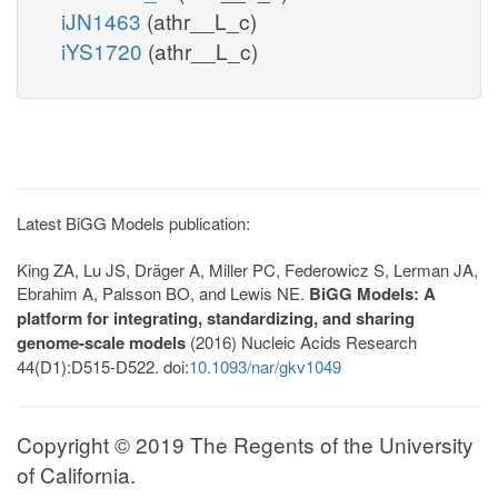
iJN1463
(athr__L_c)
iYS1720
(athr__L_c)
Latest BiGG Models publication:
King ZA, Lu JS, Dräger A, Miller PC, Federowicz S, Lerman JA,
Ebrahim A, Palsson BO, and Lewis NE.
BiGG Models: A
platform for integrating, standardizing, and sharing
genome-scale models
(2016) Nucleic Acids Research
44(D1):D515-D522. doi:
10.1093/nar/gkv1049
Copyright © 2019 The Regents of the University
of California.