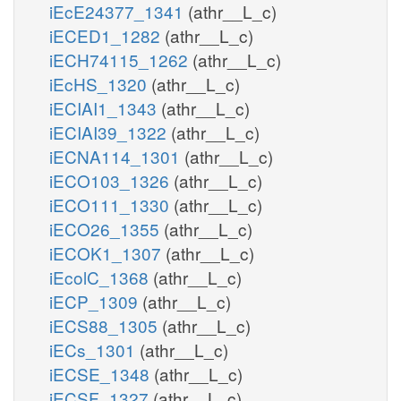
iEcE24377_1341
(athr__L_c)
iECED1_1282
(athr__L_c)
iECH74115_1262
(athr__L_c)
iEcHS_1320
(athr__L_c)
iECIAI1_1343
(athr__L_c)
iECIAI39_1322
(athr__L_c)
iECNA114_1301
(athr__L_c)
iECO103_1326
(athr__L_c)
iECO111_1330
(athr__L_c)
iECO26_1355
(athr__L_c)
iECOK1_1307
(athr__L_c)
iEcolC_1368
(athr__L_c)
iECP_1309
(athr__L_c)
iECS88_1305
(athr__L_c)
iECs_1301
(athr__L_c)
iECSE_1348
(athr__L_c)
iECSF_1327
(athr__L_c)