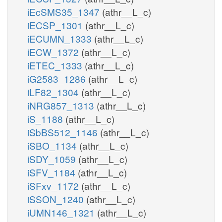
iEcSMS35_1347
(athr__L_c)
iECSP_1301
(athr__L_c)
iECUMN_1333
(athr__L_c)
iECW_1372
(athr__L_c)
iETEC_1333
(athr__L_c)
iG2583_1286
(athr__L_c)
iLF82_1304
(athr__L_c)
iNRG857_1313
(athr__L_c)
iS_1188
(athr__L_c)
iSbBS512_1146
(athr__L_c)
iSBO_1134
(athr__L_c)
iSDY_1059
(athr__L_c)
iSFV_1184
(athr__L_c)
iSFxv_1172
(athr__L_c)
iSSON_1240
(athr__L_c)
iUMN146_1321
(athr__L_c)