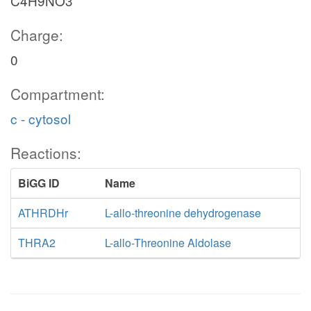
C4H9NO3
Charge:
0
Compartment:
c - cytosol
Reactions:
BiGG ID
Name
ATHRDHr
L-allo-threonine dehydrogenase
THRA2
L-allo-Threonine Aldolase