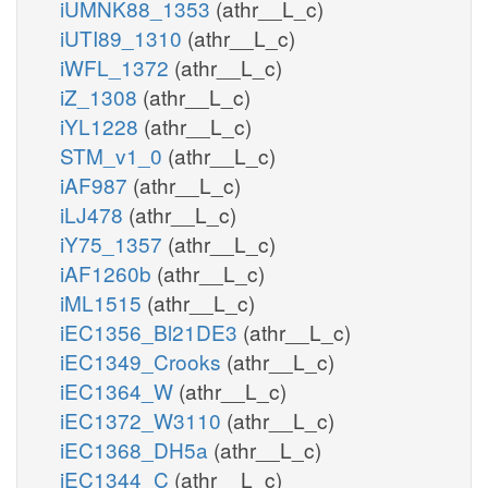
iUMNK88_1353
(athr__L_c)
iUTI89_1310
(athr__L_c)
iWFL_1372
(athr__L_c)
iZ_1308
(athr__L_c)
iYL1228
(athr__L_c)
STM_v1_0
(athr__L_c)
iAF987
(athr__L_c)
iLJ478
(athr__L_c)
iY75_1357
(athr__L_c)
iAF1260b
(athr__L_c)
iML1515
(athr__L_c)
iEC1356_Bl21DE3
(athr__L_c)
iEC1349_Crooks
(athr__L_c)
iEC1364_W
(athr__L_c)
iEC1372_W3110
(athr__L_c)
iEC1368_DH5a
(athr__L_c)
iEC1344_C
(athr__L_c)