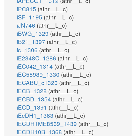
iAPECO1_1312
(athr__L_c)
iPC815
(athr__L_c)
iSF_1195
(athr__L_c)
iJN746
(athr__L_c)
iBWG_1329
(athr__L_c)
iB21_1397
(athr__L_c)
ic_1306
(athr__L_c)
iE2348C_1286
(athr__L_c)
iEC042_1314
(athr__L_c)
iEC55989_1330
(athr__L_c)
iECABU_c1320
(athr__L_c)
iECB_1328
(athr__L_c)
iECBD_1354
(athr__L_c)
iECD_1391
(athr__L_c)
iEcDH1_1363
(athr__L_c)
iECDH1ME8569_1439
(athr__L_c)
iECDH10B_1368
(athr__L_c)