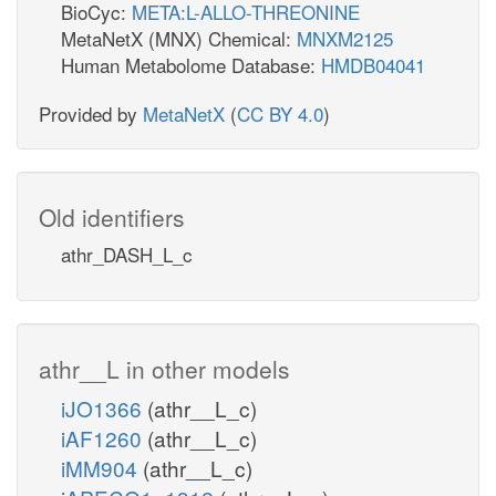
BioCyc:
META:L-ALLO-THREONINE
MetaNetX (MNX) Chemical:
MNXM2125
Human Metabolome Database:
HMDB04041
Provided by
MetaNetX
(
CC BY 4.0
)
Old identifiers
athr_DASH_L_c
athr__L in other models
iJO1366
(athr__L_c)
iAF1260
(athr__L_c)
iMM904
(athr__L_c)