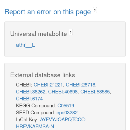
Report an error on this page
?
Universal metabolite
?
athr__L
External database links
CHEBI:
CHEBI:21221
,
CHEBI:28718
,
CHEBI:38262
,
CHEBI:40698
,
CHEBI:58585
,
CHEBI:6174
KEGG Compound:
C05519
SEED Compound:
cpd03282
InChI Key:
AYFVYJQAPQTCCC-
HRFVKAFMSA-N