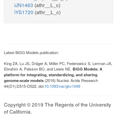
iJN1463
(athr__L_c)
iYS1720
(athr__L_c)
Latest BiGG Models publication:
King ZA, Lu JS, Dräger A, Miller PC, Federowicz S, Lerman JA,
Ebrahim A, Palsson BO, and Lewis NE.
BiGG Models: A
platform for integrating, standardizing, and sharing
genome-scale models
(2016) Nucleic Acids Research
44(D1):D515-D522. doi:
10.1093/nar/gkv1049
Copyright © 2019 The Regents of the University
of California.