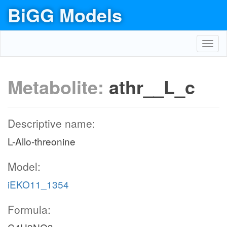
BiGG Models
Toggl
navig
Metabolite:
athr__L_c
Descriptive name:
L-Allo-threonine
Model:
iEKO11_1354
Formula: