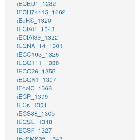
iECED1_1282
iECH74115_1262
iEcHS_1320
iECIAI1_1343
iECIAI39_1322
iECNA114_1301
iECO103_1326
iECO111_1330
iECO26_1355
iECOK1_1307
iEcolC_1368
iECP_1309
iECs_1301
iECS88_1305
iECSE_1348
iECSF_1327
iEcSMS35_1347