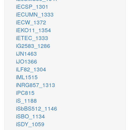
iECSP_1301
iECUMN_1333
iECW_1372
iEKO11_1354
iETEC_1333
iG2583_1286
iJN1463
iJO1366
iLF82_1304
iML1515
iNRG857_1313
iPC815
iS_1188
iSbBS512_1146
iSBO_1134
iSDY_1059