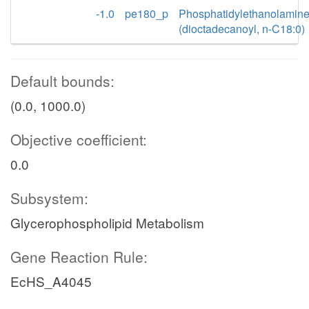
-1.0
pe180_p
Phosphatidylethanolamin
(dioctadecanoyl, n-C18:0)
Default bounds:
(0.0, 1000.0)
Objective coefficient:
0.0
Subsystem:
Glycerophospholipid Metabolism
Gene Reaction Rule:
EcHS_A4045