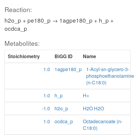
Reaction:
h2o_p + pe180_p → 1agpe180_p + h_p +
ocdca_p
Metabolites:
Stoichiometry
BiGG ID
Name
1.0
1agpe180_p
1-Acyl-sn-glycero-3-
phosphoethanolamine
(n-C18:0)
1.0
h_p
H+
-1.0
h2o_p
H2O H2O
1.0
ocdca_p
Octadecanoate (n-
C18:0)