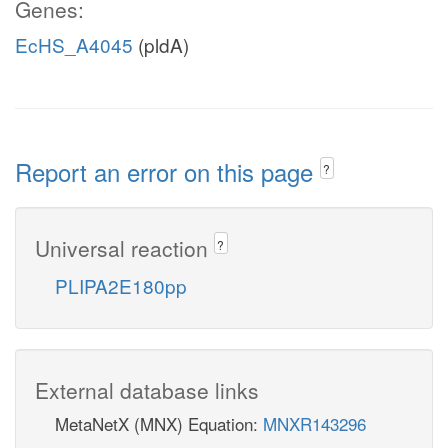
Genes:
EcHS_A4045
(pldA)
Report an error on this page
?
Universal reaction
?
PLIPA2E180pp
External database links
MetaNetX (MNX) Equation:
MNXR143296