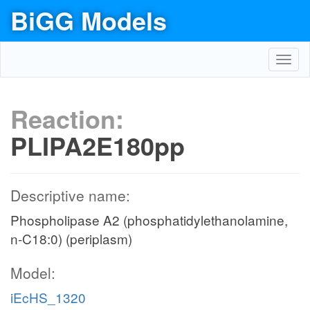
BiGG Models
Toggl
navig
Reaction:
PLIPA2E180pp
Descriptive name:
Phospholipase A2 (phosphatidylethanolamine,
n-C18:0) (periplasm)
Model:
iEcHS_1320