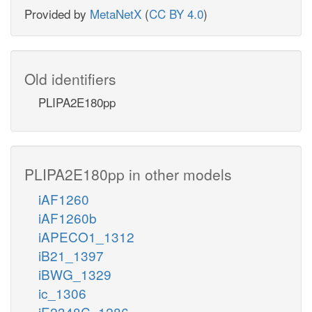
Provided by
MetaNetX
(
CC BY 4.0
)
Old identifiers
PLIPA2E180pp
PLIPA2E180pp in other models
iAF1260
iAF1260b
iAPECO1_1312
iB21_1397
iBWG_1329
ic_1306
iE2348C_1286