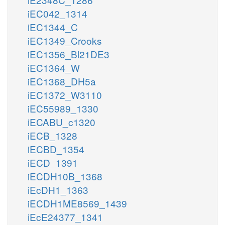
iEC042_1314
iEC1344_C
iEC1349_Crooks
iEC1356_Bl21DE3
iEC1364_W
iEC1368_DH5a
iEC1372_W3110
iEC55989_1330
iECABU_c1320
iECB_1328
iECBD_1354
iECD_1391
iECDH10B_1368
iEcDH1_1363
iECDH1ME8569_1439
iEcE24377_1341