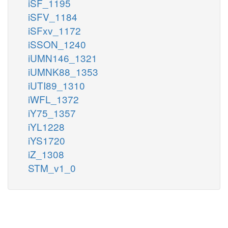
iSF_1195
iSFV_1184
iSFxv_1172
iSSON_1240
iUMN146_1321
iUMNK88_1353
iUTI89_1310
iWFL_1372
iY75_1357
iYL1228
iYS1720
iZ_1308
STM_v1_0