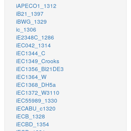
iAPECO1_1312
iB21_1397
iBWG_1329
ic_1306
iE2348C_1286
iEC042_1314
iEC1344_C
iEC1349_Crooks
iEC1356_Bl21DE3
iEC1364_W
iEC1368_DH5a
iEC1372_W3110
iEC55989_1330
iECABU_c1320
iECB_1328
iECBD_1354