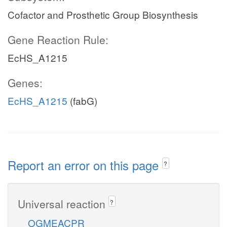
Cofactor and Prosthetic Group Biosynthesis
Gene Reaction Rule:
EcHS_A1215
Genes:
EcHS_A1215
(fabG)
Report an error on this page
?
Universal reaction
?
OGMEACPR