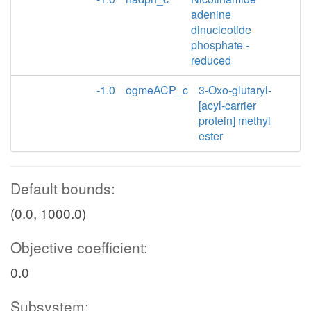
adenine
dinucleotide
phosphate -
reduced
-1.0
ogmeACP_c
3-Oxo-glutaryl-
[acyl-carrier
protein] methyl
ester
Default bounds:
(0.0, 1000.0)
Objective coefficient:
0.0
Subsystem: