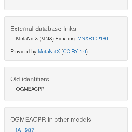
External database links
MetaNetX (MNX) Equation:
MNXR102160
Provided by
MetaNetX
(
CC BY 4.0
)
Old identifiers
OGMEACPR
OGMEACPR in other models
iAF987