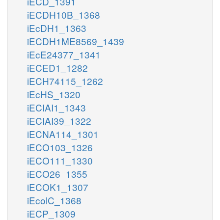
iECD_1391
iECDH10B_1368
iEcDH1_1363
iECDH1ME8569_1439
iEcE24377_1341
iECED1_1282
iECH74115_1262
iEcHS_1320
iECIAI1_1343
iECIAI39_1322
iECNA114_1301
iECO103_1326
iECO111_1330
iECO26_1355
iECOK1_1307
iEcolC_1368
iECP_1309