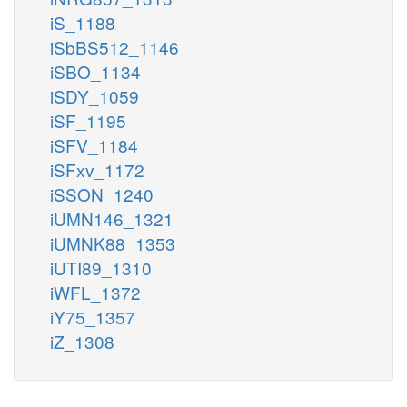
iS_1188
iSbBS512_1146
iSBO_1134
iSDY_1059
iSF_1195
iSFV_1184
iSFxv_1172
iSSON_1240
iUMN146_1321
iUMNK88_1353
iUTI89_1310
iWFL_1372
iY75_1357
iZ_1308