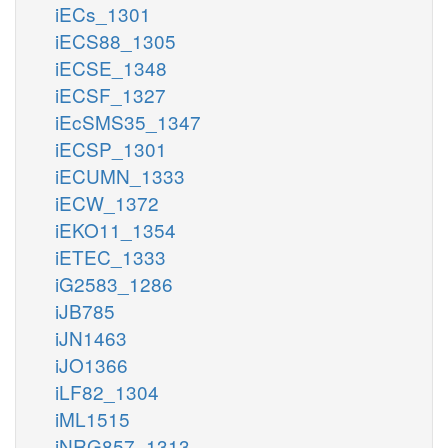
iECs_1301
iECS88_1305
iECSE_1348
iECSF_1327
iEcSMS35_1347
iECSP_1301
iECUMN_1333
iECW_1372
iEKO11_1354
iETEC_1333
iG2583_1286
iJB785
iJN1463
iJO1366
iLF82_1304
iML1515
iNRG857_1313