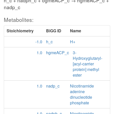
h_c + nadph_c + ogmeACP_c → hgmeACP_c +
nadp_c
Metabolites:
Stoichiometry
BiGG ID
Name
-1.0
h_c
H+
1.0
hgmeACP_c
3-
Hydroxyglutaryl-
[acyl-carrier
protein] methyl
ester
1.0
nadp_c
Nicotinamide
adenine
dinucleotide
phosphate
-1.0
nadph_c
Nicotinamide