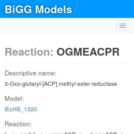
BiGG Models
Toggl
navig
Reaction:
OGMEACPR
Descriptive name:
3-Oxo-glutaryl-[ACP] methyl ester reductase
Model:
iEcHS_1320
Reaction: