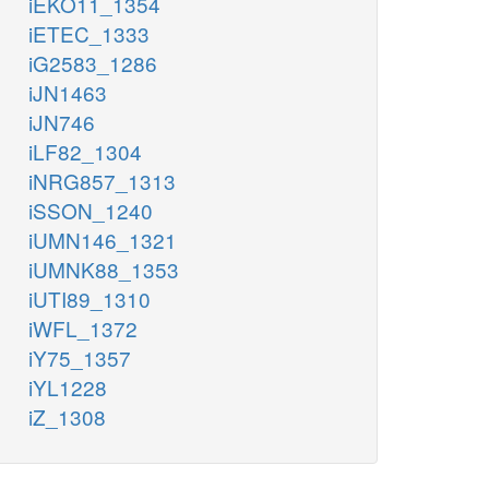
iEKO11_1354
iETEC_1333
iG2583_1286
iJN1463
iJN746
iLF82_1304
iNRG857_1313
iSSON_1240
iUMN146_1321
iUMNK88_1353
iUTI89_1310
iWFL_1372
iY75_1357
iYL1228
iZ_1308