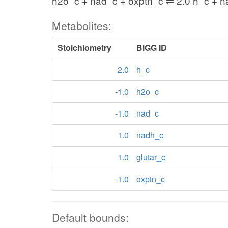
h2o_c + nad_c + oxptn_c ⇌ 2.0 h_c + n
Metabolites:
Stoichiometry
BiGG ID
2.0
h_c
-1.0
h2o_c
-1.0
nad_c
1.0
nadh_c
1.0
glutar_c
-1.0
oxptn_c
Default bounds: