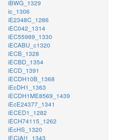
iBWG_1329
ic_1306
iE2348C_1286
iEC042_1314
iEC55989_1330
iECABU_c1320
iECB_1328
iECBD_1354
iECD_1391
iECDH10B_1368
iEcDH1_1363
iECDH1ME8569_1439
iEcE24377_1341
iECED1_1282
iECH74115_1262
iEcHS_1320
iECIAI1_1343