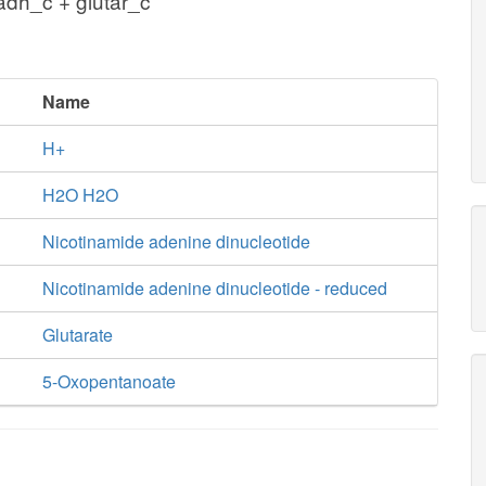
adh_c + glutar_c
Name
H+
H2O H2O
Nicotinamide adenine dinucleotide
Nicotinamide adenine dinucleotide - reduced
Glutarate
5-Oxopentanoate