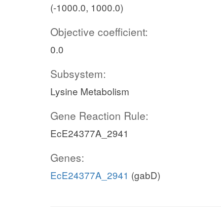
(-1000.0, 1000.0)
Objective coefficient:
0.0
Subsystem:
Lysine Metabolism
Gene Reaction Rule:
EcE24377A_2941
Genes:
EcE24377A_2941
(gabD)