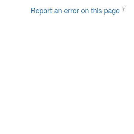
Report an error on this page
?