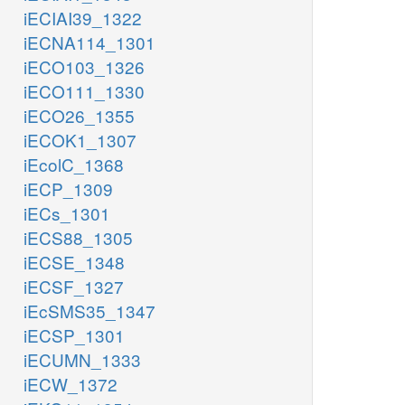
iECIAI39_1322
iECNA114_1301
iECO103_1326
iECO111_1330
iECO26_1355
iECOK1_1307
iEcolC_1368
iECP_1309
iECs_1301
iECS88_1305
iECSE_1348
iECSF_1327
iEcSMS35_1347
iECSP_1301
iECUMN_1333
iECW_1372