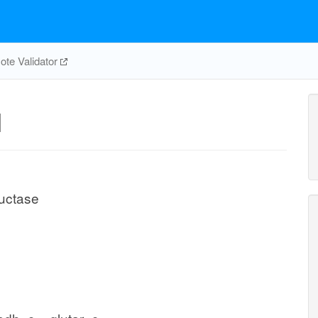
te Validator
H
uctase