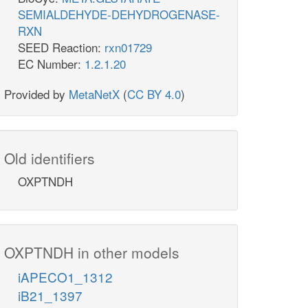
SEMIALDEHYDE-DEHYDROGENASE-
RXN
SEED Reaction:
rxn01729
EC Number:
1.2.1.20
Provided by
MetaNetX
(
CC BY 4.0
)
Old identifiers
OXPTNDH
OXPTNDH in other models
iAPECO1_1312
iB21_1397