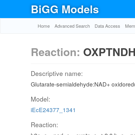
BiGG Models
Home
Advanced Search
Data Access
Memo
Reaction:
OXPTND
Descriptive name:
Glutarate-semialdehyde:NAD+ oxidored
Model:
iEcE24377_1341
Reaction: