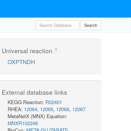
Search
Universal reaction
?
OXPTNDH
External database links
KEGG Reaction:
R02401
RHEA:
12064
,
12065
,
12066
,
12067
MetaNetX (MNX) Equation:
MNXR102248
BioCyc:
META:GLUTARATE-