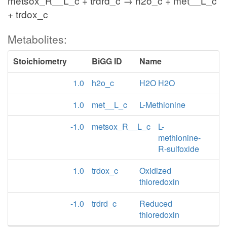
metsox_R__L_c + trdrd_c → h2o_c + met__L_c
+ trdox_c
Metabolites:
Stoichiometry
BiGG ID
Name
1.0
h2o_c
H2O H2O
1.0
met__L_c
L-Methionine
-1.0
metsox_R__L_c
L-
methionine-
R-sulfoxide
1.0
trdox_c
Oxidized
thioredoxin
-1.0
trdrd_c
Reduced
thioredoxin