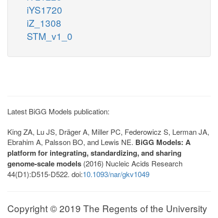
iYS1720
iZ_1308
STM_v1_0
Latest BiGG Models publication:
King ZA, Lu JS, Dräger A, Miller PC, Federowicz S, Lerman JA,
Ebrahim A, Palsson BO, and Lewis NE.
BiGG Models: A
platform for integrating, standardizing, and sharing
genome-scale models
(2016) Nucleic Acids Research
44(D1):D515-D522. doi:
10.1093/nar/gkv1049
Copyright © 2019 The Regents of the University