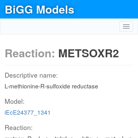
BiGG Models
Toggl
navig
Reaction:
METSOXR2
Descriptive name:
L-methionine-R-sulfoxide reductase
Model:
iEcE24377_1341
Reaction: