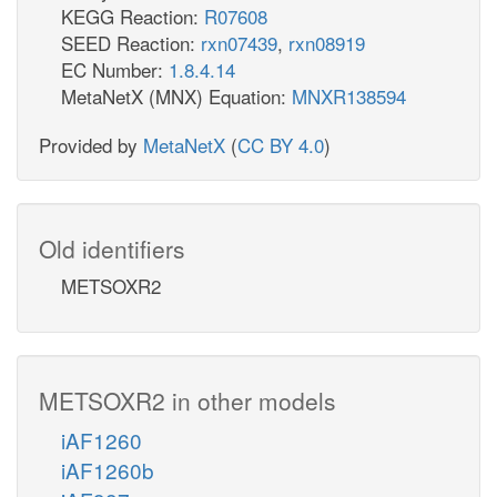
KEGG Reaction:
R07608
SEED Reaction:
rxn07439
,
rxn08919
EC Number:
1.8.4.14
MetaNetX (MNX) Equation:
MNXR138594
Provided by
MetaNetX
(
CC BY 4.0
)
Old identifiers
METSOXR2
METSOXR2 in other models
iAF1260
iAF1260b