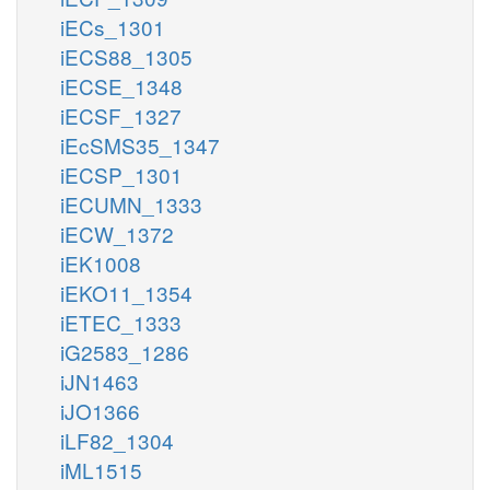
iECs_1301
iECS88_1305
iECSE_1348
iECSF_1327
iEcSMS35_1347
iECSP_1301
iECUMN_1333
iECW_1372
iEK1008
iEKO11_1354
iETEC_1333
iG2583_1286
iJN1463
iJO1366
iLF82_1304
iML1515