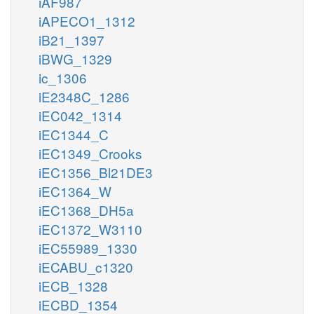
iAF987
iAPECO1_1312
iB21_1397
iBWG_1329
ic_1306
iE2348C_1286
iEC042_1314
iEC1344_C
iEC1349_Crooks
iEC1356_Bl21DE3
iEC1364_W
iEC1368_DH5a
iEC1372_W3110
iEC55989_1330
iECABU_c1320
iECB_1328
iECBD_1354