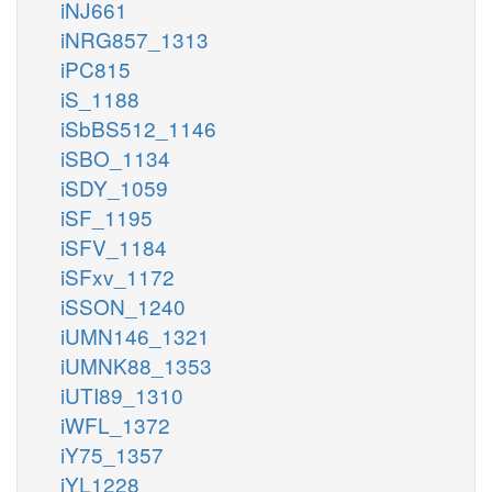
iNJ661
iNRG857_1313
iPC815
iS_1188
iSbBS512_1146
iSBO_1134
iSDY_1059
iSF_1195
iSFV_1184
iSFxv_1172
iSSON_1240
iUMN146_1321
iUMNK88_1353
iUTI89_1310
iWFL_1372
iY75_1357
iYL1228