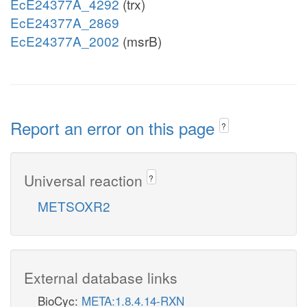
EcE24377A_4292
(trx)
EcE24377A_2869
EcE24377A_2002
(msrB)
Report an error on this page
?
Universal reaction
?
METSOXR2
External database links
BioCyc:
META:1.8.4.14-RXN