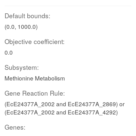
Default bounds:
(0.0, 1000.0)
Objective coefficient:
0.0
Subsystem:
Methionine Metabolism
Gene Reaction Rule:
(EcE24377A_2002 and EcE24377A_2869) or
(EcE24377A_2002 and EcE24377A_4292)
Genes: