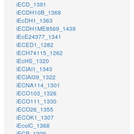
iECD_1391
iECDH10B_1368
iEcDH1_1363
iECDH1ME8569_1439
iEcE24377_1341
iECED1_1282
iECH74115_1262
iEcHS_1320
iECIAI1_1343
iECIAI39_1322
iECNA114_1301
iECO103_1326
iECO111_1330
iECO26_1355
iECOK1_1307
iEcolC_1368
iECP_1309