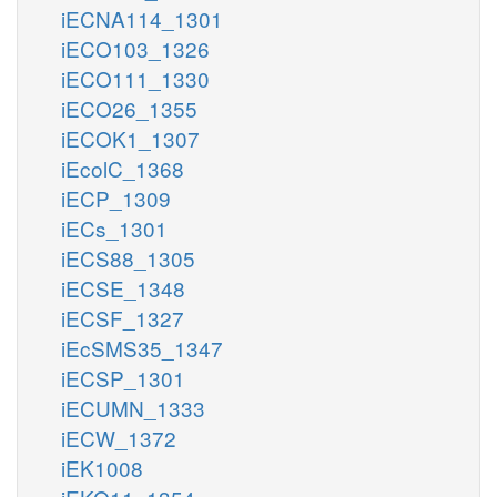
iECNA114_1301
iECO103_1326
iECO111_1330
iECO26_1355
iECOK1_1307
iEcolC_1368
iECP_1309
iECs_1301
iECS88_1305
iECSE_1348
iECSF_1327
iEcSMS35_1347
iECSP_1301
iECUMN_1333
iECW_1372
iEK1008