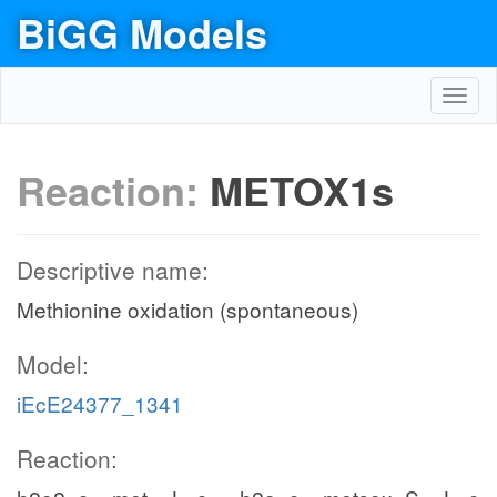
BiGG Models
Toggl
navig
Reaction:
METOX1s
Descriptive name:
Methionine oxidation (spontaneous)
Model:
iEcE24377_1341
Reaction: