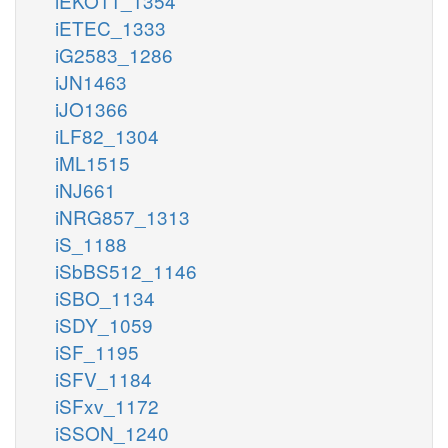
iEKO11_1354
iETEC_1333
iG2583_1286
iJN1463
iJO1366
iLF82_1304
iML1515
iNJ661
iNRG857_1313
iS_1188
iSbBS512_1146
iSBO_1134
iSDY_1059
iSF_1195
iSFV_1184
iSFxv_1172
iSSON_1240