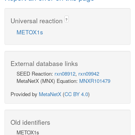
Universal reaction
?
METOX1s
External database links
SEED Reaction:
rxn08912
,
rxn09942
MetaNetX (MNX) Equation:
MNXR101479
Provided by
MetaNetX
(
CC BY 4.0
)
Old identifiers
METOX1s