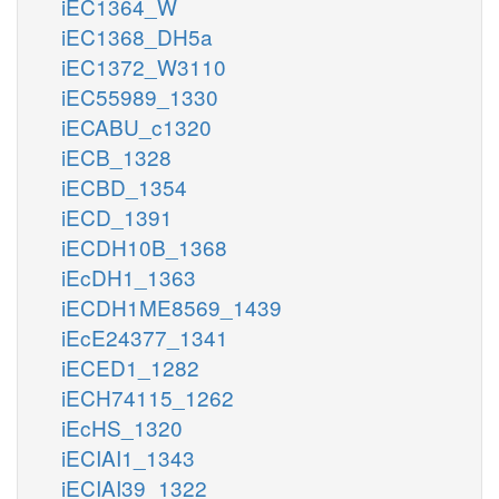
iEC1364_W
iEC1368_DH5a
iEC1372_W3110
iEC55989_1330
iECABU_c1320
iECB_1328
iECBD_1354
iECD_1391
iECDH10B_1368
iEcDH1_1363
iECDH1ME8569_1439
iEcE24377_1341
iECED1_1282
iECH74115_1262
iEcHS_1320
iECIAI1_1343
iECIAI39_1322