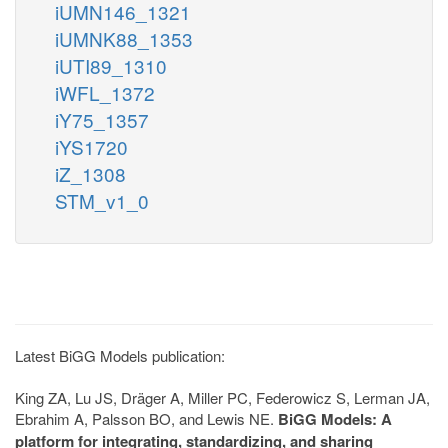
iUMN146_1321
iUMNK88_1353
iUTI89_1310
iWFL_1372
iY75_1357
iYS1720
iZ_1308
STM_v1_0
Latest BiGG Models publication:
King ZA, Lu JS, Dräger A, Miller PC, Federowicz S, Lerman JA,
Ebrahim A, Palsson BO, and Lewis NE.
BiGG Models: A
platform for integrating, standardizing, and sharing