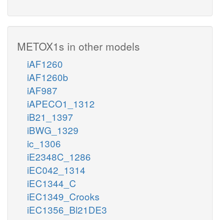
METOX1s in other models
iAF1260
iAF1260b
iAF987
iAPECO1_1312
iB21_1397
iBWG_1329
ic_1306
iE2348C_1286
iEC042_1314
iEC1344_C
iEC1349_Crooks
iEC1356_Bl21DE3