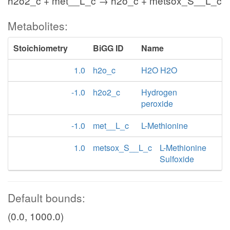
h2o2_c + met__L_c → h2o_c + metsox_S__L_c
Metabolites:
Stoichiometry
BiGG ID
Name
1.0
h2o_c
H2O H2O
-1.0
h2o2_c
Hydrogen
peroxide
-1.0
met__L_c
L-Methionine
1.0
metsox_S__L_c
L-Methionine
Sulfoxide
Default bounds:
(0.0, 1000.0)