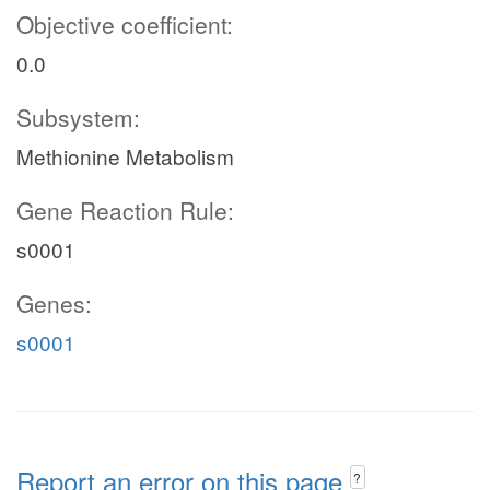
Objective coefficient:
0.0
Subsystem:
Methionine Metabolism
Gene Reaction Rule:
s0001
Genes:
s0001
Report an error on this page
?