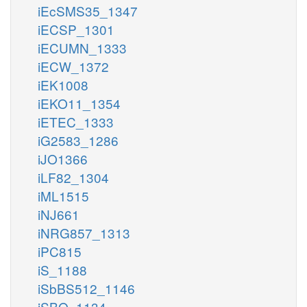
iEcSMS35_1347
iECSP_1301
iECUMN_1333
iECW_1372
iEK1008
iEKO11_1354
iETEC_1333
iG2583_1286
iJO1366
iLF82_1304
iML1515
iNJ661
iNRG857_1313
iPC815
iS_1188
iSbBS512_1146
iSBO_1134