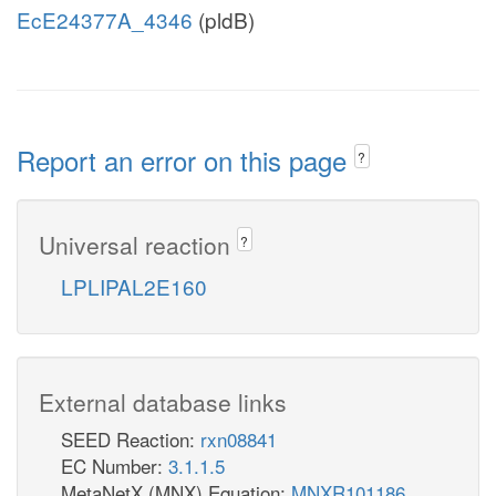
EcE24377A_4346
(pldB)
Report an error on this page
?
Universal reaction
?
LPLIPAL2E160
External database links
SEED Reaction:
rxn08841
EC Number:
3.1.1.5
MetaNetX (MNX) Equation:
MNXR101186