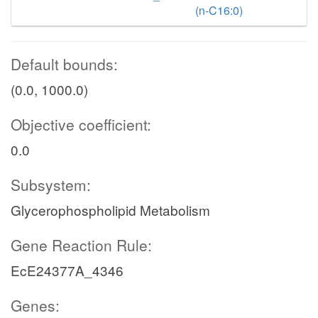
(n-C16:0)
Default bounds:
(0.0, 1000.0)
Objective coefficient:
0.0
Subsystem:
Glycerophospholipid Metabolism
Gene Reaction Rule:
EcE24377A_4346
Genes: