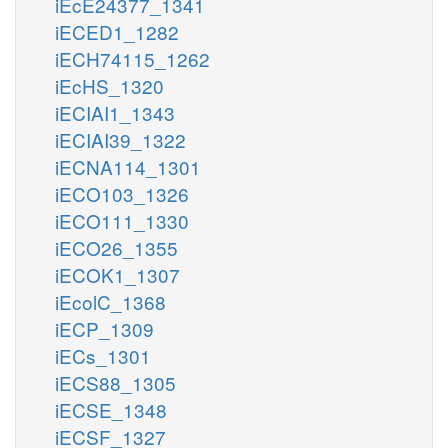
iEcE24377_1341
iECED1_1282
iECH74115_1262
iEcHS_1320
iECIAI1_1343
iECIAI39_1322
iECNA114_1301
iECO103_1326
iECO111_1330
iECO26_1355
iECOK1_1307
iEcolC_1368
iECP_1309
iECs_1301
iECS88_1305
iECSE_1348
iECSF_1327