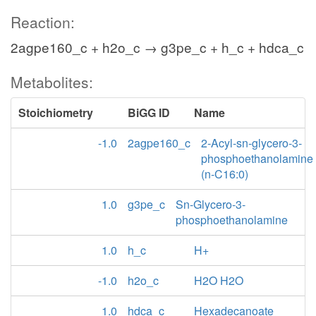
Reaction:
2agpe160_c + h2o_c → g3pe_c + h_c + hdca_c
Metabolites:
Stoichiometry
BiGG ID
Name
-1.0
2agpe160_c
2-Acyl-sn-glycero-3-
phosphoethanolamine
(n-C16:0)
1.0
g3pe_c
Sn-Glycero-3-
phosphoethanolamine
1.0
h_c
H+
-1.0
h2o_c
H2O H2O
1.0
hdca_c
Hexadecanoate