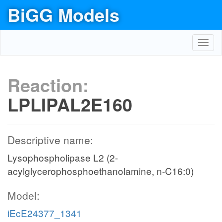
BiGG Models
Toggl
navig
Reaction:
LPLIPAL2E160
Descriptive name:
Lysophospholipase L2 (2-
acylglycerophosphoethanolamine, n-C16:0)
Model:
iEcE24377_1341