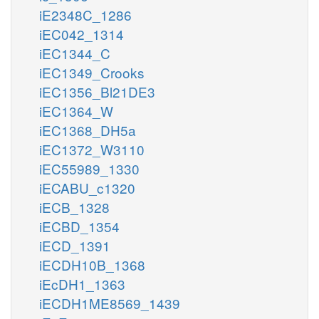
iE2348C_1286
iEC042_1314
iEC1344_C
iEC1349_Crooks
iEC1356_Bl21DE3
iEC1364_W
iEC1368_DH5a
iEC1372_W3110
iEC55989_1330
iECABU_c1320
iECB_1328
iECBD_1354
iECD_1391
iECDH10B_1368
iEcDH1_1363
iECDH1ME8569_1439