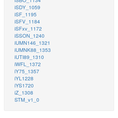
iSDY_1059
iSF_1195
iSFV_1184
iSFxv_1172
iSSON_1240
iUMN146_1321
iUMNK88_1353
iUTI89_1310
iWFL_1372
iY75_1357
iYL1228
iYS1720
iZ_1308
STM_v1_0