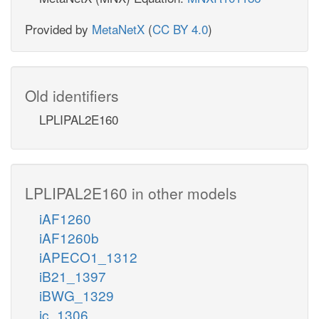
Provided by
MetaNetX
(
CC BY 4.0
)
Old identifiers
LPLIPAL2E160
LPLIPAL2E160 in other models
iAF1260
iAF1260b
iAPECO1_1312
iB21_1397
iBWG_1329
ic_1306