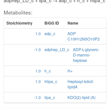
adphep_LD_c + lipa_c → adp_c + h_c + hlipa_c
Metabolites:
Stoichiometry
BiGG ID
Name
1.0
adp_c
ADP
C10H12N5O10P2
-1.0
adphep_LD_c
ADP-L-glycero-
D-manno-
heptose
1.0
h_c
H+
1.0
hlipa_c
Heptosyl-kdo2-
lipidA
-1.0
lipa_c
KDO(2)-lipid (A)