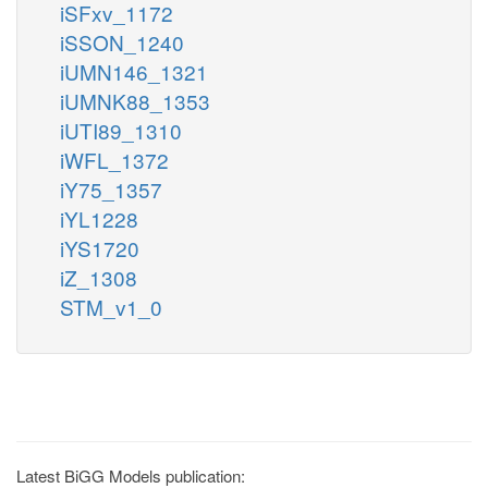
iSFxv_1172
iSSON_1240
iUMN146_1321
iUMNK88_1353
iUTI89_1310
iWFL_1372
iY75_1357
iYL1228
iYS1720
iZ_1308
STM_v1_0
Latest BiGG Models publication: