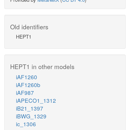
Old identifiers
HEPT1
HEPT1 in other models
iAF1260
iAF1260b
iAF987
iAPECO1_1312
iB21_1397
iBWG_1329
ic_1306