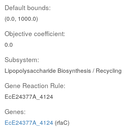
Default bounds:
(0.0, 1000.0)
Objective coefficient:
0.0
Subsystem:
Lipopolysaccharide Biosynthesis / Recycling
Gene Reaction Rule:
EcE24377A_4124
Genes:
EcE24377A_4124
(rfaC)