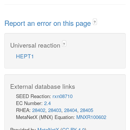
Report an error on this page
?
Universal reaction
?
HEPT1
External database links
SEED Reaction:
rxn08710
EC Number:
2.4
RHEA:
28402
,
28403
,
28404
,
28405
MetaNetX (MNX) Equation:
MNXR100602
Provided by
MetaNetX
(
CC BY 4.0
)