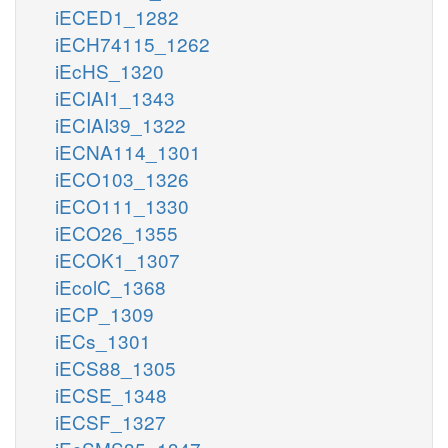
iECED1_1282
iECH74115_1262
iEcHS_1320
iECIAI1_1343
iECIAI39_1322
iECNA114_1301
iECO103_1326
iECO111_1330
iECO26_1355
iECOK1_1307
iEcolC_1368
iECP_1309
iECs_1301
iECS88_1305
iECSE_1348
iECSF_1327