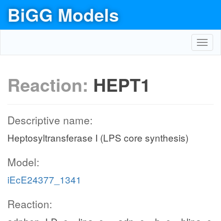
BiGG Models
Toggl
navig
Reaction:
HEPT1
Descriptive name:
Heptosyltransferase I (LPS core synthesis)
Model:
iEcE24377_1341
Reaction: