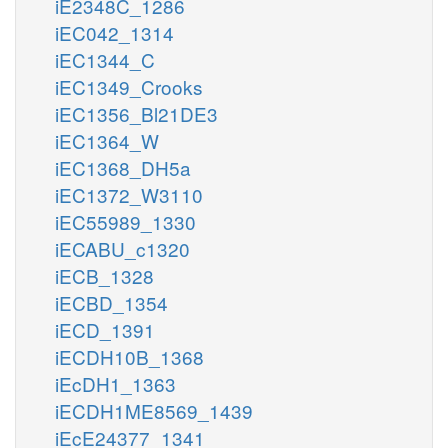
iE2348C_1286
iEC042_1314
iEC1344_C
iEC1349_Crooks
iEC1356_Bl21DE3
iEC1364_W
iEC1368_DH5a
iEC1372_W3110
iEC55989_1330
iECABU_c1320
iECB_1328
iECBD_1354
iECD_1391
iECDH10B_1368
iEcDH1_1363
iECDH1ME8569_1439
iEcE24377_1341