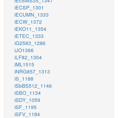
iEcSMS35_1347
iECSP_1301
iECUMN_1333
iECW_1372
iEKO11_1354
iETEC_1333
iG2583_1286
iJO1366
iLF82_1304
iML1515
iNRG857_1313
iS_1188
iSbBS512_1146
iSBO_1134
iSDY_1059
iSF_1195
iSFV_1184