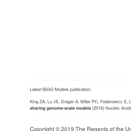
Latest BiGG Models publication:
King ZA, Lu JS, Dräger A, Miller PC, Federowicz S
sharing genome-scale models
(2016) Nucleic Acid
Copyright © 2019 The Regents of the Univ