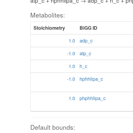
atp_c + hphhlipa_c → adp_c + h_c + ph
Metabolites:
Stoichiometry
BiGG ID
1.0
adp_c
-1.0
atp_c
1.0
h_c
-1.0
hphhlipa_c
1.0
phphhlipa_c
Default bounds: