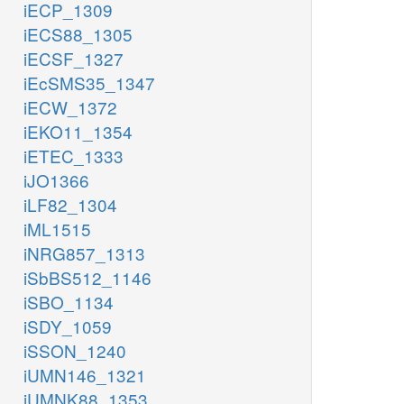
iECP_1309
iECS88_1305
iECSF_1327
iEcSMS35_1347
iECW_1372
iEKO11_1354
iETEC_1333
iJO1366
iLF82_1304
iML1515
iNRG857_1313
iSbBS512_1146
iSBO_1134
iSDY_1059
iSSON_1240
iUMN146_1321
iUMNK88_1353