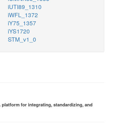
iUTI89_1310
iWFL_1372
iY75_1357
iYS1720
STM_v1_0
platform for integrating, standardizing, and