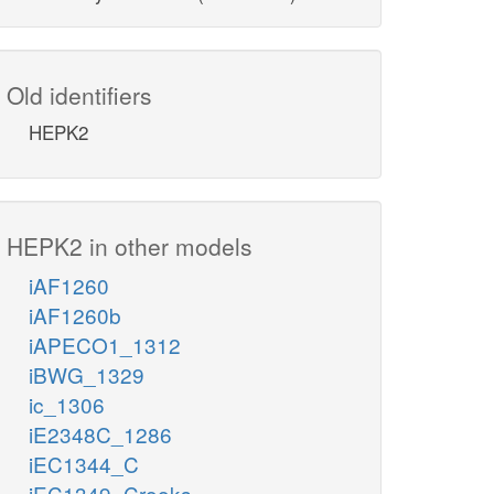
Old identifiers
HEPK2
HEPK2 in other models
iAF1260
iAF1260b
iAPECO1_1312
iBWG_1329
ic_1306
iE2348C_1286
iEC1344_C
iEC1349_Crooks