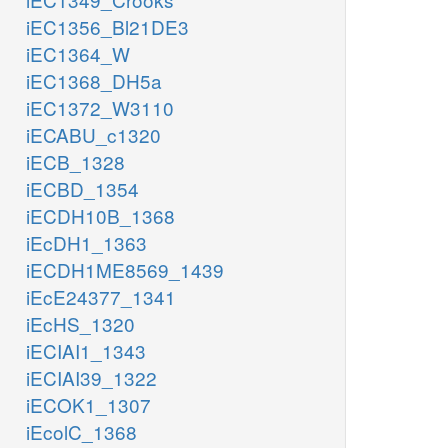
iEC1356_Bl21DE3
iEC1364_W
iEC1368_DH5a
iEC1372_W3110
iECABU_c1320
iECB_1328
iECBD_1354
iECDH10B_1368
iEcDH1_1363
iECDH1ME8569_1439
iEcE24377_1341
iEcHS_1320
iECIAI1_1343
iECIAI39_1322
iECOK1_1307
iEcolC_1368