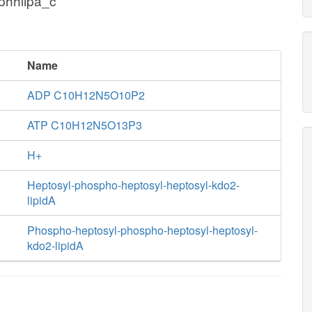
phhlipa_c
Name
ADP C10H12N5O10P2
ATP C10H12N5O13P3
H+
Heptosyl-phospho-heptosyl-heptosyl-kdo2-
lipidA
Phospho-heptosyl-phospho-heptosyl-heptosyl-
kdo2-lipidA