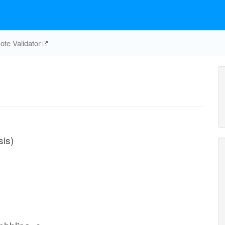
te Validator
sis)