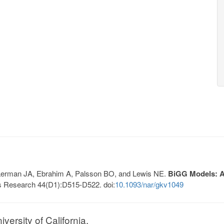
, Lerman JA, Ebrahim A, Palsson BO, and Lewis NE.
BiGG Models: A 
s Research 44(D1):D515-D522. doi:
10.1093/nar/gkv1049
ersity of California.