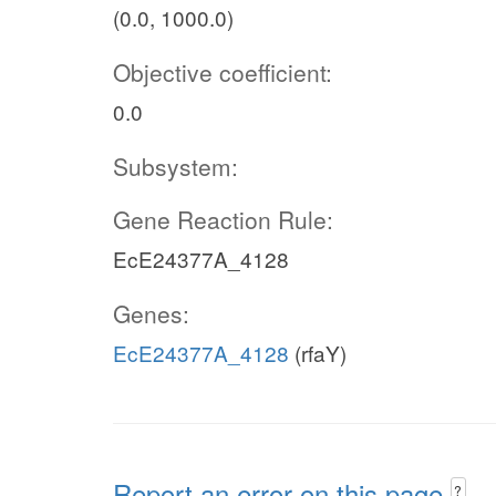
(0.0, 1000.0)
Objective coefficient:
0.0
Subsystem:
Gene Reaction Rule:
EcE24377A_4128
Genes:
EcE24377A_4128
(rfaY)
Report an error on this page
?