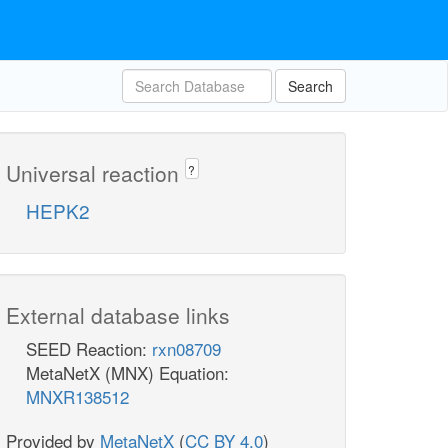
Search
Universal reaction
?
HEPK2
External database links
SEED Reaction:
rxn08709
MetaNetX (MNX) Equation:
MNXR138512
Provided by
MetaNetX
(
CC BY 4.0
)