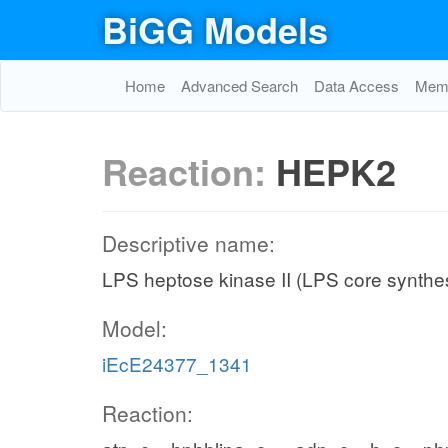
BiGG Models
Home
Advanced Search
Data Access
Memo
Reaction:
HEPK2
Descriptive name:
LPS heptose kinase II (LPS core synthe
Model:
iEcE24377_1341
Reaction: