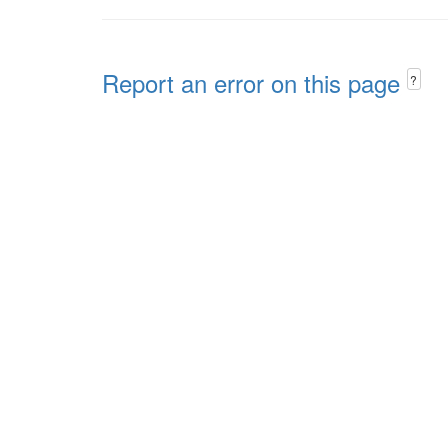
Report an error on this page
?