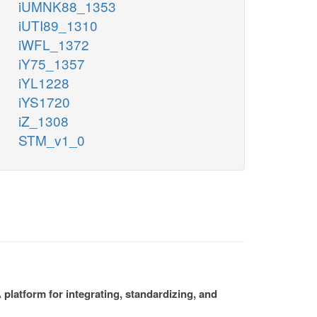
iUMNK88_1353
iUTI89_1310
iWFL_1372
iY75_1357
iYL1228
iYS1720
iZ_1308
STM_v1_0
platform for integrating, standardizing, and