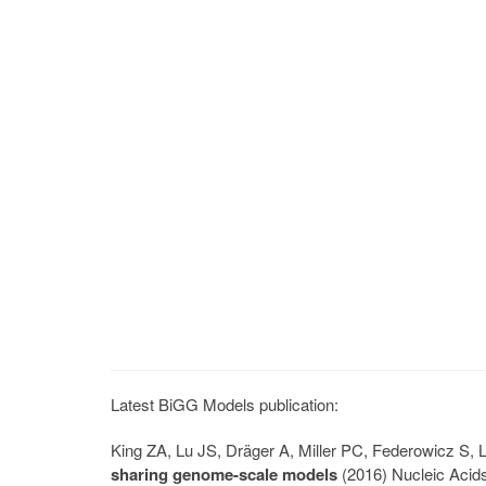
Latest BiGG Models publication:
King ZA, Lu JS, Dräger A, Miller PC, Federowicz S
sharing genome-scale models
(2016) Nucleic Acid