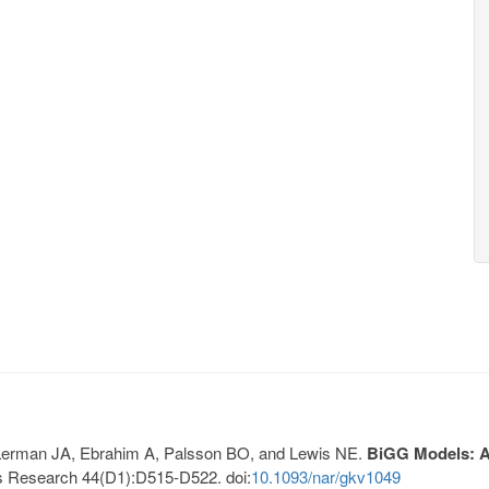
, Lerman JA, Ebrahim A, Palsson BO, and Lewis NE.
BiGG Models: A 
s Research 44(D1):D515-D522. doi:
10.1093/nar/gkv1049