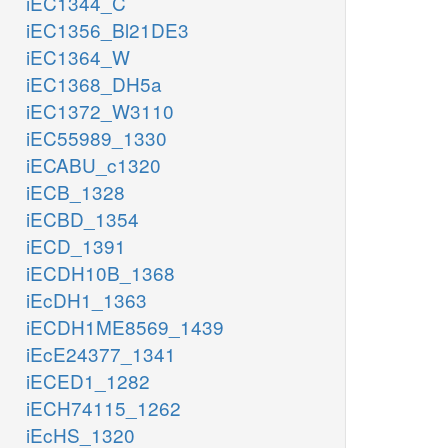
iEC1344_C
iEC1356_Bl21DE3
iEC1364_W
iEC1368_DH5a
iEC1372_W3110
iEC55989_1330
iECABU_c1320
iECB_1328
iECBD_1354
iECD_1391
iECDH10B_1368
iEcDH1_1363
iECDH1ME8569_1439
iEcE24377_1341
iECED1_1282
iECH74115_1262
iEcHS_1320