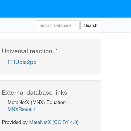
Search
Universal reaction
?
FRUpts2pp
External database links
MetaNetX (MNX) Equation:
MNXR99662
Provided by
MetaNetX
(
CC BY 4.0
)