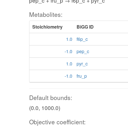
pep_c + fru_p → f6p_c + pyr_c
Metabolites:
Stoichiometry
BiGG ID
1.0
f6p_c
-1.0
pep_c
1.0
pyr_c
-1.0
fru_p
Default bounds:
(0.0, 1000.0)
Objective coefficient: