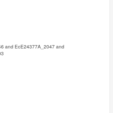
6 and EcE24377A_2047 and
03