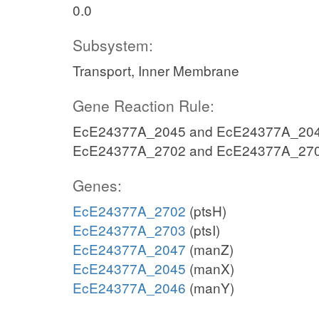
0.0
Subsystem:
Transport, Inner Membrane
Gene Reaction Rule:
EcE24377A_2045 and EcE24377A_204
EcE24377A_2702 and EcE24377A_27
Genes:
EcE24377A_2702
(ptsH)
EcE24377A_2703
(ptsI)
EcE24377A_2047
(manZ)
EcE24377A_2045
(manX)
EcE24377A_2046
(manY)