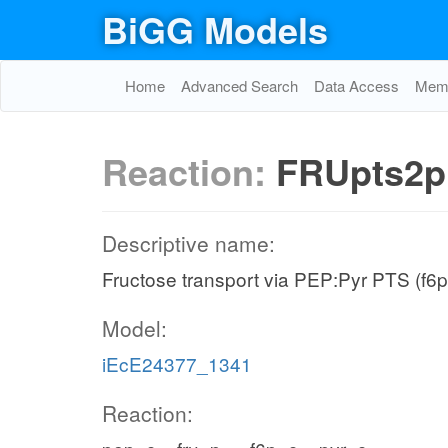
BiGG Models
Home
Advanced Search
Data Access
Memo
Reaction:
FRUpts2p
Descriptive name:
Fructose transport via PEP:Pyr PTS (f6p
Model:
iEcE24377_1341
Reaction: