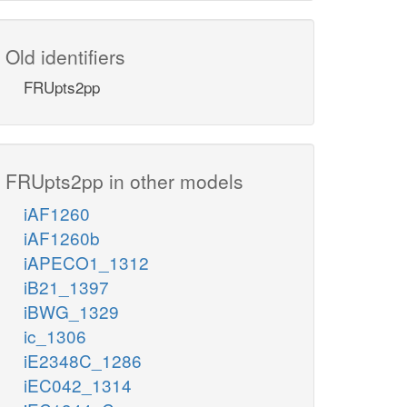
Old identifiers
FRUpts2pp
FRUpts2pp in other models
iAF1260
iAF1260b
iAPECO1_1312
iB21_1397
iBWG_1329
ic_1306
iE2348C_1286
iEC042_1314