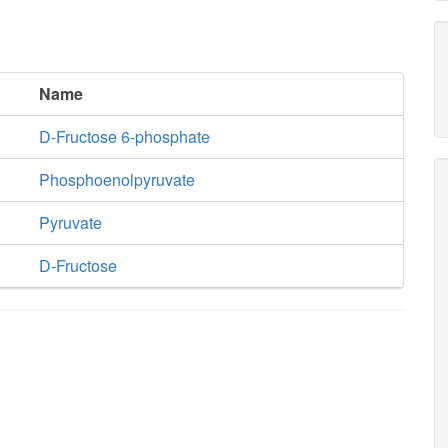
Name
D-Fructose 6-phosphate
Phosphoenolpyruvate
Pyruvate
D-Fructose