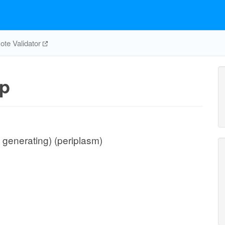
te Validator
p
 generating) (periplasm)