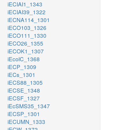
iECIAI1_1343
iECIAI39_1322
iECNA114_1301
iECO103_1326
iECO111_1330
iECO26_1355
iECOK1_1307
iEcolC_1368
iECP_1309
iECs_1301
iECS88_1305
iECSE_1348
iECSF_1327
iEcSMS35_1347
iECSP_1301
iECUMN_1333
iECW_1372