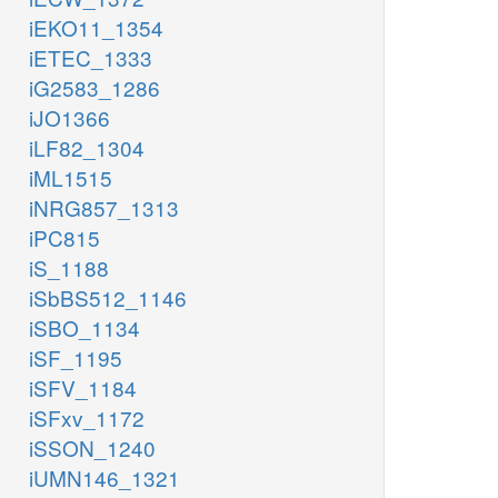
iEKO11_1354
iETEC_1333
iG2583_1286
iJO1366
iLF82_1304
iML1515
iNRG857_1313
iPC815
iS_1188
iSbBS512_1146
iSBO_1134
iSF_1195
iSFV_1184
iSFxv_1172
iSSON_1240
iUMN146_1321