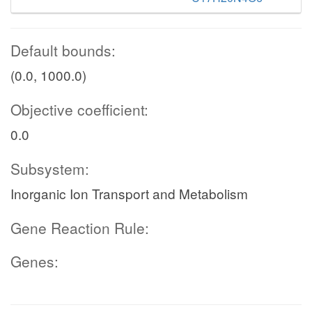
Default bounds:
(0.0, 1000.0)
Objective coefficient:
0.0
Subsystem:
Inorganic Ion Transport and Metabolism
Gene Reaction Rule:
Genes: