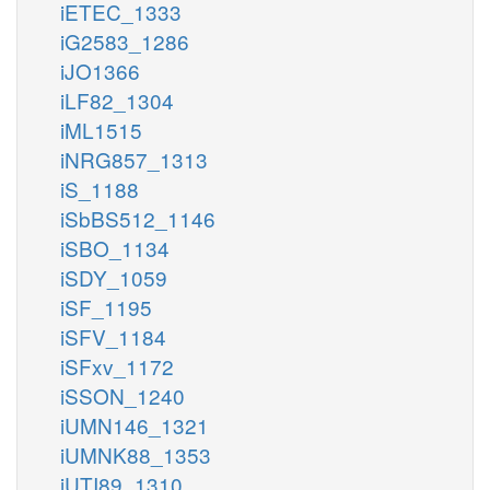
iETEC_1333
iG2583_1286
iJO1366
iLF82_1304
iML1515
iNRG857_1313
iS_1188
iSbBS512_1146
iSBO_1134
iSDY_1059
iSF_1195
iSFV_1184
iSFxv_1172
iSSON_1240
iUMN146_1321
iUMNK88_1353
iUTI89_1310