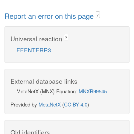
Report an error on this page
?
Universal reaction
?
FEENTERR3
External database links
MetaNetX (MNX) Equation:
MNXR99545
Provided by
MetaNetX
(
CC BY 4.0
)
Old identifiers