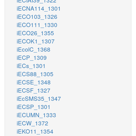
iECNA114_1301
iECO103_1326
iECO111_1330
iECO26_1355
iECOK1_1307
iEcolC_1368
iECP_1309
iECs_1301
iECS88_1305
iECSE_1348
iECSF_1327
iEcSMS35_1347
iECSP_1301
iECUMN_1333
iECW_1372
iEKO11_1354