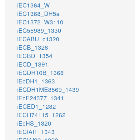
iEC1364_W
iEC1368_DH5a
iEC1372_W3110
iEC55989_1330
iECABU_c1320
iECB_1328
iECBD_1354
iECD_1391
iECDH10B_1368
iEcDH1_1363
iECDH1ME8569_1439
iEcE24377_1341
iECED1_1282
iECH74115_1262
iEcHS_1320
iECIAI1_1343
iECIAI39_1322