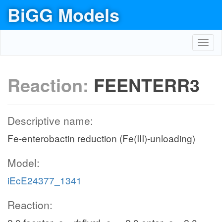
BiGG Models
Toggl
navig
Reaction:
FEENTERR3
Descriptive name:
Fe-enterobactin reduction (Fe(III)-unloading)
Model:
iEcE24377_1341
Reaction: