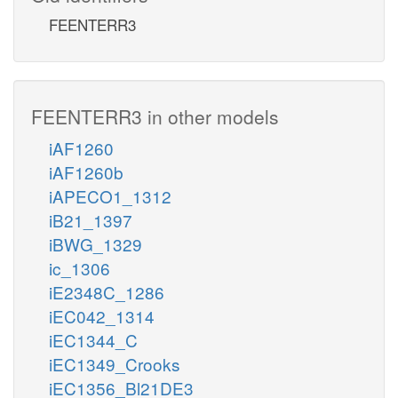
FEENTERR3
FEENTERR3 in other models
iAF1260
iAF1260b
iAPECO1_1312
iB21_1397
iBWG_1329
ic_1306
iE2348C_1286
iEC042_1314
iEC1344_C
iEC1349_Crooks
iEC1356_Bl21DE3