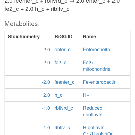
2.0 feenter_c + rbflvrd_c → 2.0 enter_c + 2.0
fe2_c + 2.0 h_c + ribflv_c
Metabolites:
Stoichiometry
BiGG ID
Name
2.0
enter_c
Enterochelin
2.0
fe2_c
Fe2+
mitochondria
-2.0
feenter_c
Fe-enterobactin
2.0
h_c
H+
-1.0
rbflvrd_c
Reduced
riboflavin
1.0
ribflv_c
Riboflavin
C17H20N4O6