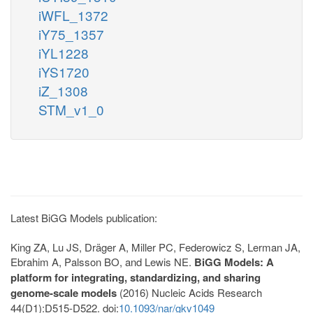
iWFL_1372
iY75_1357
iYL1228
iYS1720
iZ_1308
STM_v1_0
Latest BiGG Models publication:
King ZA, Lu JS, Dräger A, Miller PC, Federowicz S, Lerman JA,
Ebrahim A, Palsson BO, and Lewis NE.
BiGG Models: A
platform for integrating, standardizing, and sharing
genome-scale models
(2016) Nucleic Acids Research
44(D1):D515-D522. doi:
10.1093/nar/gkv1049