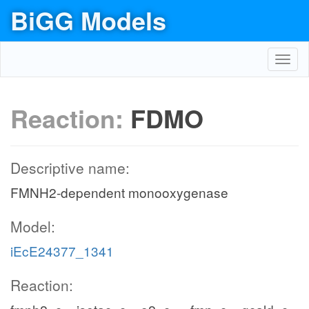
BiGG Models
Toggl
navig
Reaction:
FDMO
Descriptive name:
FMNH2-dependent monooxygenase
Model:
iEcE24377_1341
Reaction: