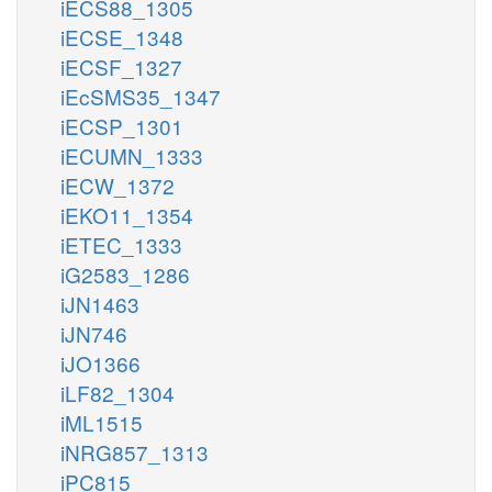
iECS88_1305
iECSE_1348
iECSF_1327
iEcSMS35_1347
iECSP_1301
iECUMN_1333
iECW_1372
iEKO11_1354
iETEC_1333
iG2583_1286
iJN1463
iJN746
iJO1366
iLF82_1304
iML1515
iNRG857_1313
iPC815