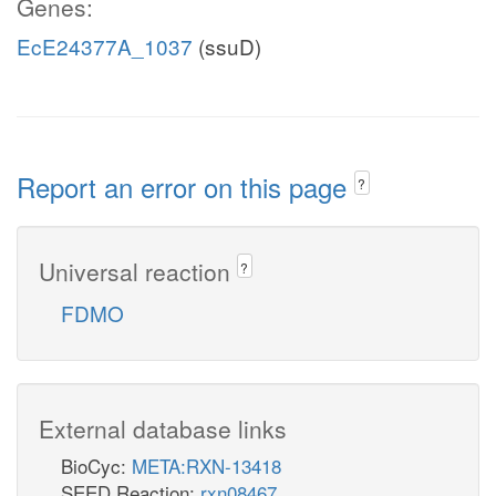
Genes:
EcE24377A_1037
(ssuD)
Report an error on this page
?
Universal reaction
?
FDMO
External database links
BioCyc:
META:RXN-13418
SEED Reaction:
rxn08467