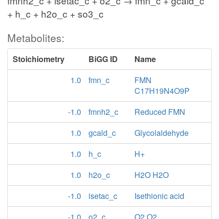
fmnh2_c + isetac_c + o2_c → fmn_c + gcald_c
+ h_c + h2o_c + so3_c
Metabolites:
Stoichiometry
BiGG ID
Name
1.0
fmn_c
FMN
C17H19N4O9P
-1.0
fmnh2_c
Reduced FMN
1.0
gcald_c
Glycolaldehyde
1.0
h_c
H+
1.0
h2o_c
H2O H2O
-1.0
isetac_c
Isethionic acid
-1.0
o2_c
O2 O2