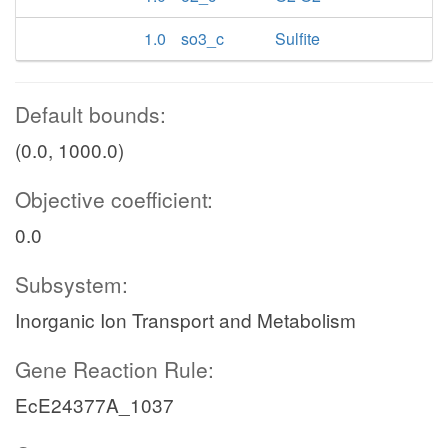
1.0
so3_c
Sulfite
Default bounds:
(0.0, 1000.0)
Objective coefficient:
0.0
Subsystem:
Inorganic Ion Transport and Metabolism
Gene Reaction Rule:
EcE24377A_1037