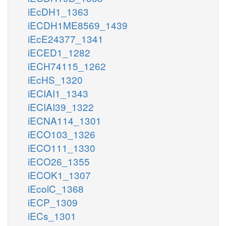
iEcDH1_1363
iECDH1ME8569_1439
iEcE24377_1341
iECED1_1282
iECH74115_1262
iEcHS_1320
iECIAI1_1343
iECIAI39_1322
iECNA114_1301
iECO103_1326
iECO111_1330
iECO26_1355
iECOK1_1307
iEcolC_1368
iECP_1309
iECs_1301