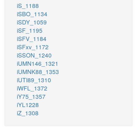
iS_1188
iSBO_1134
iSDY_1059
iSF_1195
iSFV_1184
iSFxv_1172
iSSON_1240
iUMN146_1321
iUMNK88_1353
iUTI89_1310
iWFL_1372
iY75_1357
iYL1228
iZ_1308