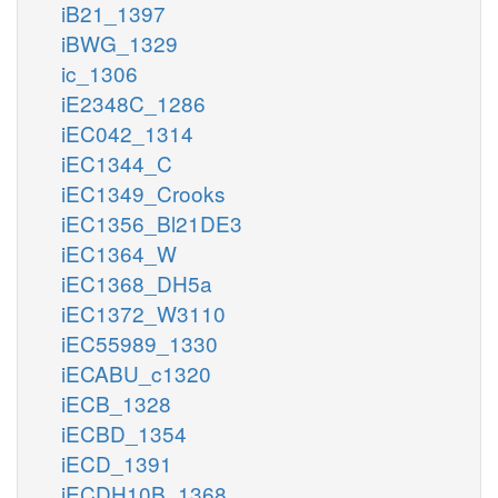
iB21_1397
iBWG_1329
ic_1306
iE2348C_1286
iEC042_1314
iEC1344_C
iEC1349_Crooks
iEC1356_Bl21DE3
iEC1364_W
iEC1368_DH5a
iEC1372_W3110
iEC55989_1330
iECABU_c1320
iECB_1328
iECBD_1354
iECD_1391
iECDH10B_1368