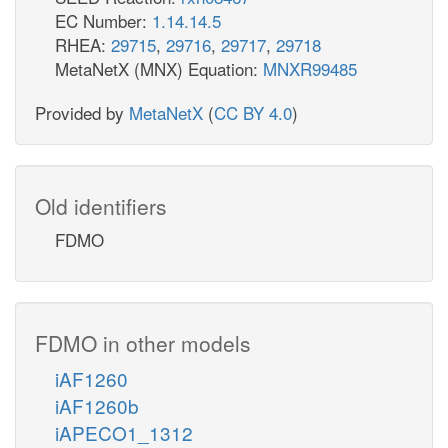
EC Number:
1.14.14.5
RHEA:
29715
,
29716
,
29717
,
29718
MetaNetX (MNX) Equation:
MNXR99485
Provided by
MetaNetX
(
CC BY 4.0
)
Old identifiers
FDMO
FDMO in other models
iAF1260
iAF1260b
iAPECO1_1312