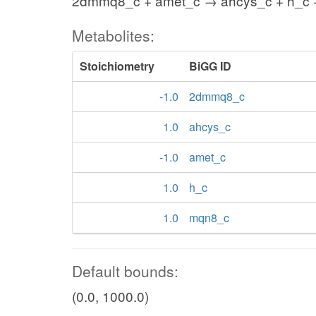
2dmmq8_c + amet_c → ahcys_c + h_c
Metabolites:
Stoichiometry
BiGG ID
-1.0
2dmmq8_c
1.0
ahcys_c
-1.0
amet_c
1.0
h_c
1.0
mqn8_c
Default bounds:
(0.0, 1000.0)