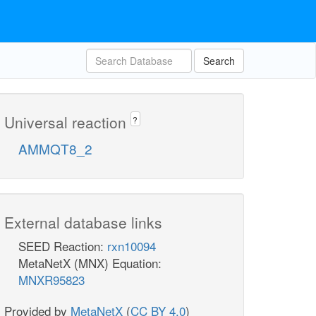
Search
Universal reaction
?
AMMQT8_2
External database links
SEED Reaction:
rxn10094
MetaNetX (MNX) Equation:
MNXR95823
Provided by
MetaNetX
(
CC BY 4.0
)