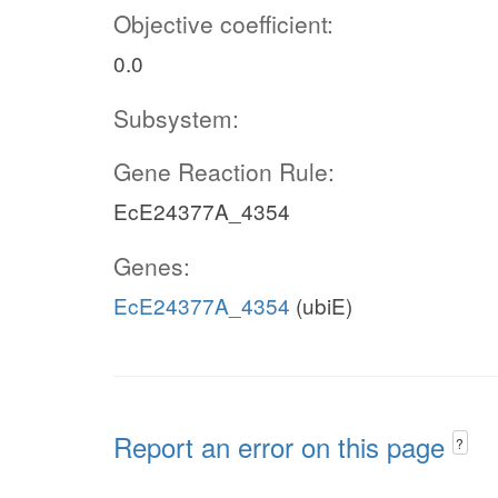
Objective coefficient:
0.0
Subsystem:
Gene Reaction Rule:
EcE24377A_4354
Genes:
EcE24377A_4354
(ubiE)
Report an error on this page
?