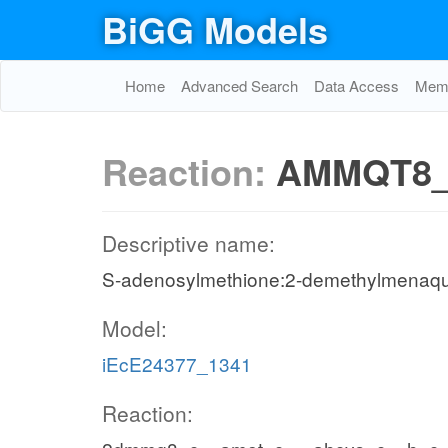
BiGG Models
Home
Advanced Search
Data Access
Memo
Reaction:
AMMQT8_
Descriptive name:
S-adenosylmethione:2-demethylmenaqui
Model:
iEcE24377_1341
Reaction: