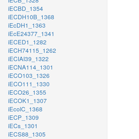
iECBD_1354
iECDH10B_1368
iEcDH1_1363
iEcE24377_1341
iECED1_1282
iECH74115_1262
iECIAI39_1322
iECNA114_1301
iECO103_1326
iECO111_1330
iECO26_1355
iECOK1_1307
iEcolC_1368
iECP_1309
iECs_1301
iECS88_1305