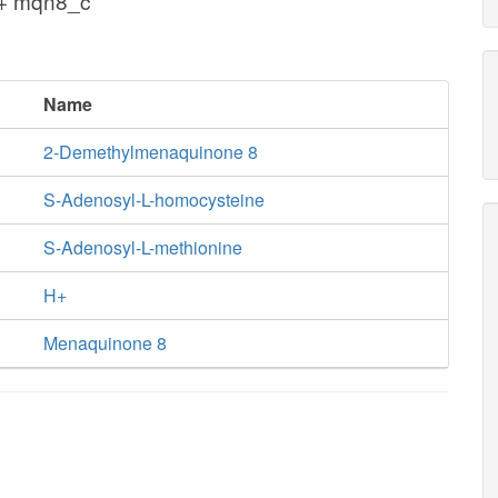
 + mqn8_c
Name
2-Demethylmenaquinone 8
S-Adenosyl-L-homocysteine
S-Adenosyl-L-methionine
H+
Menaquinone 8