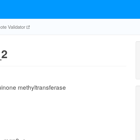
te Validator
2
none methyltransferase