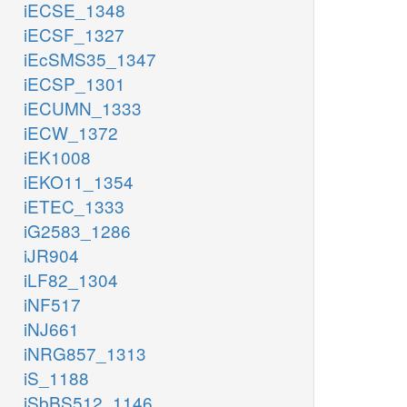
iECSE_1348
iECSF_1327
iEcSMS35_1347
iECSP_1301
iECUMN_1333
iECW_1372
iEK1008
iEKO11_1354
iETEC_1333
iG2583_1286
iJR904
iLF82_1304
iNF517
iNJ661
iNRG857_1313
iS_1188
iSbBS512_1146