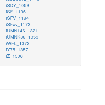
iSDY_1059
iSF_1195
iSFV_1184
iSFxv_1172
iUMN146_1321
iUMNK88_1353
iWFL_1372
iY75_1357
iZ_1308