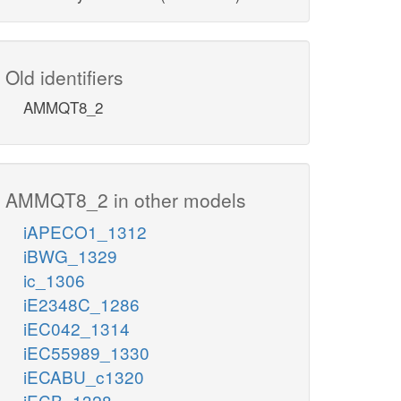
Old identifiers
AMMQT8_2
AMMQT8_2 in other models
iAPECO1_1312
iBWG_1329
ic_1306
iE2348C_1286
iEC042_1314
iEC55989_1330
iECABU_c1320
iECB_1328