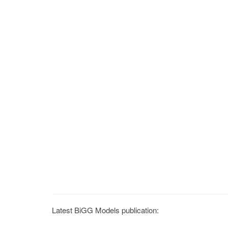
Latest BiGG Models publication: