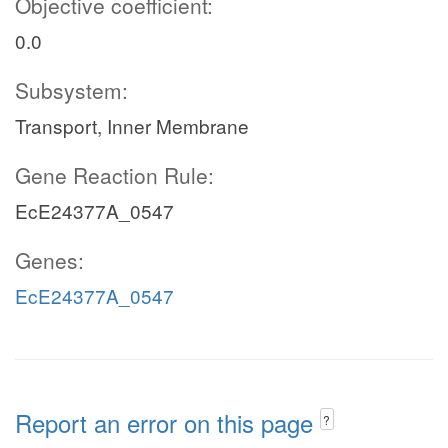
Objective coefficient:
0.0
Subsystem:
Transport, Inner Membrane
Gene Reaction Rule:
EcE24377A_0547
Genes:
EcE24377A_0547
Report an error on this page
?