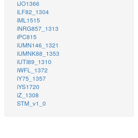
iJO1366
iLF82_1304
iML1515
iNRG857_1313
iPC815
iUMN146_1321
iUMNK88_1353
iUTI89_1310
iWFL_1372
iY75_1357
iYS1720
iZ_1308
STM_v1_0