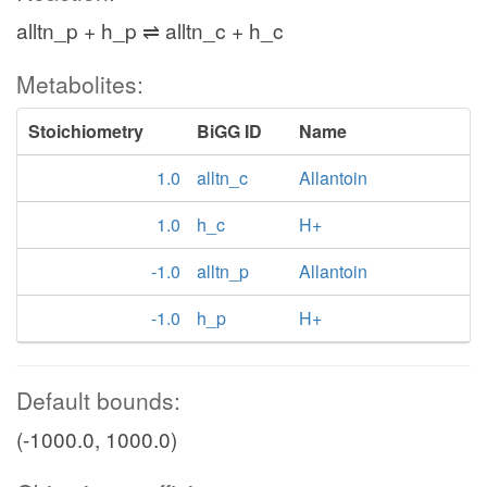
alltn_p + h_p ⇌ alltn_c + h_c
Metabolites:
Stoichiometry
BiGG ID
Name
1.0
alltn_c
Allantoin
1.0
h_c
H+
-1.0
alltn_p
Allantoin
-1.0
h_p
H+
Default bounds:
(-1000.0, 1000.0)