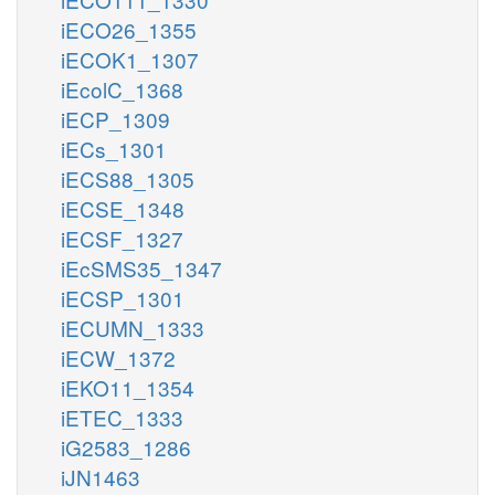
iECO26_1355
iECOK1_1307
iEcolC_1368
iECP_1309
iECs_1301
iECS88_1305
iECSE_1348
iECSF_1327
iEcSMS35_1347
iECSP_1301
iECUMN_1333
iECW_1372
iEKO11_1354
iETEC_1333
iG2583_1286
iJN1463