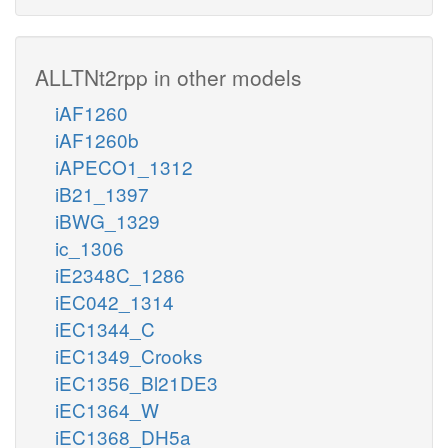
ALLTNt2rpp in other models
iAF1260
iAF1260b
iAPECO1_1312
iB21_1397
iBWG_1329
ic_1306
iE2348C_1286
iEC042_1314
iEC1344_C
iEC1349_Crooks
iEC1356_Bl21DE3
iEC1364_W
iEC1368_DH5a