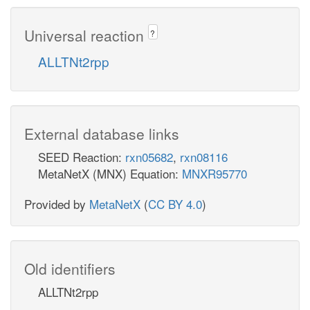
Universal reaction
?
ALLTNt2rpp
External database links
SEED Reaction:
rxn05682
,
rxn08116
MetaNetX (MNX) Equation:
MNXR95770
Provided by
MetaNetX
(
CC BY 4.0
)
Old identifiers
ALLTNt2rpp