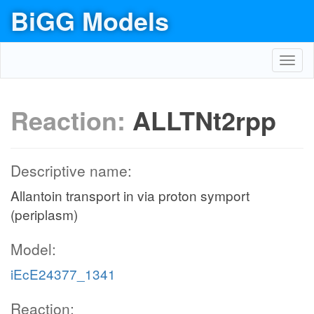
BiGG Models
Toggl
navig
Reaction:
ALLTNt2rpp
Descriptive name:
Allantoin transport in via proton symport
(periplasm)
Model:
iEcE24377_1341
Reaction: