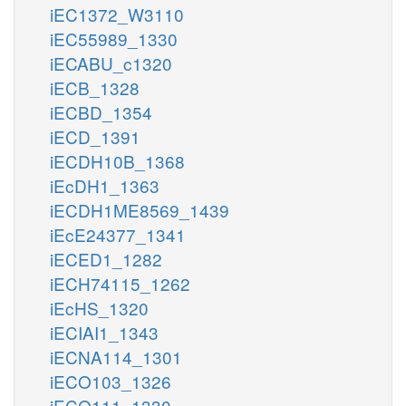
iEC1372_W3110
iEC55989_1330
iECABU_c1320
iECB_1328
iECBD_1354
iECD_1391
iECDH10B_1368
iEcDH1_1363
iECDH1ME8569_1439
iEcE24377_1341
iECED1_1282
iECH74115_1262
iEcHS_1320
iECIAI1_1343
iECNA114_1301
iECO103_1326
iECO111_1330