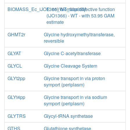
BIOMASS_Ec_iJO1366_WT_53p95M
E. coli biomass objective function
(iJO1366) - WT - with 53.95 GAM
estimate
GHMT2r
Glycine hydroxymethyltransferase,
reversible
GLYAT
Glycine C-acetyltransferase
GLYCL
Glycine Cleavage System
GLYt2pp
Glycine transport in via proton
symport (periplasm)
GLYt4pp
Glycine transport in via sodium
symport (periplasm)
GLYTRS
Glycyl-tRNA synthetase
GTHS
Glutathione synthetase