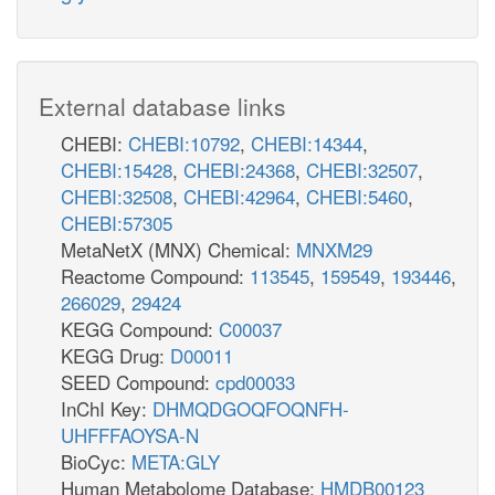
External database links
CHEBI:
CHEBI:10792
,
CHEBI:14344
,
CHEBI:15428
,
CHEBI:24368
,
CHEBI:32507
,
CHEBI:32508
,
CHEBI:42964
,
CHEBI:5460
,
CHEBI:57305
MetaNetX (MNX) Chemical:
MNXM29
Reactome Compound:
113545
,
159549
,
193446
,
266029
,
29424
KEGG Compound:
C00037
KEGG Drug:
D00011
SEED Compound:
cpd00033
InChI Key:
DHMQDGOQFOQNFH-
UHFFFAOYSA-N
BioCyc:
META:GLY
Human Metabolome Database:
HMDB00123