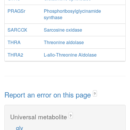
PRAGSr
Phosphoribosylglycinamide
synthase
SARCOX
Sarcosine oxidase
THRA
Threonine aldolase
THRA2
L-allo-Threonine Aldolase
Report an error on this page
?
Universal metabolite
?
gly