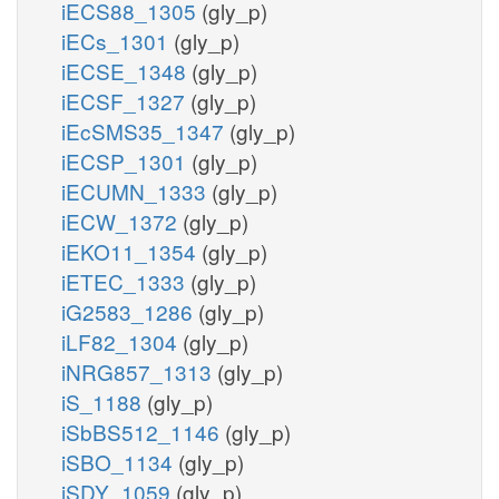
iECS88_1305
(gly_p)
iECs_1301
(gly_p)
iECSE_1348
(gly_p)
iECSF_1327
(gly_p)
iEcSMS35_1347
(gly_p)
iECSP_1301
(gly_p)
iECUMN_1333
(gly_p)
iECW_1372
(gly_p)
iEKO11_1354
(gly_p)
iETEC_1333
(gly_p)
iG2583_1286
(gly_p)
iLF82_1304
(gly_p)
iNRG857_1313
(gly_p)
iS_1188
(gly_p)
iSbBS512_1146
(gly_p)
iSBO_1134
(gly_p)
iSDY_1059
(gly_p)