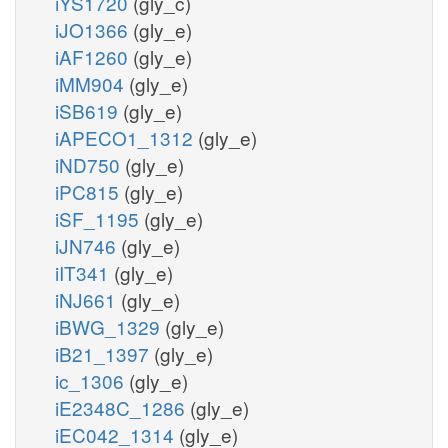
iYS1720
(gly_c)
iJO1366
(gly_e)
iAF1260
(gly_e)
iMM904
(gly_e)
iSB619
(gly_e)
iAPECO1_1312
(gly_e)
iND750
(gly_e)
iPC815
(gly_e)
iSF_1195
(gly_e)
iJN746
(gly_e)
iIT341
(gly_e)
iNJ661
(gly_e)
iBWG_1329
(gly_e)
iB21_1397
(gly_e)
ic_1306
(gly_e)
iE2348C_1286
(gly_e)
iEC042_1314
(gly_e)