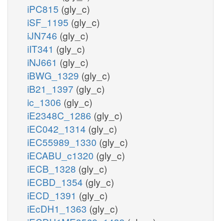
iPC815
(gly_c)
iSF_1195
(gly_c)
iJN746
(gly_c)
iIT341
(gly_c)
iNJ661
(gly_c)
iBWG_1329
(gly_c)
iB21_1397
(gly_c)
ic_1306
(gly_c)
iE2348C_1286
(gly_c)
iEC042_1314
(gly_c)
iEC55989_1330
(gly_c)
iECABU_c1320
(gly_c)
iECB_1328
(gly_c)
iECBD_1354
(gly_c)
iECD_1391
(gly_c)
iEcDH1_1363
(gly_c)