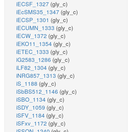
iECSF_1327
(gly_c)
iEcSMS35_1347
(gly_c)
iECSP_1301
(gly_c)
iECUMN_1333
(gly_c)
iECW_1372
(gly_c)
iEKO11_1354
(gly_c)
iETEC_1333
(gly_c)
iG2583_1286
(gly_c)
iLF82_1304
(gly_c)
iNRG857_1313
(gly_c)
iS_1188
(gly_c)
iSbBS512_1146
(gly_c)
iSBO_1134
(gly_c)
iSDY_1059
(gly_c)
iSFV_1184
(gly_c)
iSFxv_1172
(gly_c)
iSSON_1240
(gly_c)