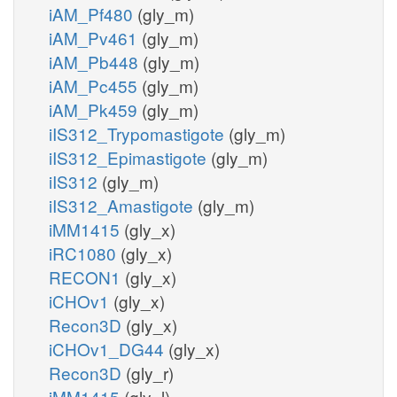
iAM_Pf480
(gly_m)
iAM_Pv461
(gly_m)
iAM_Pb448
(gly_m)
iAM_Pc455
(gly_m)
iAM_Pk459
(gly_m)
iIS312_Trypomastigote
(gly_m)
iIS312_Epimastigote
(gly_m)
iIS312
(gly_m)
iIS312_Amastigote
(gly_m)
iMM1415
(gly_x)
iRC1080
(gly_x)
RECON1
(gly_x)
iCHOv1
(gly_x)
Recon3D
(gly_x)
iCHOv1_DG44
(gly_x)
Recon3D
(gly_r)
iMM1415
(gly_l)