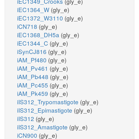
iEC1349_Crooks
(gly_e)
iEC1364_W
(gly_e)
iEC1372_W3110
(gly_e)
iCN718
(gly_e)
iEC1368_DH5a
(gly_e)
iEC1344_C
(gly_e)
iSynCJ816
(gly_e)
iAM_Pf480
(gly_e)
iAM_Pv461
(gly_e)
iAM_Pb448
(gly_e)
iAM_Pc455
(gly_e)
iAM_Pk459
(gly_e)
iIS312_Trypomastigote
(gly_e)
iIS312_Epimastigote
(gly_e)
iIS312
(gly_e)
iIS312_Amastigote
(gly_e)
iCN900
(gly_e)