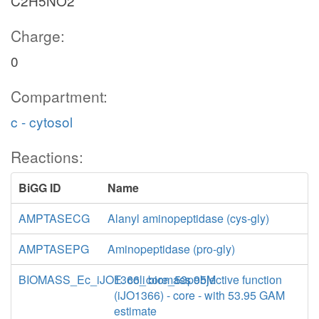
C2H5NO2
Charge:
0
Compartment:
c - cytosol
Reactions:
BiGG ID
Name
AMPTASECG
Alanyl aminopeptidase (cys-gly)
AMPTASEPG
Aminopeptidase (pro-gly)
BIOMASS_Ec_iJO1366_core_53p95M
E. coli biomass objective function
(iJO1366) - core - with 53.95 GAM
estimate