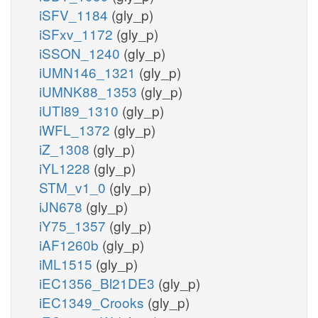
iSFV_1184
(gly_p)
iSFxv_1172
(gly_p)
iSSON_1240
(gly_p)
iUMN146_1321
(gly_p)
iUMNK88_1353
(gly_p)
iUTI89_1310
(gly_p)
iWFL_1372
(gly_p)
iZ_1308
(gly_p)
iYL1228
(gly_p)
STM_v1_0
(gly_p)
iJN678
(gly_p)
iY75_1357
(gly_p)
iAF1260b
(gly_p)
iML1515
(gly_p)
iEC1356_Bl21DE3
(gly_p)
iEC1349_Crooks
(gly_p)