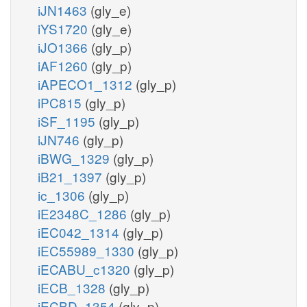
iJN1463
(gly_e)
iYS1720
(gly_e)
iJO1366
(gly_p)
iAF1260
(gly_p)
iAPECO1_1312
(gly_p)
iPC815
(gly_p)
iSF_1195
(gly_p)
iJN746
(gly_p)
iBWG_1329
(gly_p)
iB21_1397
(gly_p)
ic_1306
(gly_p)
iE2348C_1286
(gly_p)
iEC042_1314
(gly_p)
iEC55989_1330
(gly_p)
iECABU_c1320
(gly_p)
iECB_1328
(gly_p)
iECBD_1354
(gly_p)