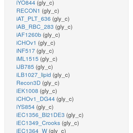
iYO844
(gly_c)
RECON1
(gly_c)
iAT_PLT_636
(gly_c)
iAB_RBC_283
(gly_c)
iAF1260b
(gly_c)
iCHOv1
(gly_c)
iNF517
(gly_c)
iML1515
(gly_c)
iJB785
(gly_c)
iLB1027_lipid
(gly_c)
Recon3D
(gly_c)
iEK1008
(gly_c)
iCHOv1_DG44
(gly_c)
iYS854
(gly_c)
iEC1356_Bl21DE3
(gly_c)
iEC1349_Crooks
(gly_c)
iEC1364_W
(gly_c)