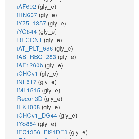
iAF692
(gly_e)
iHN637
(gly_e)
iY75_1357
(gly_e)
iYO844
(gly_e)
RECON1
(gly_e)
iAT_PLT_636
(gly_e)
iAB_RBC_283
(gly_e)
iAF1260b
(gly_e)
iCHOv1
(gly_e)
iNF517
(gly_e)
iML1515
(gly_e)
Recon3D
(gly_e)
iEK1008
(gly_e)
iCHOv1_DG44
(gly_e)
iYS854
(gly_e)
iEC1356_Bl21DE3
(gly_e)