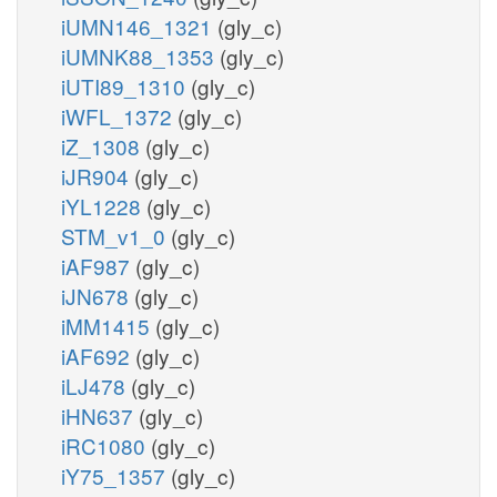
iUMN146_1321
(gly_c)
iUMNK88_1353
(gly_c)
iUTI89_1310
(gly_c)
iWFL_1372
(gly_c)
iZ_1308
(gly_c)
iJR904
(gly_c)
iYL1228
(gly_c)
STM_v1_0
(gly_c)
iAF987
(gly_c)
iJN678
(gly_c)
iMM1415
(gly_c)
iAF692
(gly_c)
iLJ478
(gly_c)
iHN637
(gly_c)
iRC1080
(gly_c)
iY75_1357
(gly_c)