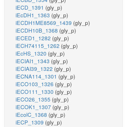
iECD_1391
(gly_p)
iEcDH1_1363
(gly_p)
iECDH1ME8569_1439
(gly_p)
iECDH10B_1368
(gly_p)
iECED1_1282
(gly_p)
iECH74115_1262
(gly_p)
iEcHS_1320
(gly_p)
iECIAI1_1343
(gly_p)
iECIAI39_1322
(gly_p)
iECNA114_1301
(gly_p)
iECO103_1326
(gly_p)
iECO111_1330
(gly_p)
iECO26_1355
(gly_p)
iECOK1_1307
(gly_p)
iEcolC_1368
(gly_p)
iECP_1309
(gly_p)