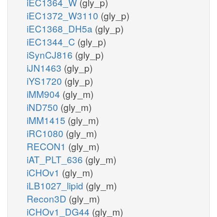
iEC1364_W
(gly_p)
iEC1372_W3110
(gly_p)
iEC1368_DH5a
(gly_p)
iEC1344_C
(gly_p)
iSynCJ816
(gly_p)
iJN1463
(gly_p)
iYS1720
(gly_p)
iMM904
(gly_m)
iND750
(gly_m)
iMM1415
(gly_m)
iRC1080
(gly_m)
RECON1
(gly_m)
iAT_PLT_636
(gly_m)
iCHOv1
(gly_m)
iLB1027_lipid
(gly_m)
Recon3D
(gly_m)
iCHOv1_DG44
(gly_m)