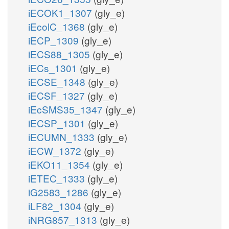
iECOK1_1307
(gly_e)
iEcolC_1368
(gly_e)
iECP_1309
(gly_e)
iECS88_1305
(gly_e)
iECs_1301
(gly_e)
iECSE_1348
(gly_e)
iECSF_1327
(gly_e)
iEcSMS35_1347
(gly_e)
iECSP_1301
(gly_e)
iECUMN_1333
(gly_e)
iECW_1372
(gly_e)
iEKO11_1354
(gly_e)
iETEC_1333
(gly_e)
iG2583_1286
(gly_e)
iLF82_1304
(gly_e)
iNRG857_1313
(gly_e)