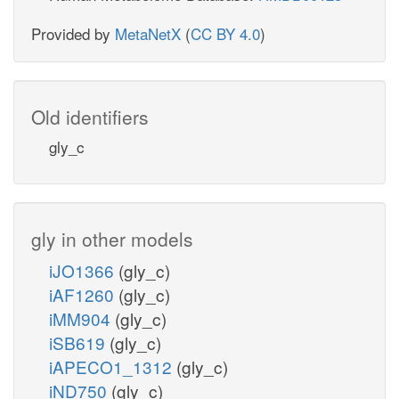
Provided by
MetaNetX
(
CC BY 4.0
)
Old identifiers
gly_c
gly in other models
iJO1366
(gly_c)
iAF1260
(gly_c)
iMM904
(gly_c)
iSB619
(gly_c)
iAPECO1_1312
(gly_c)
iND750
(gly_c)