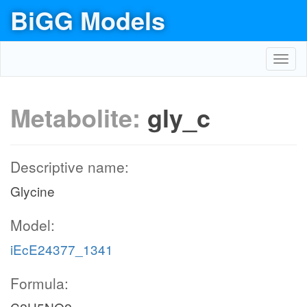
BiGG Models
Toggl
navig
Metabolite:
gly_c
Descriptive name:
Glycine
Model:
iEcE24377_1341
Formula: