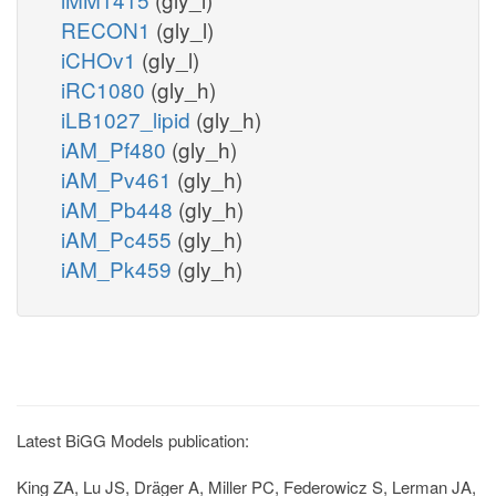
RECON1
(gly_l)
iCHOv1
(gly_l)
iRC1080
(gly_h)
iLB1027_lipid
(gly_h)
iAM_Pf480
(gly_h)
iAM_Pv461
(gly_h)
iAM_Pb448
(gly_h)
iAM_Pc455
(gly_h)
iAM_Pk459
(gly_h)
Latest BiGG Models publication:
King ZA, Lu JS, Dräger A, Miller PC, Federowicz S, Lerman JA,