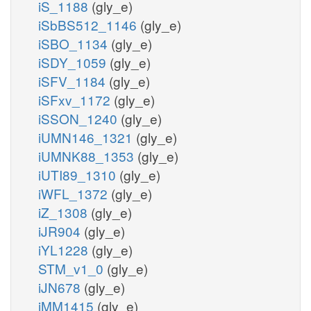
iS_1188
(gly_e)
iSbBS512_1146
(gly_e)
iSBO_1134
(gly_e)
iSDY_1059
(gly_e)
iSFV_1184
(gly_e)
iSFxv_1172
(gly_e)
iSSON_1240
(gly_e)
iUMN146_1321
(gly_e)
iUMNK88_1353
(gly_e)
iUTI89_1310
(gly_e)
iWFL_1372
(gly_e)
iZ_1308
(gly_e)
iJR904
(gly_e)
iYL1228
(gly_e)
STM_v1_0
(gly_e)
iJN678
(gly_e)
iMM1415
(gly_e)