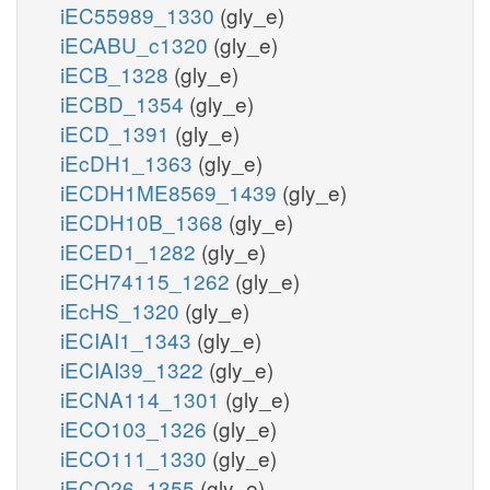
iEC55989_1330
(gly_e)
iECABU_c1320
(gly_e)
iECB_1328
(gly_e)
iECBD_1354
(gly_e)
iECD_1391
(gly_e)
iEcDH1_1363
(gly_e)
iECDH1ME8569_1439
(gly_e)
iECDH10B_1368
(gly_e)
iECED1_1282
(gly_e)
iECH74115_1262
(gly_e)
iEcHS_1320
(gly_e)
iECIAI1_1343
(gly_e)
iECIAI39_1322
(gly_e)
iECNA114_1301
(gly_e)
iECO103_1326
(gly_e)
iECO111_1330
(gly_e)
iECO26_1355
(gly_e)