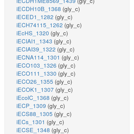
iECDH1ME8569_1439
(gly_c)
iECDH10B_1368
(gly_c)
iECED1_1282
(gly_c)
iECH74115_1262
(gly_c)
iEcHS_1320
(gly_c)
iECIAI1_1343
(gly_c)
iECIAI39_1322
(gly_c)
iECNA114_1301
(gly_c)
iECO103_1326
(gly_c)
iECO111_1330
(gly_c)
iECO26_1355
(gly_c)
iECOK1_1307
(gly_c)
iEcolC_1368
(gly_c)
iECP_1309
(gly_c)
iECS88_1305
(gly_c)
iECs_1301
(gly_c)
iECSE_1348
(gly_c)