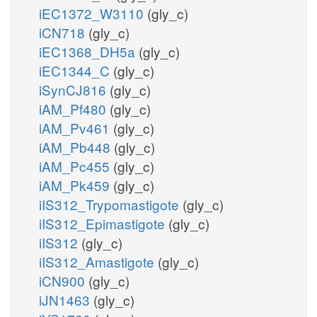
iEC1372_W3110
(gly_c)
iCN718
(gly_c)
iEC1368_DH5a
(gly_c)
iEC1344_C
(gly_c)
iSynCJ816
(gly_c)
iAM_Pf480
(gly_c)
iAM_Pv461
(gly_c)
iAM_Pb448
(gly_c)
iAM_Pc455
(gly_c)
iAM_Pk459
(gly_c)
iIS312_Trypomastigote
(gly_c)
iIS312_Epimastigote
(gly_c)
iIS312
(gly_c)
iIS312_Amastigote
(gly_c)
iCN900
(gly_c)
iJN1463
(gly_c)