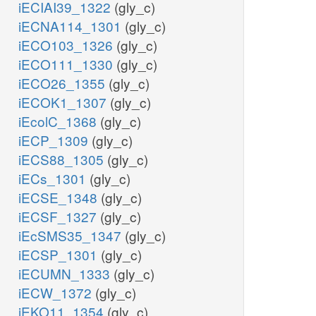
iECIAI39_1322
(gly_c)
iECNA114_1301
(gly_c)
iECO103_1326
(gly_c)
iECO111_1330
(gly_c)
iECO26_1355
(gly_c)
iECOK1_1307
(gly_c)
iEcolC_1368
(gly_c)
iECP_1309
(gly_c)
iECS88_1305
(gly_c)
iECs_1301
(gly_c)
iECSE_1348
(gly_c)
iECSF_1327
(gly_c)
iEcSMS35_1347
(gly_c)
iECSP_1301
(gly_c)
iECUMN_1333
(gly_c)
iECW_1372
(gly_c)
iEKO11_1354
(gly_c)