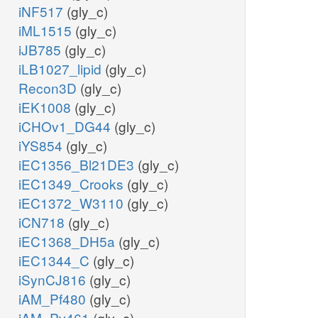
iNF517
(gly_c)
iML1515
(gly_c)
iJB785
(gly_c)
iLB1027_lipid
(gly_c)
Recon3D
(gly_c)
iEK1008
(gly_c)
iCHOv1_DG44
(gly_c)
iYS854
(gly_c)
iEC1356_Bl21DE3
(gly_c)
iEC1349_Crooks
(gly_c)
iEC1372_W3110
(gly_c)
iCN718
(gly_c)
iEC1368_DH5a
(gly_c)
iEC1344_C
(gly_c)
iSynCJ816
(gly_c)
iAM_Pf480
(gly_c)
iAM_Pv461
(gly_c)