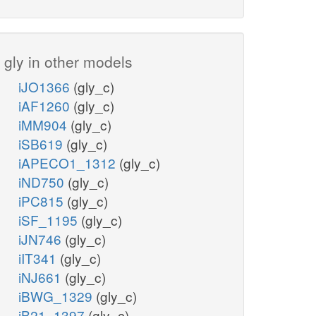
gly in other models
iJO1366
(gly_c)
iAF1260
(gly_c)
iMM904
(gly_c)
iSB619
(gly_c)
iAPECO1_1312
(gly_c)
iND750
(gly_c)
iPC815
(gly_c)
iSF_1195
(gly_c)
iJN746
(gly_c)
iIT341
(gly_c)
iNJ661
(gly_c)
iBWG_1329
(gly_c)
iB21_1397
(gly_c)