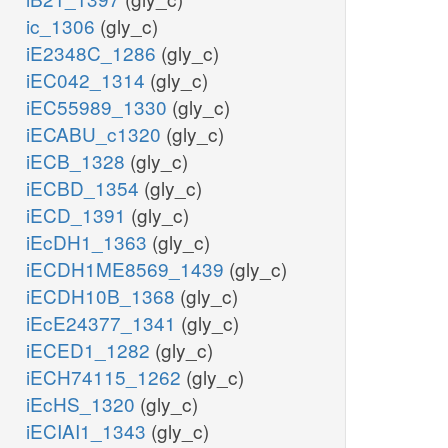
ic_1306
(gly_c)
iE2348C_1286
(gly_c)
iEC042_1314
(gly_c)
iEC55989_1330
(gly_c)
iECABU_c1320
(gly_c)
iECB_1328
(gly_c)
iECBD_1354
(gly_c)
iECD_1391
(gly_c)
iEcDH1_1363
(gly_c)
iECDH1ME8569_1439
(gly_c)
iECDH10B_1368
(gly_c)
iEcE24377_1341
(gly_c)
iECED1_1282
(gly_c)
iECH74115_1262
(gly_c)
iEcHS_1320
(gly_c)
iECIAI1_1343
(gly_c)