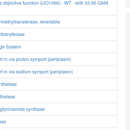
s objective function (iJO1366) - WT - with 53.95 GAM
methyltransferase, reversible
ltransferase
age System
rt in via proton symport (periplasm)
rt in via sodium symport (periplasm)
nthetase
nthetase
glycinamide synthase
ase