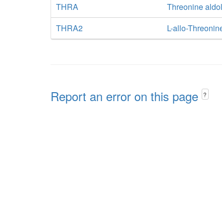
THRA
Threonine aldo
THRA2
L-allo-Threonin
Report an error on this page
?