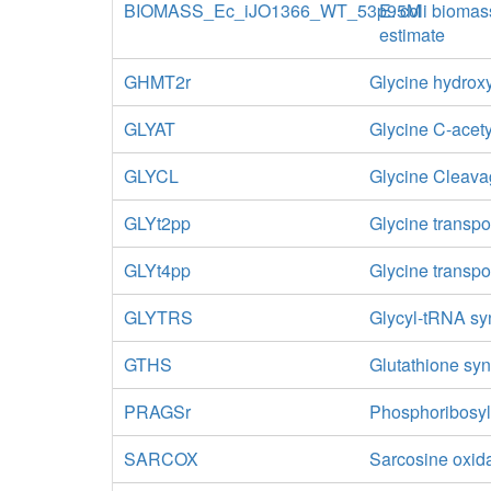
BIOMASS_Ec_iJO1366_WT_53p95M
E. coli biomas
estimate
GHMT2r
Glycine hydroxy
GLYAT
Glycine C-acety
GLYCL
Glycine Cleav
GLYt2pp
Glycine transpo
GLYt4pp
Glycine transpo
GLYTRS
Glycyl-tRNA sy
GTHS
Glutathione sy
PRAGSr
Phosphoribosyl
SARCOX
Sarcosine oxid