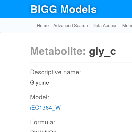
BiGG Models
Home
Advanced Search
Data Access
Memo
Metabolite:
gly_c
Descriptive name:
Glycine
Model:
iEC1364_W
Formula: