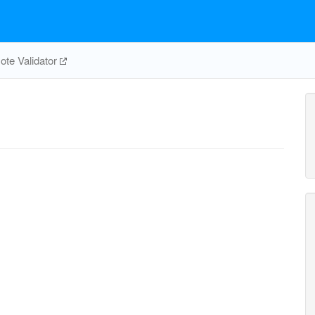
te Validator