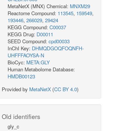
MetaNetX (MNX) Chemical:
MNXM29
Reactome Compound:
113545
,
159549
,
193446
,
266029
,
29424
KEGG Compound:
C00037
KEGG Drug:
D00011
SEED Compound:
cpd00033
InChI Key:
DHMQDGOQFOQNFH-
UHFFFAOYSA-N
BioCyc:
META:GLY
Human Metabolome Database:
HMDB00123
Provided by
MetaNetX
(
CC BY 4.0
)
Old identifiers
gly_c