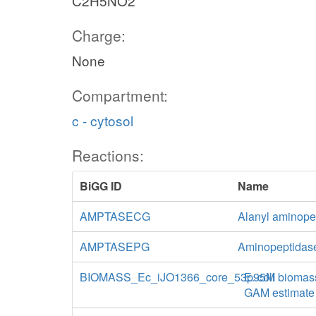
C2H5NO2
Charge:
None
Compartment:
c - cytosol
Reactions:
BiGG ID
Name
AMPTASECG
Alanyl aminopep
AMPTASEPG
Aminopeptidase
BIOMASS_Ec_iJO1366_core_53p95M
E. coli biomas
GAM estimate