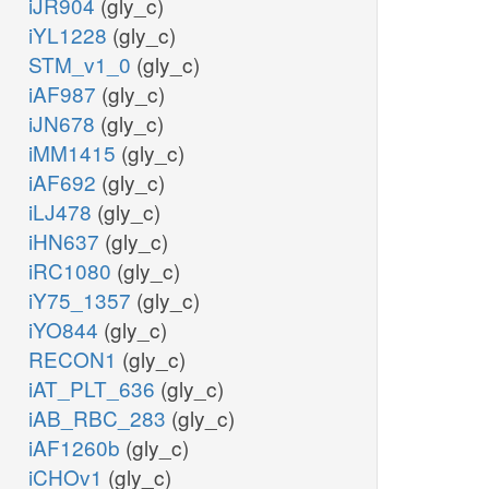
iJR904
(gly_c)
iYL1228
(gly_c)
STM_v1_0
(gly_c)
iAF987
(gly_c)
iJN678
(gly_c)
iMM1415
(gly_c)
iAF692
(gly_c)
iLJ478
(gly_c)
iHN637
(gly_c)
iRC1080
(gly_c)
iY75_1357
(gly_c)
iYO844
(gly_c)
RECON1
(gly_c)
iAT_PLT_636
(gly_c)
iAB_RBC_283
(gly_c)
iAF1260b
(gly_c)
iCHOv1
(gly_c)