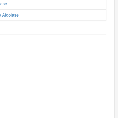
lase
e Aldolase