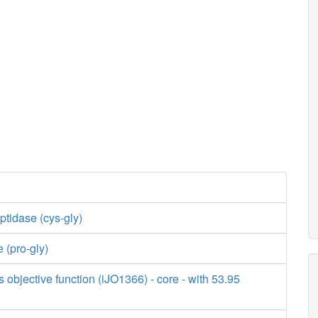
tidase (cys-gly)
 (pro-gly)
s objective function (iJO1366) - core - with 53.95