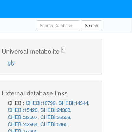
Search
Universal metabolite
?
gly
External database links
CHEBI:
CHEBI:10792
,
CHEBI:14344
,
CHEBI:15428
,
CHEBI:24368
,
CHEBI:32507
,
CHEBI:32508
,
CHEBI:42964
,
CHEBI:5460
,
CHEBI:57305