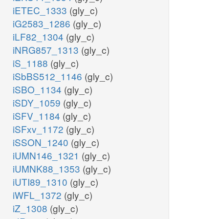
iETEC_1333
(gly_c)
iG2583_1286
(gly_c)
iLF82_1304
(gly_c)
iNRG857_1313
(gly_c)
iS_1188
(gly_c)
iSbBS512_1146
(gly_c)
iSBO_1134
(gly_c)
iSDY_1059
(gly_c)
iSFV_1184
(gly_c)
iSFxv_1172
(gly_c)
iSSON_1240
(gly_c)
iUMN146_1321
(gly_c)
iUMNK88_1353
(gly_c)
iUTI89_1310
(gly_c)
iWFL_1372
(gly_c)
iZ_1308
(gly_c)