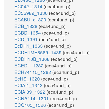
iEC042_1314
(eca4und_p)
iEC55989_1330
(eca4und_p)
iECABU_c1320
(eca4und_p)
iECB_1328
(eca4und_p)
iECBD_1354
(eca4und_p)
iECD_1391
(eca4und_p)
iEcDH1_1363
(eca4und_p)
iECDH1ME8569_1439
(eca4und_p)
iECDH10B_1368
(eca4und_p)
iECED1_1282
(eca4und_p)
iECH74115_1262
(eca4und_p)
iEcHS_1320
(eca4und_p)
iECIAI1_1343
(eca4und_p)
iECIAI39_1322
(eca4und_p)
iECNA114_1301
(eca4und_p)
iECO103_1326
(eca4und_p)