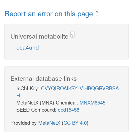
Report an error on this page
?
Universal metabolite
?
eca4und
External database links
InChI Key:
CVYQIROAIKSYLV-HBQGRVRBSA-
H
MetaNetX (MNX) Chemical:
MNXM6545
SEED Compound:
cpd15458
Provided by
MetaNetX
(
CC BY 4.0
)