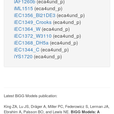
iAF1260b
(eca4und_p)
iML1515
(eca4und_p)
iEC1356_Bl21DE3
(eca4und_p)
iEC1349_Crooks
(eca4und_p)
iEC1364_W
(eca4und_p)
iEC1372_W3110
(eca4und_p)
iEC1368_DH5a
(eca4und_p)
iEC1344_C
(eca4und_p)
iYS1720
(eca4und_p)
Latest BiGG Models publication:
King ZA, Lu JS, Dräger A, Miller PC, Federowicz S, Lerman JA,
Ebrahim A, Palsson BO, and Lewis NE.
BiGG Models: A