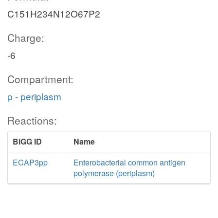
C151H234N12O67P2
Charge:
-6
Compartment:
p - periplasm
Reactions:
BiGG ID
Name
ECAP3pp
Enterobacterial common antigen
polymerase (periplasm)