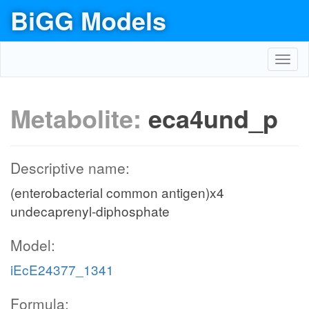
BiGG Models
Toggl
navig
Metabolite:
eca4und_p
Descriptive name:
(enterobacterial common antigen)x4
undecaprenyl-diphosphate
Model:
iEcE24377_1341
Formula: