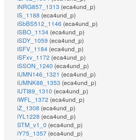
iNRG857_1313
(eca4und_p)
iS_1188
(eca4und_p)
iSbBS512_1146
(eca4und_p)
iSBO_1134
(eca4und_p)
iSDY_1059
(eca4und_p)
iSFV_1184
(eca4und_p)
iSFxv_1172
(eca4und_p)
iSSON_1240
(eca4und_p)
iUMN146_1321
(eca4und_p)
iUMNK88_1353
(eca4und_p)
iUTI89_1310
(eca4und_p)
iWFL_1372
(eca4und_p)
iZ_1308
(eca4und_p)
iYL1228
(eca4und_p)
STM_v1_0
(eca4und_p)
iY75_1357
(eca4und_p)