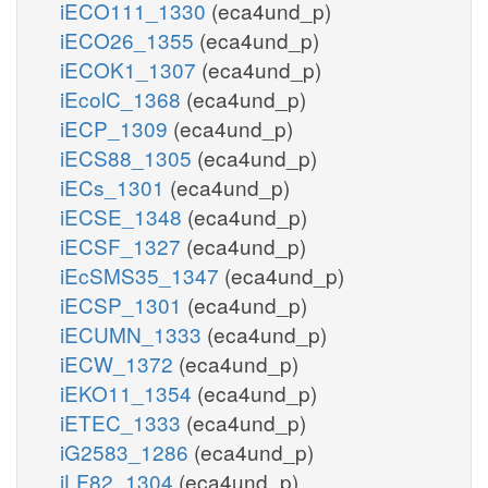
iECO111_1330
(eca4und_p)
iECO26_1355
(eca4und_p)
iECOK1_1307
(eca4und_p)
iEcolC_1368
(eca4und_p)
iECP_1309
(eca4und_p)
iECS88_1305
(eca4und_p)
iECs_1301
(eca4und_p)
iECSE_1348
(eca4und_p)
iECSF_1327
(eca4und_p)
iEcSMS35_1347
(eca4und_p)
iECSP_1301
(eca4und_p)
iECUMN_1333
(eca4und_p)
iECW_1372
(eca4und_p)
iEKO11_1354
(eca4und_p)
iETEC_1333
(eca4und_p)
iG2583_1286
(eca4und_p)
iLF82_1304
(eca4und_p)