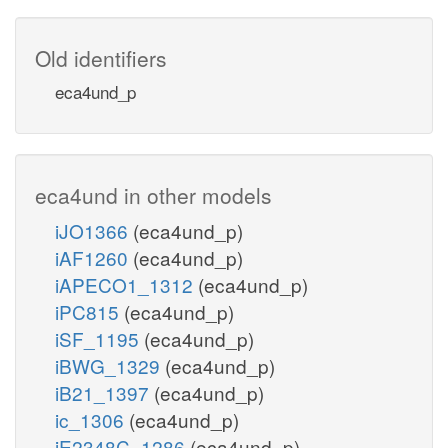
Old identifiers
eca4und_p
eca4und in other models
iJO1366
(eca4und_p)
iAF1260
(eca4und_p)
iAPECO1_1312
(eca4und_p)
iPC815
(eca4und_p)
iSF_1195
(eca4und_p)
iBWG_1329
(eca4und_p)
iB21_1397
(eca4und_p)
ic_1306
(eca4und_p)
iE2348C_1286
(eca4und_p)