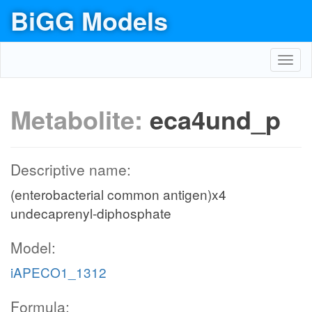
BiGG Models
Toggl
navig
Metabolite:
eca4und_p
Descriptive name:
(enterobacterial common antigen)x4
undecaprenyl-diphosphate
Model:
iAPECO1_1312
Formula: