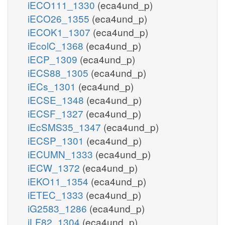
iECO111_1330
(eca4und_p)
iECO26_1355
(eca4und_p)
iECOK1_1307
(eca4und_p)
iEcolC_1368
(eca4und_p)
iECP_1309
(eca4und_p)
iECS88_1305
(eca4und_p)
iECs_1301
(eca4und_p)
iECSE_1348
(eca4und_p)
iECSF_1327
(eca4und_p)
iEcSMS35_1347
(eca4und_p)
iECSP_1301
(eca4und_p)
iECUMN_1333
(eca4und_p)
iECW_1372
(eca4und_p)
iEKO11_1354
(eca4und_p)
iETEC_1333
(eca4und_p)
iG2583_1286
(eca4und_p)
iLF82_1304
(eca4und_p)