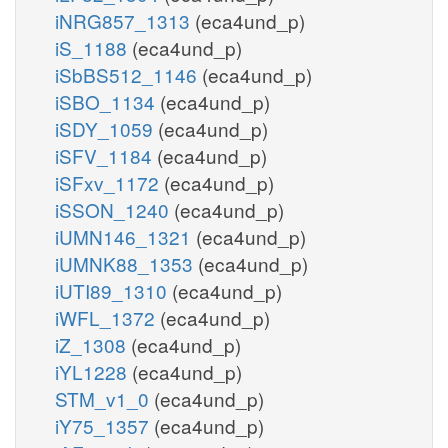
iNRG857_1313
(eca4und_p)
iS_1188
(eca4und_p)
iSbBS512_1146
(eca4und_p)
iSBO_1134
(eca4und_p)
iSDY_1059
(eca4und_p)
iSFV_1184
(eca4und_p)
iSFxv_1172
(eca4und_p)
iSSON_1240
(eca4und_p)
iUMN146_1321
(eca4und_p)
iUMNK88_1353
(eca4und_p)
iUTI89_1310
(eca4und_p)
iWFL_1372
(eca4und_p)
iZ_1308
(eca4und_p)
iYL1228
(eca4und_p)
STM_v1_0
(eca4und_p)
iY75_1357
(eca4und_p)