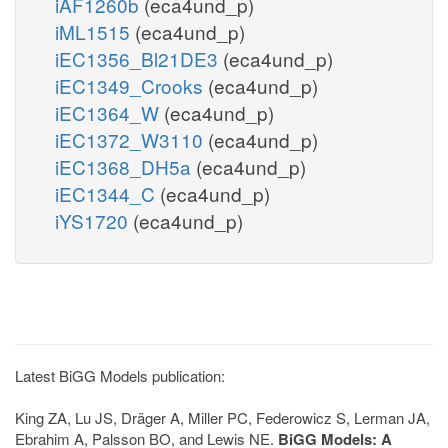
iAF1260b
(eca4und_p)
iML1515
(eca4und_p)
iEC1356_Bl21DE3
(eca4und_p)
iEC1349_Crooks
(eca4und_p)
iEC1364_W
(eca4und_p)
iEC1372_W3110
(eca4und_p)
iEC1368_DH5a
(eca4und_p)
iEC1344_C
(eca4und_p)
iYS1720
(eca4und_p)
Latest BiGG Models publication:
King ZA, Lu JS, Dräger A, Miller PC, Federowicz S, Lerman JA,
Ebrahim A, Palsson BO, and Lewis NE.
BiGG Models: A