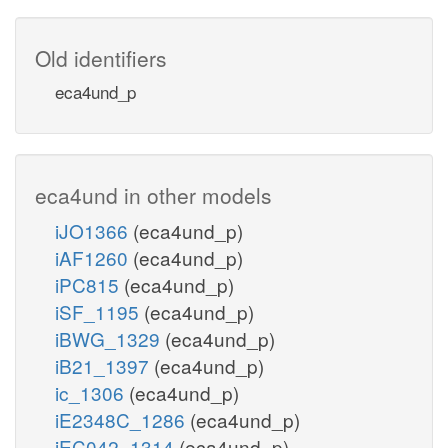
Old identifiers
eca4und_p
eca4und in other models
iJO1366
(eca4und_p)
iAF1260
(eca4und_p)
iPC815
(eca4und_p)
iSF_1195
(eca4und_p)
iBWG_1329
(eca4und_p)
iB21_1397
(eca4und_p)
ic_1306
(eca4und_p)
iE2348C_1286
(eca4und_p)
iEC042_1314
(eca4und_p)