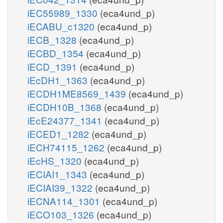
iEC55989_1330
(eca4und_p)
iECABU_c1320
(eca4und_p)
iECB_1328
(eca4und_p)
iECBD_1354
(eca4und_p)
iECD_1391
(eca4und_p)
iEcDH1_1363
(eca4und_p)
iECDH1ME8569_1439
(eca4und_p)
iECDH10B_1368
(eca4und_p)
iEcE24377_1341
(eca4und_p)
iECED1_1282
(eca4und_p)
iECH74115_1262
(eca4und_p)
iEcHS_1320
(eca4und_p)
iECIAI1_1343
(eca4und_p)
iECIAI39_1322
(eca4und_p)
iECNA114_1301
(eca4und_p)
iECO103_1326
(eca4und_p)