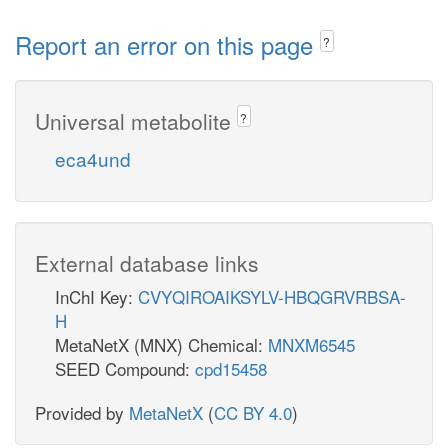
Report an error on this page
?
Universal metabolite
?
eca4und
External database links
InChI Key:
CVYQIROAIKSYLV-HBQGRVRBSA-
H
MetaNetX (MNX) Chemical:
MNXM6545
SEED Compound:
cpd15458
Provided by
MetaNetX
(
CC BY 4.0
)