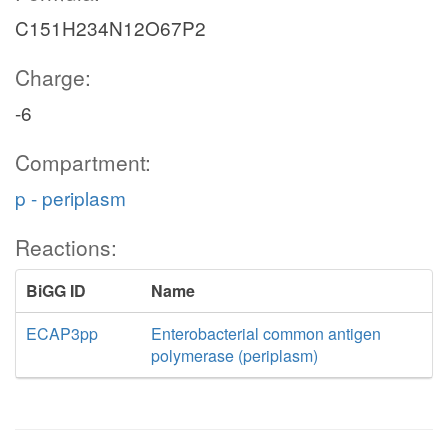
C151H234N12O67P2
Charge:
-6
Compartment:
p - periplasm
Reactions:
BiGG ID
Name
ECAP3pp
Enterobacterial common antigen
polymerase (periplasm)