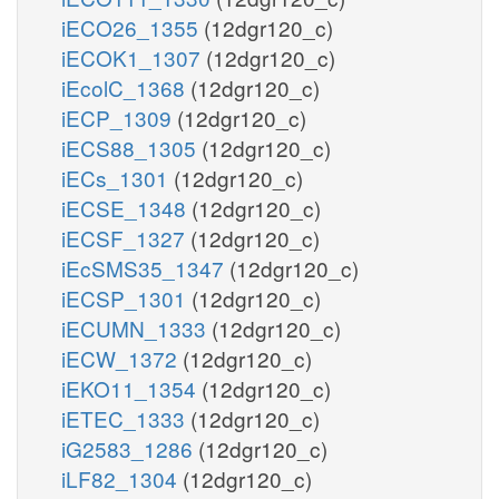
iECO26_1355
(12dgr120_c)
iECOK1_1307
(12dgr120_c)
iEcolC_1368
(12dgr120_c)
iECP_1309
(12dgr120_c)
iECS88_1305
(12dgr120_c)
iECs_1301
(12dgr120_c)
iECSE_1348
(12dgr120_c)
iECSF_1327
(12dgr120_c)
iEcSMS35_1347
(12dgr120_c)
iECSP_1301
(12dgr120_c)
iECUMN_1333
(12dgr120_c)
iECW_1372
(12dgr120_c)
iEKO11_1354
(12dgr120_c)
iETEC_1333
(12dgr120_c)
iG2583_1286
(12dgr120_c)
iLF82_1304
(12dgr120_c)