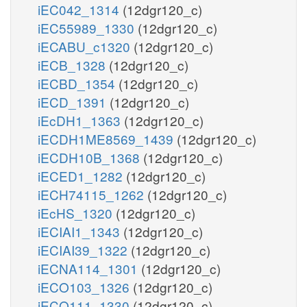
iEC042_1314
(12dgr120_c)
iEC55989_1330
(12dgr120_c)
iECABU_c1320
(12dgr120_c)
iECB_1328
(12dgr120_c)
iECBD_1354
(12dgr120_c)
iECD_1391
(12dgr120_c)
iEcDH1_1363
(12dgr120_c)
iECDH1ME8569_1439
(12dgr120_c)
iECDH10B_1368
(12dgr120_c)
iECED1_1282
(12dgr120_c)
iECH74115_1262
(12dgr120_c)
iEcHS_1320
(12dgr120_c)
iECIAI1_1343
(12dgr120_c)
iECIAI39_1322
(12dgr120_c)
iECNA114_1301
(12dgr120_c)
iECO103_1326
(12dgr120_c)
iECO111_1330
(12dgr120_c)