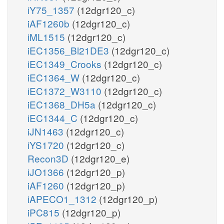
iY75_1357
(12dgr120_c)
iAF1260b
(12dgr120_c)
iML1515
(12dgr120_c)
iEC1356_Bl21DE3
(12dgr120_c)
iEC1349_Crooks
(12dgr120_c)
iEC1364_W
(12dgr120_c)
iEC1372_W3110
(12dgr120_c)
iEC1368_DH5a
(12dgr120_c)
iEC1344_C
(12dgr120_c)
iJN1463
(12dgr120_c)
iYS1720
(12dgr120_c)
Recon3D
(12dgr120_e)
iJO1366
(12dgr120_p)
iAF1260
(12dgr120_p)
iAPECO1_1312
(12dgr120_p)
iPC815
(12dgr120_p)