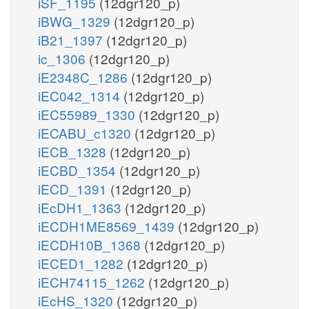
iSF_1195
(12dgr120_p)
iBWG_1329
(12dgr120_p)
iB21_1397
(12dgr120_p)
ic_1306
(12dgr120_p)
iE2348C_1286
(12dgr120_p)
iEC042_1314
(12dgr120_p)
iEC55989_1330
(12dgr120_p)
iECABU_c1320
(12dgr120_p)
iECB_1328
(12dgr120_p)
iECBD_1354
(12dgr120_p)
iECD_1391
(12dgr120_p)
iEcDH1_1363
(12dgr120_p)
iECDH1ME8569_1439
(12dgr120_p)
iECDH10B_1368
(12dgr120_p)
iECED1_1282
(12dgr120_p)
iECH74115_1262
(12dgr120_p)
iEcHS_1320
(12dgr120_p)