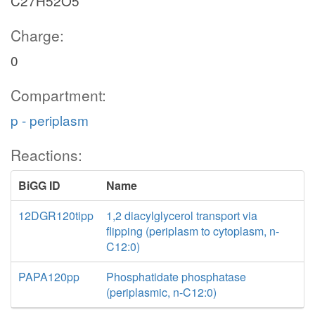
C27H52O5
Charge:
0
Compartment:
p - periplasm
Reactions:
BiGG ID
Name
12DGR120tipp
1,2 diacylglycerol transport via
flipping (periplasm to cytoplasm, n-
C12:0)
PAPA120pp
Phosphatidate phosphatase
(periplasmic, n-C12:0)