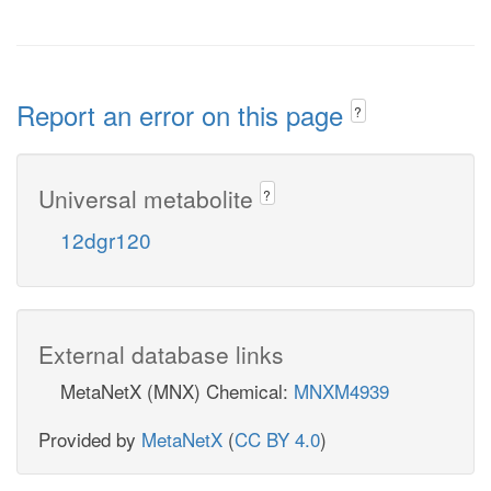
Report an error on this page
?
Universal metabolite
?
12dgr120
External database links
MetaNetX (MNX) Chemical:
MNXM4939
Provided by
MetaNetX
(
CC BY 4.0
)