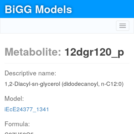
BiGG Models
Toggl
navig
Metabolite:
12dgr120_p
Descriptive name:
1,2-Diacyl-sn-glycerol (didodecanoyl, n-C12:0)
Model:
iEcE24377_1341
Formula: