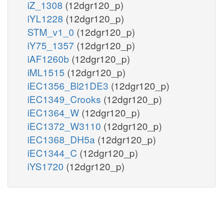
iZ_1308
(12dgr120_p)
iYL1228
(12dgr120_p)
STM_v1_0
(12dgr120_p)
iY75_1357
(12dgr120_p)
iAF1260b
(12dgr120_p)
iML1515
(12dgr120_p)
iEC1356_Bl21DE3
(12dgr120_p)
iEC1349_Crooks
(12dgr120_p)
iEC1364_W
(12dgr120_p)
iEC1372_W3110
(12dgr120_p)
iEC1368_DH5a
(12dgr120_p)
iEC1344_C
(12dgr120_p)
iYS1720
(12dgr120_p)