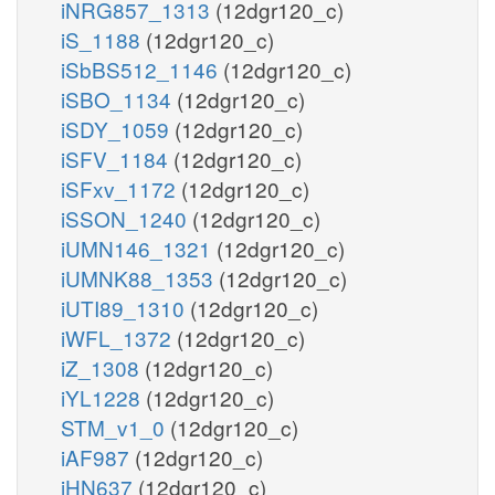
iNRG857_1313
(12dgr120_c)
iS_1188
(12dgr120_c)
iSbBS512_1146
(12dgr120_c)
iSBO_1134
(12dgr120_c)
iSDY_1059
(12dgr120_c)
iSFV_1184
(12dgr120_c)
iSFxv_1172
(12dgr120_c)
iSSON_1240
(12dgr120_c)
iUMN146_1321
(12dgr120_c)
iUMNK88_1353
(12dgr120_c)
iUTI89_1310
(12dgr120_c)
iWFL_1372
(12dgr120_c)
iZ_1308
(12dgr120_c)
iYL1228
(12dgr120_c)
STM_v1_0
(12dgr120_c)
iAF987
(12dgr120_c)
iHN637
(12dgr120_c)