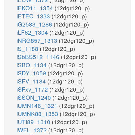
iEKO11_1354
(12dgr120_p)
iETEC_1333
(12dgr120_p)
iG2583_1286
(12dgr120_p)
iLF82_1304
(12dgr120_p)
iNRG857_1313
(12dgr120_p)
iS_1188
(12dgr120_p)
iSbBS512_1146
(12dgr120_p)
iSBO_1134
(12dgr120_p)
iSDY_1059
(12dgr120_p)
iSFV_1184
(12dgr120_p)
iSFxv_1172
(12dgr120_p)
iSSON_1240
(12dgr120_p)
iUMN146_1321
(12dgr120_p)
iUMNK88_1353
(12dgr120_p)
iUTI89_1310
(12dgr120_p)
iWFL_1372
(12dgr120_p)