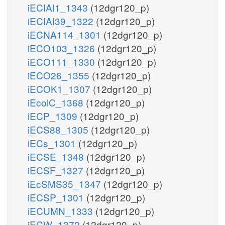
iECIAI1_1343
(12dgr120_p)
iECIAI39_1322
(12dgr120_p)
iECNA114_1301
(12dgr120_p)
iECO103_1326
(12dgr120_p)
iECO111_1330
(12dgr120_p)
iECO26_1355
(12dgr120_p)
iECOK1_1307
(12dgr120_p)
iEcolC_1368
(12dgr120_p)
iECP_1309
(12dgr120_p)
iECS88_1305
(12dgr120_p)
iECs_1301
(12dgr120_p)
iECSE_1348
(12dgr120_p)
iECSF_1327
(12dgr120_p)
iEcSMS35_1347
(12dgr120_p)
iECSP_1301
(12dgr120_p)
iECUMN_1333
(12dgr120_p)
iECW_1372
(12dgr120_p)