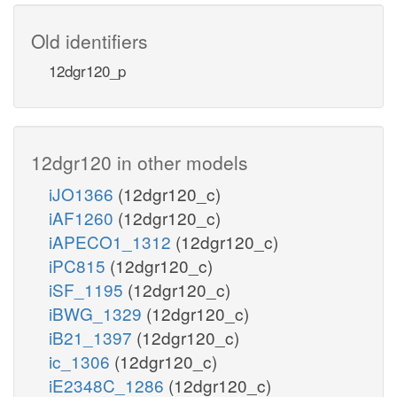
Old identifiers
12dgr120_p
12dgr120 in other models
iJO1366
(12dgr120_c)
iAF1260
(12dgr120_c)
iAPECO1_1312
(12dgr120_c)
iPC815
(12dgr120_c)
iSF_1195
(12dgr120_c)
iBWG_1329
(12dgr120_c)
iB21_1397
(12dgr120_c)
ic_1306
(12dgr120_c)
iE2348C_1286
(12dgr120_c)