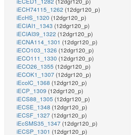
iECED1_1282
(12dgr120_p)
iECH74115_1262
(12dgr120_p)
iEcHS_1320
(12dgr120_p)
iECIAI1_1343
(12dgr120_p)
iECIAI39_1322
(12dgr120_p)
iECNA114_1301
(12dgr120_p)
iECO103_1326
(12dgr120_p)
iECO111_1330
(12dgr120_p)
iECO26_1355
(12dgr120_p)
iECOK1_1307
(12dgr120_p)
iEcolC_1368
(12dgr120_p)
iECP_1309
(12dgr120_p)
iECS88_1305
(12dgr120_p)
iECSE_1348
(12dgr120_p)
iECSF_1327
(12dgr120_p)
iEcSMS35_1347
(12dgr120_p)
iECSP_1301
(12dgr120_p)