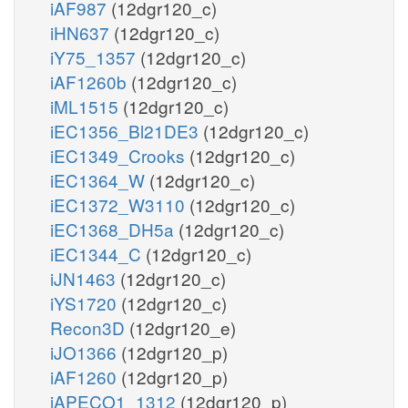
iAF987
(12dgr120_c)
iHN637
(12dgr120_c)
iY75_1357
(12dgr120_c)
iAF1260b
(12dgr120_c)
iML1515
(12dgr120_c)
iEC1356_Bl21DE3
(12dgr120_c)
iEC1349_Crooks
(12dgr120_c)
iEC1364_W
(12dgr120_c)
iEC1372_W3110
(12dgr120_c)
iEC1368_DH5a
(12dgr120_c)
iEC1344_C
(12dgr120_c)
iJN1463
(12dgr120_c)
iYS1720
(12dgr120_c)
Recon3D
(12dgr120_e)
iJO1366
(12dgr120_p)
iAF1260
(12dgr120_p)
iAPECO1_1312
(12dgr120_p)