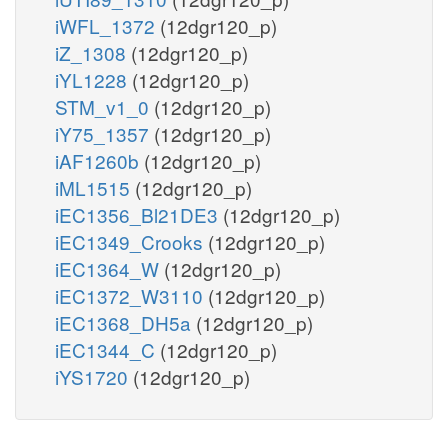
iWFL_1372
(12dgr120_p)
iZ_1308
(12dgr120_p)
iYL1228
(12dgr120_p)
STM_v1_0
(12dgr120_p)
iY75_1357
(12dgr120_p)
iAF1260b
(12dgr120_p)
iML1515
(12dgr120_p)
iEC1356_Bl21DE3
(12dgr120_p)
iEC1349_Crooks
(12dgr120_p)
iEC1364_W
(12dgr120_p)
iEC1372_W3110
(12dgr120_p)
iEC1368_DH5a
(12dgr120_p)
iEC1344_C
(12dgr120_p)
iYS1720
(12dgr120_p)