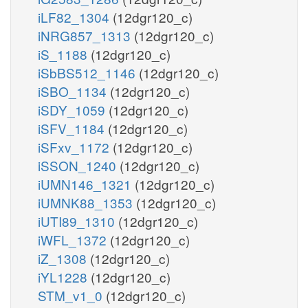
iLF82_1304
(12dgr120_c)
iNRG857_1313
(12dgr120_c)
iS_1188
(12dgr120_c)
iSbBS512_1146
(12dgr120_c)
iSBO_1134
(12dgr120_c)
iSDY_1059
(12dgr120_c)
iSFV_1184
(12dgr120_c)
iSFxv_1172
(12dgr120_c)
iSSON_1240
(12dgr120_c)
iUMN146_1321
(12dgr120_c)
iUMNK88_1353
(12dgr120_c)
iUTI89_1310
(12dgr120_c)
iWFL_1372
(12dgr120_c)
iZ_1308
(12dgr120_c)
iYL1228
(12dgr120_c)
STM_v1_0
(12dgr120_c)