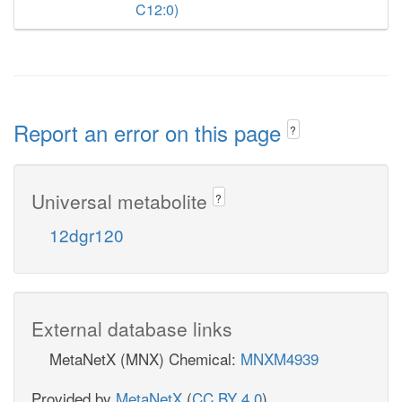
C12:0)
Report an error on this page
?
Universal metabolite
?
12dgr120
External database links
MetaNetX (MNX) Chemical:
MNXM4939
Provided by
MetaNetX
(
CC BY 4.0
)