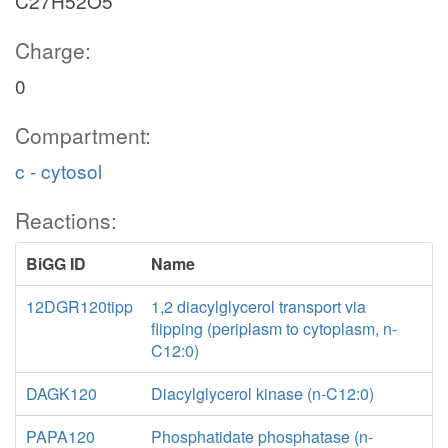
C27H52O5
Charge:
0
Compartment:
c - cytosol
Reactions:
BiGG ID
Name
12DGR120tipp
1,2 diacylglycerol transport via
flipping (periplasm to cytoplasm, n-
C12:0)
DAGK120
Diacylglycerol kinase (n-C12:0)
PAPA120
Phosphatidate phosphatase (n-