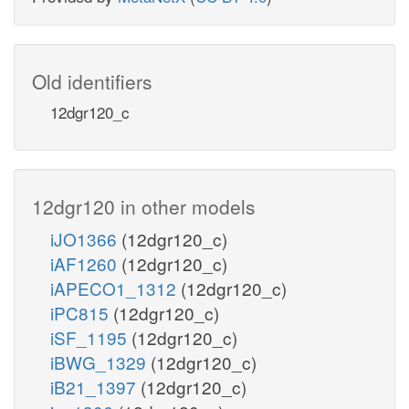
Old identifiers
12dgr120_c
12dgr120 in other models
iJO1366
(12dgr120_c)
iAF1260
(12dgr120_c)
iAPECO1_1312
(12dgr120_c)
iPC815
(12dgr120_c)
iSF_1195
(12dgr120_c)
iBWG_1329
(12dgr120_c)
iB21_1397
(12dgr120_c)