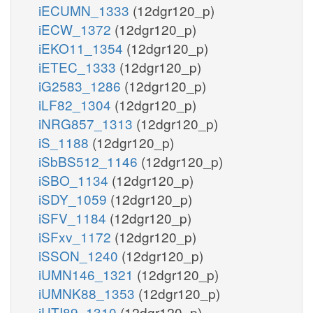
iECUMN_1333
(12dgr120_p)
iECW_1372
(12dgr120_p)
iEKO11_1354
(12dgr120_p)
iETEC_1333
(12dgr120_p)
iG2583_1286
(12dgr120_p)
iLF82_1304
(12dgr120_p)
iNRG857_1313
(12dgr120_p)
iS_1188
(12dgr120_p)
iSbBS512_1146
(12dgr120_p)
iSBO_1134
(12dgr120_p)
iSDY_1059
(12dgr120_p)
iSFV_1184
(12dgr120_p)
iSFxv_1172
(12dgr120_p)
iSSON_1240
(12dgr120_p)
iUMN146_1321
(12dgr120_p)
iUMNK88_1353
(12dgr120_p)
iUTI89_1310
(12dgr120_p)