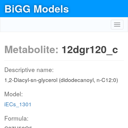
BiGG Models
Toggl
navig
Metabolite:
12dgr120_c
Descriptive name:
1,2-Diacyl-sn-glycerol (didodecanoyl, n-C12:0)
Model:
iECs_1301
Formula: