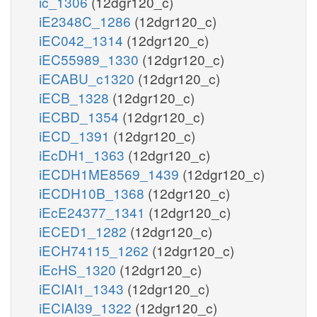
ic_1306
(12dgr120_c)
iE2348C_1286
(12dgr120_c)
iEC042_1314
(12dgr120_c)
iEC55989_1330
(12dgr120_c)
iECABU_c1320
(12dgr120_c)
iECB_1328
(12dgr120_c)
iECBD_1354
(12dgr120_c)
iECD_1391
(12dgr120_c)
iEcDH1_1363
(12dgr120_c)
iECDH1ME8569_1439
(12dgr120_c)
iECDH10B_1368
(12dgr120_c)
iEcE24377_1341
(12dgr120_c)
iECED1_1282
(12dgr120_c)
iECH74115_1262
(12dgr120_c)
iEcHS_1320
(12dgr120_c)
iECIAI1_1343
(12dgr120_c)
iECIAI39_1322
(12dgr120_c)