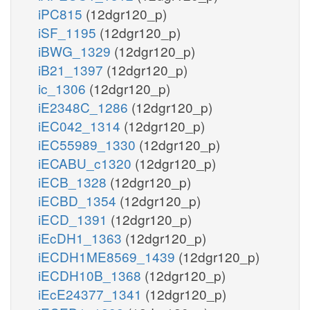
iPC815
(12dgr120_p)
iSF_1195
(12dgr120_p)
iBWG_1329
(12dgr120_p)
iB21_1397
(12dgr120_p)
ic_1306
(12dgr120_p)
iE2348C_1286
(12dgr120_p)
iEC042_1314
(12dgr120_p)
iEC55989_1330
(12dgr120_p)
iECABU_c1320
(12dgr120_p)
iECB_1328
(12dgr120_p)
iECBD_1354
(12dgr120_p)
iECD_1391
(12dgr120_p)
iEcDH1_1363
(12dgr120_p)
iECDH1ME8569_1439
(12dgr120_p)
iECDH10B_1368
(12dgr120_p)
iEcE24377_1341
(12dgr120_p)