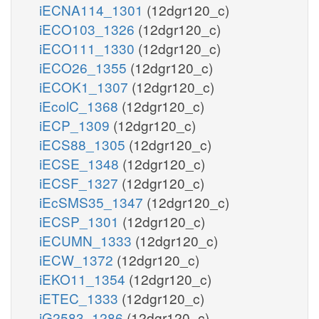
iECNA114_1301
(12dgr120_c)
iECO103_1326
(12dgr120_c)
iECO111_1330
(12dgr120_c)
iECO26_1355
(12dgr120_c)
iECOK1_1307
(12dgr120_c)
iEcolC_1368
(12dgr120_c)
iECP_1309
(12dgr120_c)
iECS88_1305
(12dgr120_c)
iECSE_1348
(12dgr120_c)
iECSF_1327
(12dgr120_c)
iEcSMS35_1347
(12dgr120_c)
iECSP_1301
(12dgr120_c)
iECUMN_1333
(12dgr120_c)
iECW_1372
(12dgr120_c)
iEKO11_1354
(12dgr120_c)
iETEC_1333
(12dgr120_c)
iG2583_1286
(12dgr120_c)