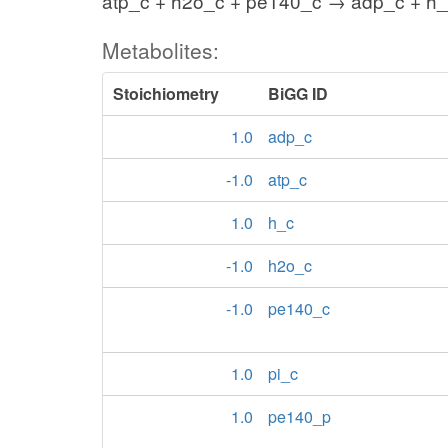
atp_c + h2o_c + pe140_c → adp_c + h_
Metabolites:
Stoichiometry
BiGG ID
1.0
adp_c
-1.0
atp_c
1.0
h_c
-1.0
h2o_c
-1.0
pe140_c
1.0
pi_c
1.0
pe140_p