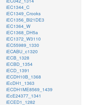
iEC042_1314
iEC1344_C
iEC1349_Crooks
iEC1356_Bl21DE3
iEC1364_W
iEC1368_DH5a
iEC1372_W3110
iEC55989_1330
iECABU_c1320
iECB_1328
iECBD_1354
iECD_1391
iECDH10B_1368
iEcDH1_1363
iECDH1ME8569_1439
iEcE24377_1341
iECED1_1282