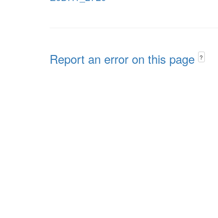
Report an error on this page
?