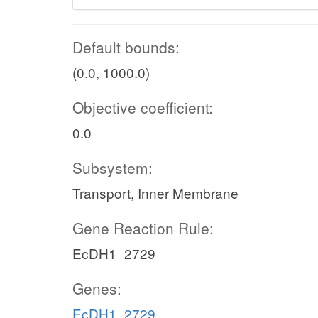
Default bounds:
(0.0, 1000.0)
Objective coefficient:
0.0
Subsystem:
Transport, Inner Membrane
Gene Reaction Rule:
EcDH1_2729
Genes:
EcDH1_2729