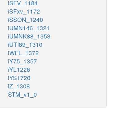
iSFV_1184
iSFxv_1172
iSSON_1240
iUMN146_1321
iUMNK88_1353
iUTI89_1310
iWFL_1372
iY75_1357
iYL1228
iYS1720
iZ_1308
STM_v1_0