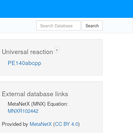
Search
Universal reaction
?
PE140abcpp
External database links
MetaNetX (MNX) Equation:
MNXR102442
Provided by
MetaNetX
(
CC BY 4.0
)