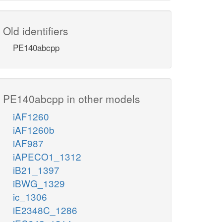
Old identifiers
PE140abcpp
PE140abcpp in other models
iAF1260
iAF1260b
iAF987
iAPECO1_1312
iB21_1397
iBWG_1329
ic_1306
iE2348C_1286