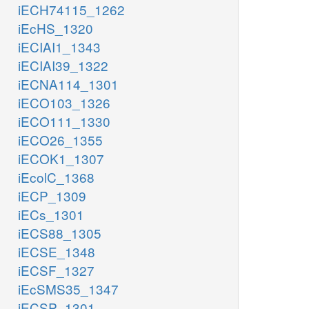
iECH74115_1262
iEcHS_1320
iECIAI1_1343
iECIAI39_1322
iECNA114_1301
iECO103_1326
iECO111_1330
iECO26_1355
iECOK1_1307
iEcolC_1368
iECP_1309
iECs_1301
iECS88_1305
iECSE_1348
iECSF_1327
iEcSMS35_1347
iECSP_1301