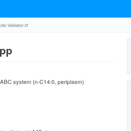
te Validator
pp
 ABC system (n-C14:0, periplasm)