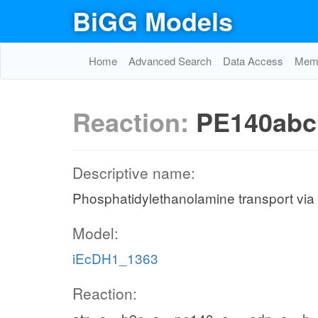
BiGG Models
Home
Advanced Search
Data Access
Memo
Reaction:
PE140abc
Descriptive name:
Phosphatidylethanolamine transport via
Model:
iEcDH1_1363
Reaction: