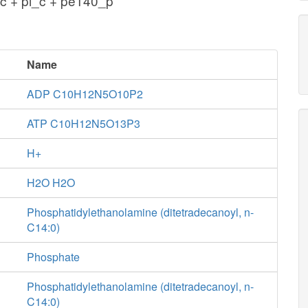
c + pi_c + pe140_p
Name
ADP C10H12N5O10P2
ATP C10H12N5O13P3
H+
H2O H2O
Phosphatidylethanolamine (ditetradecanoyl, n-
C14:0)
Phosphate
Phosphatidylethanolamine (ditetradecanoyl, n-
C14:0)