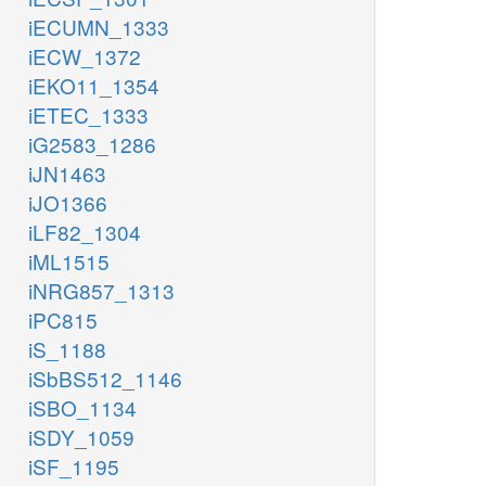
iECUMN_1333
iECW_1372
iEKO11_1354
iETEC_1333
iG2583_1286
iJN1463
iJO1366
iLF82_1304
iML1515
iNRG857_1313
iPC815
iS_1188
iSbBS512_1146
iSBO_1134
iSDY_1059
iSF_1195