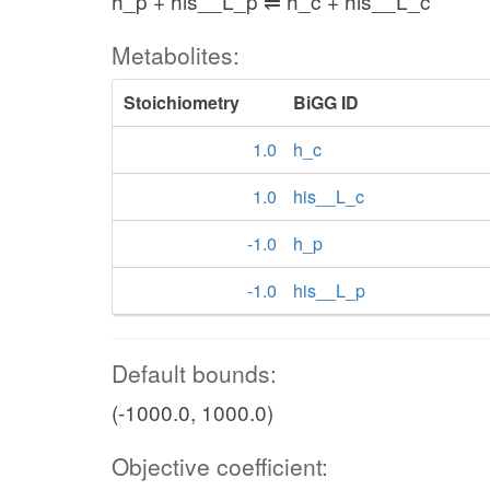
h_p + his__L_p ⇌ h_c + his__L_c
Metabolites:
Stoichiometry
BiGG ID
1.0
h_c
1.0
his__L_c
-1.0
h_p
-1.0
his__L_p
Default bounds:
(-1000.0, 1000.0)
Objective coefficient: