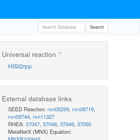
Search
Universal reaction
?
HISt2rpp
External database links
SEED Reaction:
rxn05299
,
rxn08719
,
rxn09744
,
rxn11327
RHEA:
37047
,
37048
,
37049
,
37050
MetaNetX (MNX) Equation:
MNXR100645