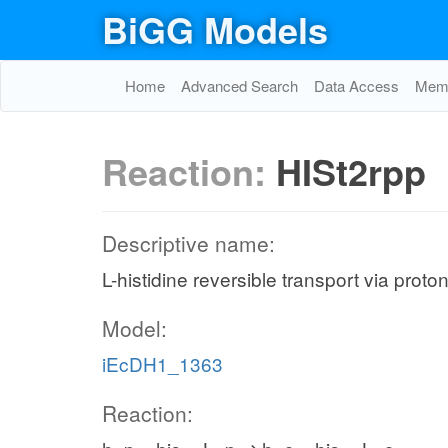
BiGG Models
Home
Advanced Search
Data Access
Memo
Reaction:
HISt2rpp
Descriptive name:
L-histidine reversible transport via prot
Model:
iEcDH1_1363
Reaction: