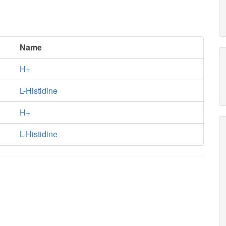
Name
H+
L-Histidine
H+
L-Histidine