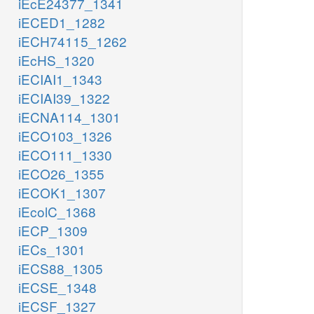
iEcE24377_1341
iECED1_1282
iECH74115_1262
iEcHS_1320
iECIAI1_1343
iECIAI39_1322
iECNA114_1301
iECO103_1326
iECO111_1330
iECO26_1355
iECOK1_1307
iEcolC_1368
iECP_1309
iECs_1301
iECS88_1305
iECSE_1348
iECSF_1327