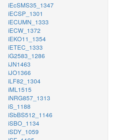
iEcSMS35_1347
iECSP_1301
iECUMN_1333
iECW_1372
iEKO11_1354
iETEC_1333
iG2583_1286
iJN1463
iJO1366
iLF82_1304
iML1515
iNRG857_1313
iS_1188
iSbBS512_1146
iSBO_1134
iSDY_1059
iSF_1195