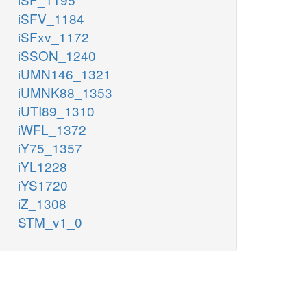
iSFV_1184
iSFxv_1172
iSSON_1240
iUMN146_1321
iUMNK88_1353
iUTI89_1310
iWFL_1372
iY75_1357
iYL1228
iYS1720
iZ_1308
STM_v1_0