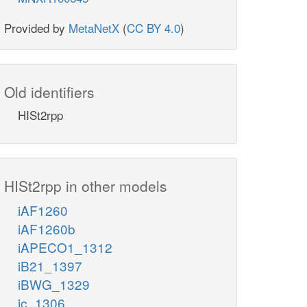
Provided by
MetaNetX
(
CC BY 4.0
)
Old identifiers
HISt2rpp
HISt2rpp in other models
iAF1260
iAF1260b
iAPECO1_1312
iB21_1397
iBWG_1329
ic_1306