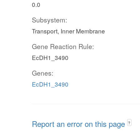
0.0
Subsystem:
Transport, Inner Membrane
Gene Reaction Rule:
EcDH1_3490
Genes:
EcDH1_3490
Report an error on this page
?