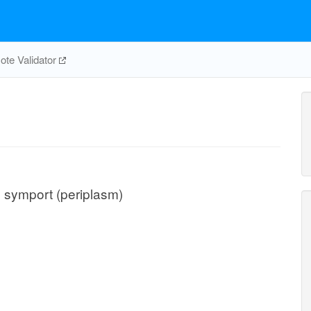
te Validator
on symport (periplasm)