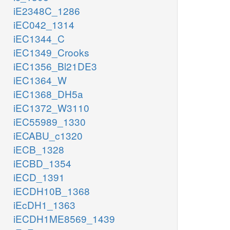
iE2348C_1286
iEC042_1314
iEC1344_C
iEC1349_Crooks
iEC1356_Bl21DE3
iEC1364_W
iEC1368_DH5a
iEC1372_W3110
iEC55989_1330
iECABU_c1320
iECB_1328
iECBD_1354
iECD_1391
iECDH10B_1368
iEcDH1_1363
iECDH1ME8569_1439