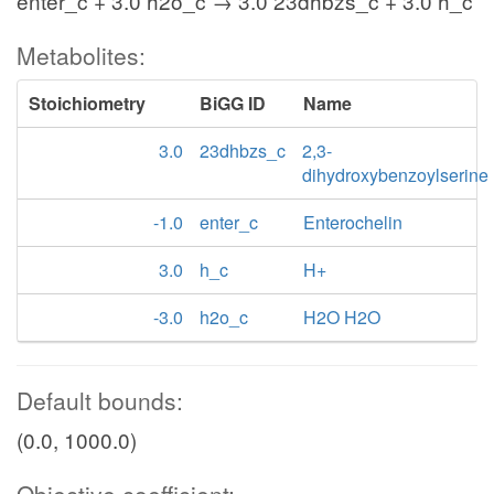
enter_c + 3.0 h2o_c → 3.0 23dhbzs_c + 3.0 h_c
Metabolites:
Stoichiometry
BiGG ID
Name
3.0
23dhbzs_c
2,3-
dihydroxybenzoylserine
-1.0
enter_c
Enterochelin
3.0
h_c
H+
-3.0
h2o_c
H2O H2O
Default bounds:
(0.0, 1000.0)