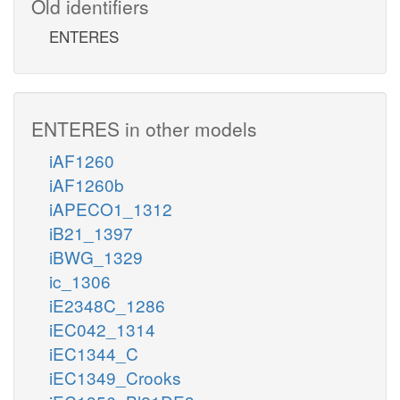
Old identifiers
ENTERES
ENTERES in other models
iAF1260
iAF1260b
iAPECO1_1312
iB21_1397
iBWG_1329
ic_1306
iE2348C_1286
iEC042_1314
iEC1344_C
iEC1349_Crooks