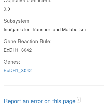
Objective coefficient:
0.0
Subsystem:
Inorganic Ion Transport and Metabolism
Gene Reaction Rule:
EcDH1_3042
Genes:
EcDH1_3042
Report an error on this page
?