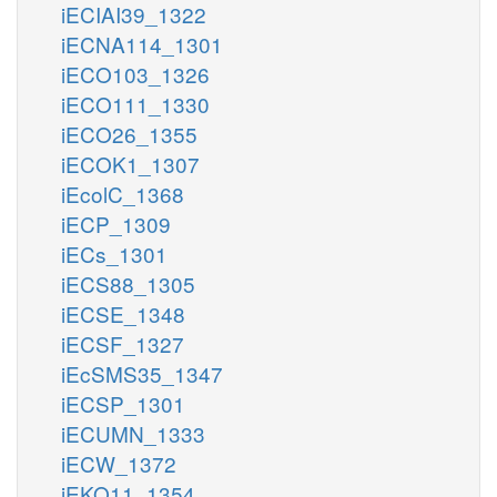
iECIAI39_1322
iECNA114_1301
iECO103_1326
iECO111_1330
iECO26_1355
iECOK1_1307
iEcolC_1368
iECP_1309
iECs_1301
iECS88_1305
iECSE_1348
iECSF_1327
iEcSMS35_1347
iECSP_1301
iECUMN_1333
iECW_1372
iEKO11_1354