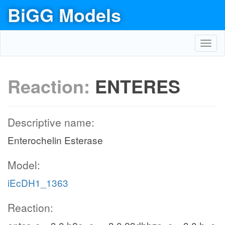
BiGG Models
Toggl
navig
Reaction:
ENTERES
Descriptive name:
Enterochelin Esterase
Model:
iEcDH1_1363
Reaction: