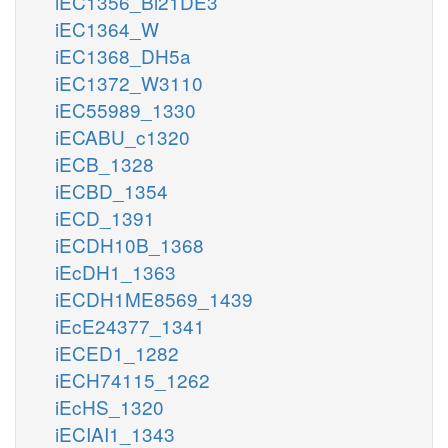
iEC1356_Bl21DE3
iEC1364_W
iEC1368_DH5a
iEC1372_W3110
iEC55989_1330
iECABU_c1320
iECB_1328
iECBD_1354
iECD_1391
iECDH10B_1368
iEcDH1_1363
iECDH1ME8569_1439
iEcE24377_1341
iECED1_1282
iECH74115_1262
iEcHS_1320
iECIAI1_1343