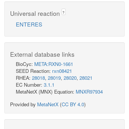
Universal reaction
?
ENTERES
External database links
BioCyc:
META:RXN0-1661
SEED Reaction:
rxn08421
RHEA:
28018
,
28019
,
28020
,
28021
EC Number:
3.1.1
MetaNetX (MNX) Equation:
MNXR97934
Provided by
MetaNetX
(
CC BY 4.0
)