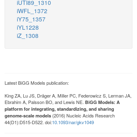
iUTI89_1310
iWFL_1372
iY75_1357
iYL1228
iZ_1308
Latest BiGG Models publication:
King ZA, Lu JS, Dräger A, Miller PC, Federowicz S, Lerman JA,
Ebrahim A, Palsson BO, and Lewis NE.
BiGG Models: A
platform for integrating, standardizing, and sharing
genome-scale models
(2016) Nucleic Acids Research
44(D1):D515-D522. doi:
10.1093/nar/gkv1049