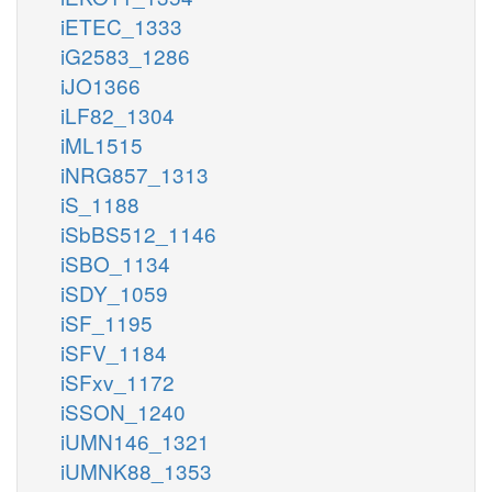
iETEC_1333
iG2583_1286
iJO1366
iLF82_1304
iML1515
iNRG857_1313
iS_1188
iSbBS512_1146
iSBO_1134
iSDY_1059
iSF_1195
iSFV_1184
iSFxv_1172
iSSON_1240
iUMN146_1321
iUMNK88_1353