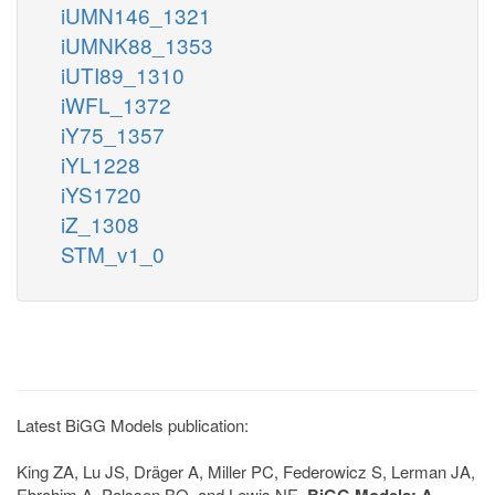
iUMN146_1321
iUMNK88_1353
iUTI89_1310
iWFL_1372
iY75_1357
iYL1228
iYS1720
iZ_1308
STM_v1_0
Latest BiGG Models publication:
King ZA, Lu JS, Dräger A, Miller PC, Federowicz S, Lerman JA,
Ebrahim A, Palsson BO, and Lewis NE.
BiGG Models: A