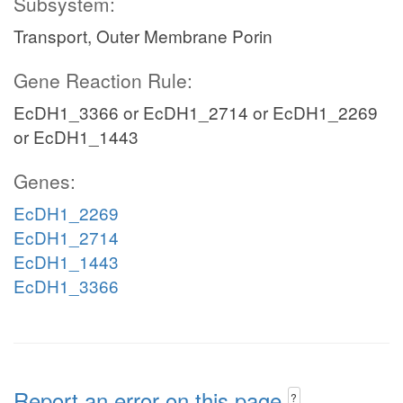
Subsystem:
Transport, Outer Membrane Porin
Gene Reaction Rule:
EcDH1_3366 or EcDH1_2714 or EcDH1_2269
or EcDH1_1443
Genes:
EcDH1_2269
EcDH1_2714
EcDH1_1443
EcDH1_3366
Report an error on this page
?