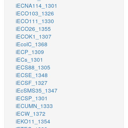
iECNA114_1301
iECO103_1326
iECO111_1330
iECO26_1355
iECOK1_1307
iEcolC_1368
iECP_1309
iECs_1301
iECS88_1305
iECSE_1348
iECSF_1327
iEcSMS35_1347
iECSP_1301
iECUMN_1333
iECW_1372
iEKO11_1354