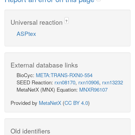
Universal reaction
?
ASPtex
External database links
BioCyc:
META:TRANS-RXN0-554
SEED Reaction:
rxn08170
,
rxn10906
,
rxn13232
MetaNetX (MNX) Equation:
MNXR96107
Provided by
MetaNetX
(
CC BY 4.0
)
Old identifiers