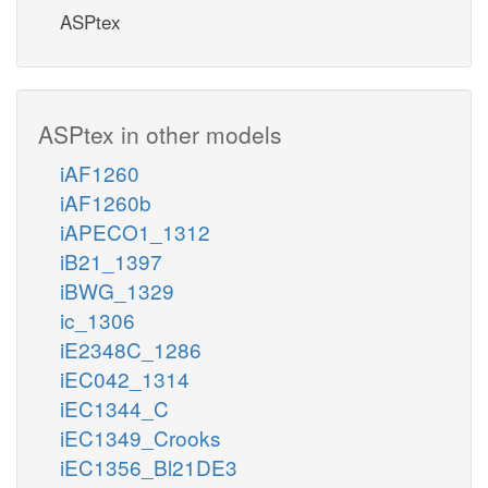
ASPtex
ASPtex in other models
iAF1260
iAF1260b
iAPECO1_1312
iB21_1397
iBWG_1329
ic_1306
iE2348C_1286
iEC042_1314
iEC1344_C
iEC1349_Crooks
iEC1356_Bl21DE3