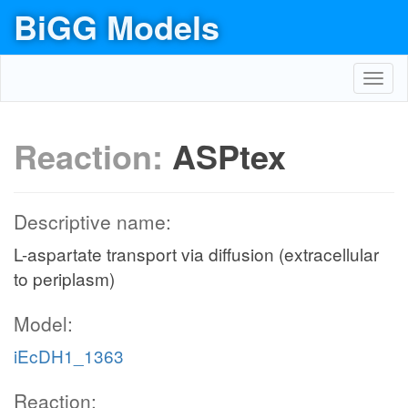
BiGG Models
Toggl
navig
Reaction:
ASPtex
Descriptive name:
L-aspartate transport via diffusion (extracellular
to periplasm)
Model:
iEcDH1_1363
Reaction: