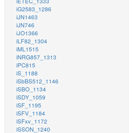
iETEC_1333
iG2583_1286
iJN1463
iJN746
iJO1366
iLF82_1304
iML1515
iNRG857_1313
iPC815
iS_1188
iSbBS512_1146
iSBO_1134
iSDY_1059
iSF_1195
iSFV_1184
iSFxv_1172
iSSON_1240