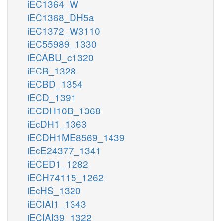
iEC1364_W
iEC1368_DH5a
iEC1372_W3110
iEC55989_1330
iECABU_c1320
iECB_1328
iECBD_1354
iECD_1391
iECDH10B_1368
iEcDH1_1363
iECDH1ME8569_1439
iEcE24377_1341
iECED1_1282
iECH74115_1262
iEcHS_1320
iECIAI1_1343
iECIAI39_1322