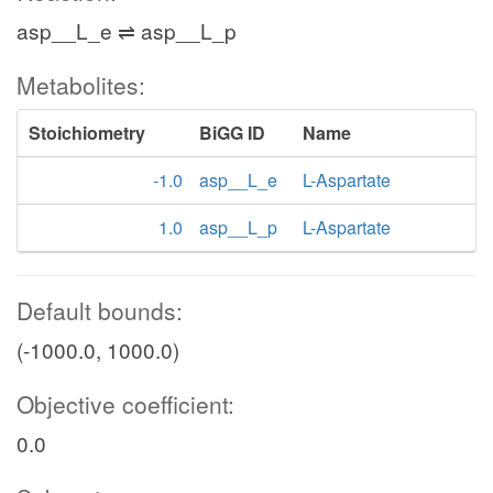
asp__L_e ⇌ asp__L_p
Metabolites:
Stoichiometry
BiGG ID
Name
-1.0
asp__L_e
L-Aspartate
1.0
asp__L_p
L-Aspartate
Default bounds:
(-1000.0, 1000.0)
Objective coefficient:
0.0