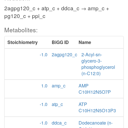
2agpg120_c + atp_c + ddca_c → amp_c +
pg120_c + ppi_c
Metabolites:
Stoichiometry
BiGG ID
Name
-1.0
2agpg120_c
2-Acyl-sn-
glycero-3-
phosphoglycerol
(n-C12:0)
1.0
amp_c
AMP
C10H12N5O7P
-1.0
atp_c
ATP
C10H12N5O13P3
-1.0
ddca_c
Dodecanoate (n-