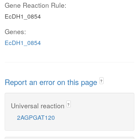
Gene Reaction Rule:
EcDH1_0854
Genes:
EcDH1_0854
Report an error on this page
?
Universal reaction
?
2AGPGAT120