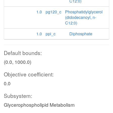
C12:0)
1.0
pg120_c
Phosphatidylglycerol
(didodecanoyl, n-
C12:0)
1.0
ppi_c
Diphosphate
Default bounds:
(0.0, 1000.0)
Objective coefficient:
0.0
Subsystem:
Glycerophospholipid Metabolism