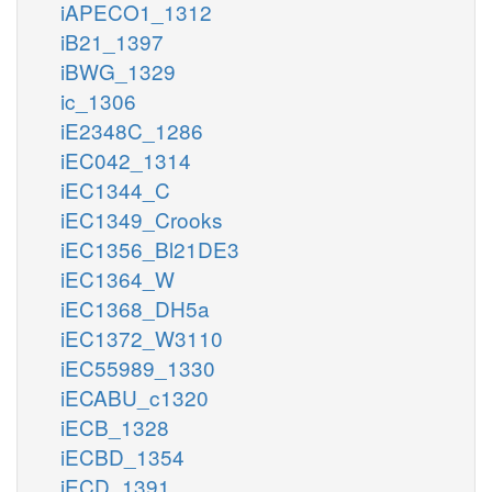
iAPECO1_1312
iB21_1397
iBWG_1329
ic_1306
iE2348C_1286
iEC042_1314
iEC1344_C
iEC1349_Crooks
iEC1356_Bl21DE3
iEC1364_W
iEC1368_DH5a
iEC1372_W3110
iEC55989_1330
iECABU_c1320
iECB_1328
iECBD_1354
iECD_1391