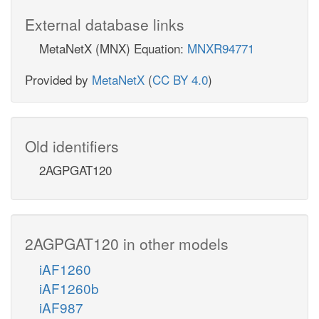
External database links
MetaNetX (MNX) Equation:
MNXR94771
Provided by
MetaNetX
(
CC BY 4.0
)
Old identifiers
2AGPGAT120
2AGPGAT120 in other models
iAF1260
iAF1260b
iAF987