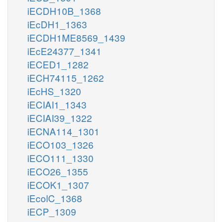
iECDH10B_1368
iEcDH1_1363
iECDH1ME8569_1439
iEcE24377_1341
iECED1_1282
iECH74115_1262
iEcHS_1320
iECIAI1_1343
iECIAI39_1322
iECNA114_1301
iECO103_1326
iECO111_1330
iECO26_1355
iECOK1_1307
iEcolC_1368
iECP_1309