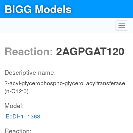
BiGG Models
Toggl
navig
Reaction:
2AGPGAT120
Descriptive name:
2-acyl-glycerophospho-glycerol acyltransferase
(n-C12:0)
Model:
iEcDH1_1363
Reaction: