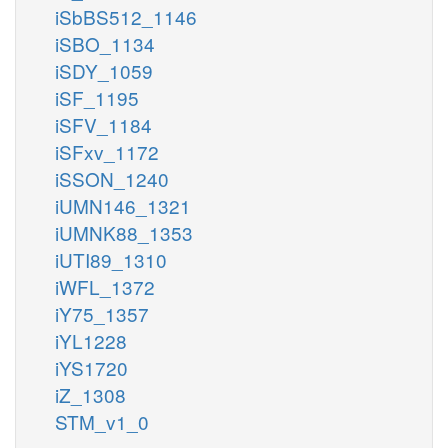
iSbBS512_1146
iSBO_1134
iSDY_1059
iSF_1195
iSFV_1184
iSFxv_1172
iSSON_1240
iUMN146_1321
iUMNK88_1353
iUTI89_1310
iWFL_1372
iY75_1357
iYL1228
iYS1720
iZ_1308
STM_v1_0