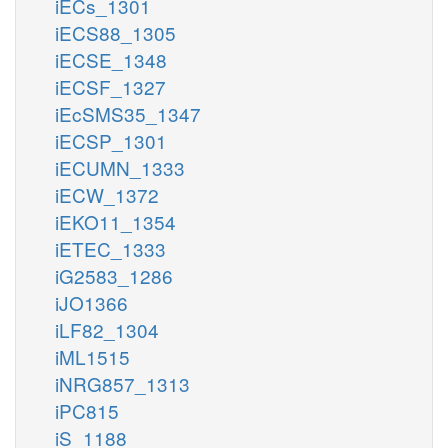
iECs_1301
iECS88_1305
iECSE_1348
iECSF_1327
iEcSMS35_1347
iECSP_1301
iECUMN_1333
iECW_1372
iEKO11_1354
iETEC_1333
iG2583_1286
iJO1366
iLF82_1304
iML1515
iNRG857_1313
iPC815
iS_1188