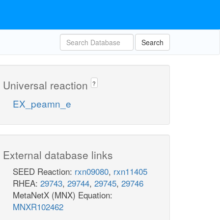
Search
Universal reaction
?
EX_peamn_e
External database links
SEED Reaction:
rxn09080
,
rxn11405
RHEA:
29743
,
29744
,
29745
,
29746
MetaNetX (MNX) Equation:
MNXR102462