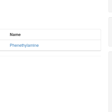
Name
Phenethylamine