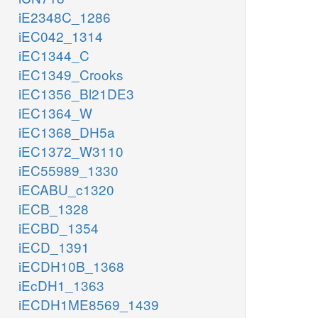
iE2348C_1286
iEC042_1314
iEC1344_C
iEC1349_Crooks
iEC1356_Bl21DE3
iEC1364_W
iEC1368_DH5a
iEC1372_W3110
iEC55989_1330
iECABU_c1320
iECB_1328
iECBD_1354
iECD_1391
iECDH10B_1368
iEcDH1_1363
iECDH1ME8569_1439