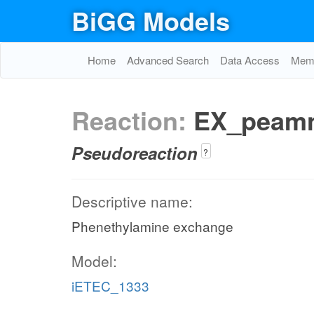
BiGG Models
Home
Advanced Search
Data Access
Memo
Reaction:
EX_peam
Pseudoreaction
?
Descriptive name:
Phenethylamine exchange
Model:
iETEC_1333