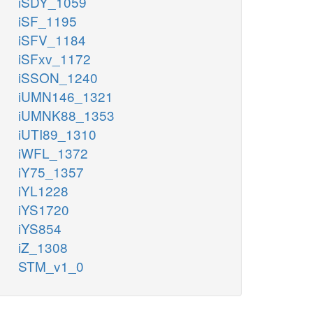
iSDY_1059
iSF_1195
iSFV_1184
iSFxv_1172
iSSON_1240
iUMN146_1321
iUMNK88_1353
iUTI89_1310
iWFL_1372
iY75_1357
iYL1228
iYS1720
iYS854
iZ_1308
STM_v1_0