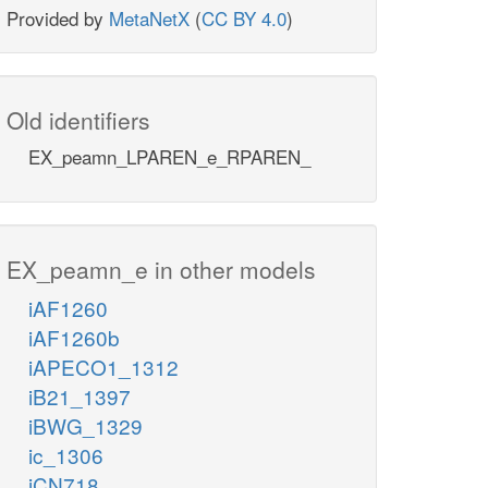
Provided by
MetaNetX
(
CC BY 4.0
)
Old identifiers
EX_peamn_LPAREN_e_RPAREN_
EX_peamn_e in other models
iAF1260
iAF1260b
iAPECO1_1312
iB21_1397
iBWG_1329
ic_1306
iCN718