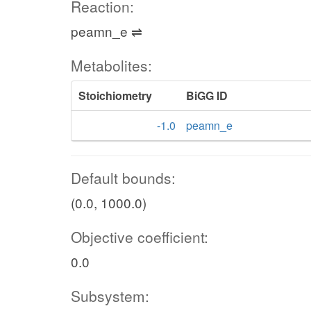
Reaction:
peamn_e ⇌
Metabolites:
Stoichiometry
BiGG ID
-1.0
peamn_e
Default bounds:
(0.0, 1000.0)
Objective coefficient:
0.0
Subsystem: