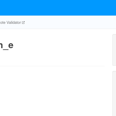
te Validator
n_e