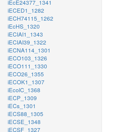
iEcE24377_1341
iECED1_1282
iECH74115_1262
iEcHS_1320
iECIAI1_1343
iECIAI39_1322
iECNA114_1301
iECO103_1326
iECO111_1330
iECO26_1355
iECOK1_1307
iEcolC_1368
iECP_1309
iECs_1301
iECS88_1305
iECSE_1348
iECSF_1327