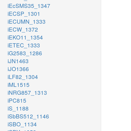
iEcSMS35_1347
iECSP_1301
iECUMN_1333
iECW_1372
iEKO11_1354
iETEC_1333
iG2583_1286
iJN1463
iJO1366
iLF82_1304
iML1515
iNRG857_1313
iPC815
iS_1188
iSbBS512_1146
iSBO_1134