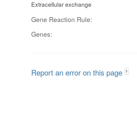
Extracellular exchange
Gene Reaction Rule:
Genes:
Report an error on this page
?