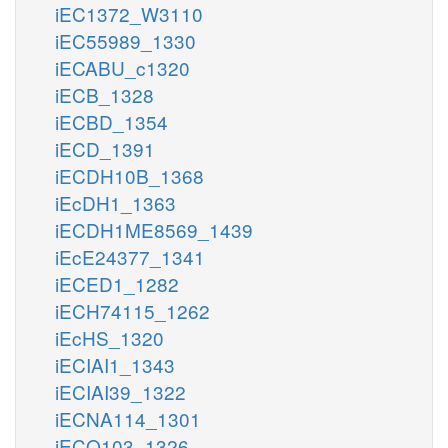
iEC1372_W3110
iEC55989_1330
iECABU_c1320
iECB_1328
iECBD_1354
iECD_1391
iECDH10B_1368
iEcDH1_1363
iECDH1ME8569_1439
iEcE24377_1341
iECED1_1282
iECH74115_1262
iEcHS_1320
iECIAI1_1343
iECIAI39_1322
iECNA114_1301
iECO103_1326