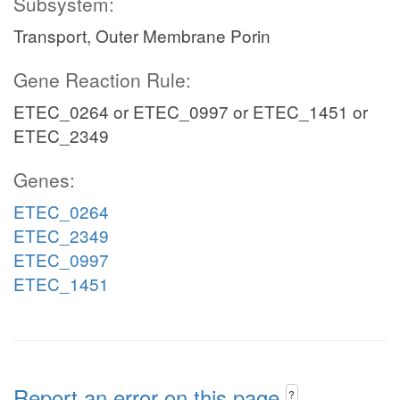
Subsystem:
Transport, Outer Membrane Porin
Gene Reaction Rule:
ETEC_0264 or ETEC_0997 or ETEC_1451 or
ETEC_2349
Genes:
ETEC_0264
ETEC_2349
ETEC_0997
ETEC_1451
Report an error on this page
?