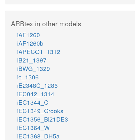
ARBtex in other models
iAF1260
iAF1260b
iAPECO1_1312
iB21_1397
iBWG_1329
ic_1306
iE2348C_1286
iEC042_1314
iEC1344_C
iEC1349_Crooks
iEC1356_Bl21DE3
iEC1364_W
iEC1368_DH5a