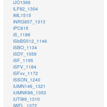
iJO1366
iLF82_1304
iML1515
iNRG857_1313
iPC815
iS_1188
iSbBS512_1146
iSBO_1134
iSDY_1059
iSF_1195
iSFV_1184
iSFxv_1172
iSSON_1240
iUMN146_1321
iUMNK88_1353
iUTI89_1310
iWFL_1372