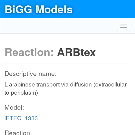
BiGG Models
Toggl
navig
Reaction:
ARBtex
Descriptive name:
L-arabinose transport via diffusion (extracellular
to periplasm)
Model:
iETEC_1333
Reaction: