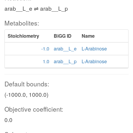
arab__L_e ⇌ arab__L_p
Metabolites:
Stoichiometry
BiGG ID
Name
-1.0
arab__L_e
L-Arabinose
1.0
arab__L_p
L-Arabinose
Default bounds:
(-1000.0, 1000.0)
Objective coefficient:
0.0