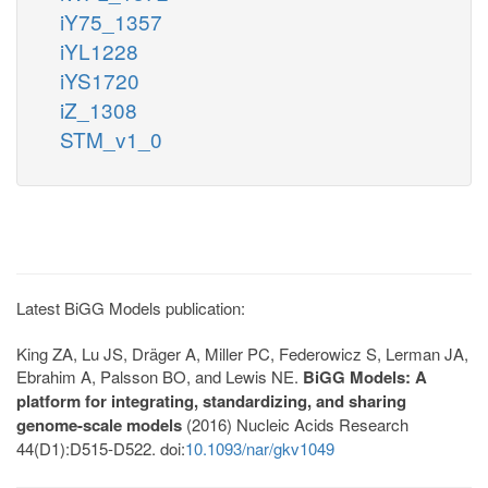
iY75_1357
iYL1228
iYS1720
iZ_1308
STM_v1_0
Latest BiGG Models publication:
King ZA, Lu JS, Dräger A, Miller PC, Federowicz S, Lerman JA,
Ebrahim A, Palsson BO, and Lewis NE.
BiGG Models: A
platform for integrating, standardizing, and sharing
genome-scale models
(2016) Nucleic Acids Research
44(D1):D515-D522. doi:
10.1093/nar/gkv1049