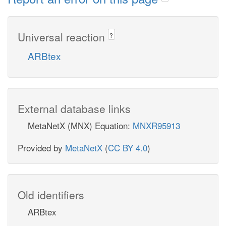
Universal reaction
?
ARBtex
External database links
MetaNetX (MNX) Equation:
MNXR95913
Provided by
MetaNetX
(
CC BY 4.0
)
Old identifiers
ARBtex