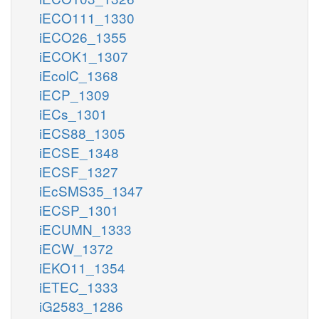
iECO111_1330
iECO26_1355
iECOK1_1307
iEcolC_1368
iECP_1309
iECs_1301
iECS88_1305
iECSE_1348
iECSF_1327
iEcSMS35_1347
iECSP_1301
iECUMN_1333
iECW_1372
iEKO11_1354
iETEC_1333
iG2583_1286