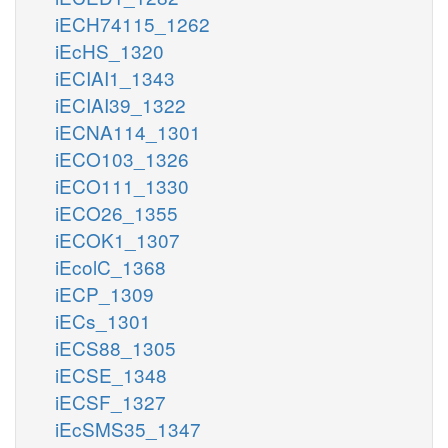
iECH74115_1262
iEcHS_1320
iECIAI1_1343
iECIAI39_1322
iECNA114_1301
iECO103_1326
iECO111_1330
iECO26_1355
iECOK1_1307
iEcolC_1368
iECP_1309
iECs_1301
iECS88_1305
iECSE_1348
iECSF_1327
iEcSMS35_1347