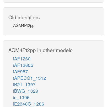
Old identifiers
AGM4Pt2pp
AGM4Pt2pp in other models
iAF1260
iAF1260b
iAF987
iAPECO1_1312
iB21_1397
iBWG_1329
ic_1306
iE2348C_1286