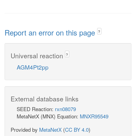
Report an error on this page
?
Universal reaction
?
AGM4Pt2pp
External database links
SEED Reaction:
rxn08079
MetaNetX (MNX) Equation:
MNXR95549
Provided by
MetaNetX
(
CC BY 4.0
)