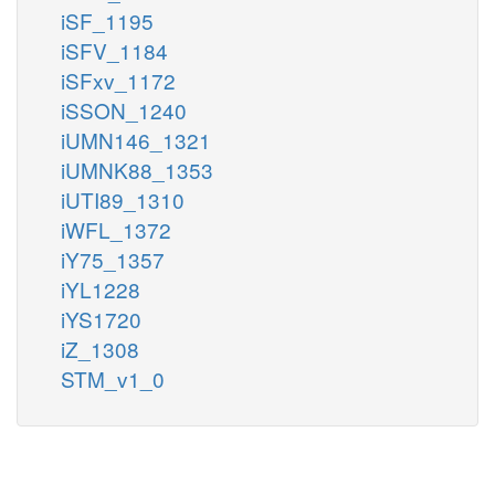
iSF_1195
iSFV_1184
iSFxv_1172
iSSON_1240
iUMN146_1321
iUMNK88_1353
iUTI89_1310
iWFL_1372
iY75_1357
iYL1228
iYS1720
iZ_1308
STM_v1_0