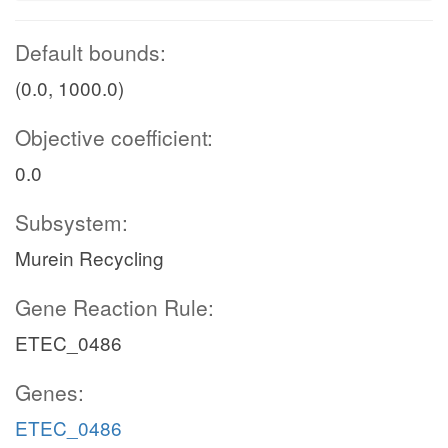
Default bounds:
(0.0, 1000.0)
Objective coefficient:
0.0
Subsystem:
Murein Recycling
Gene Reaction Rule:
ETEC_0486
Genes:
ETEC_0486