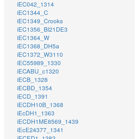
iEC042_1314
iEC1344_C
iEC1349_Crooks
iEC1356_Bl21DE3
iEC1364_W
iEC1368_DH5a
iEC1372_W3110
iEC55989_1330
iECABU_c1320
iECB_1328
iECBD_1354
iECD_1391
iECDH10B_1368
iEcDH1_1363
iECDH1ME8569_1439
iEcE24377_1341
iECED1_1282