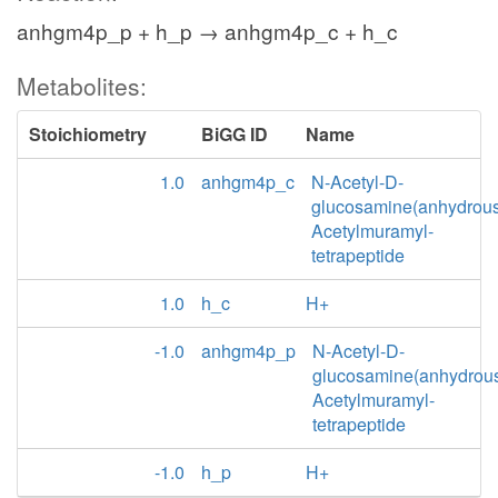
anhgm4p_p + h_p → anhgm4p_c + h_c
Metabolites:
Stoichiometry
BiGG ID
Name
1.0
anhgm4p_c
N-Acetyl-D-
glucosamine(anhydrou
Acetylmuramyl-
tetrapeptide
1.0
h_c
H+
-1.0
anhgm4p_p
N-Acetyl-D-
glucosamine(anhydrou
Acetylmuramyl-
tetrapeptide
-1.0
h_p
H+