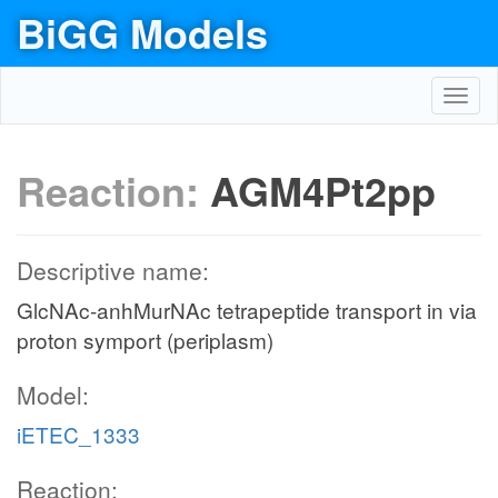
BiGG Models
Toggl
navig
Reaction:
AGM4Pt2pp
Descriptive name:
GlcNAc-anhMurNAc tetrapeptide transport in via
proton symport (periplasm)
Model:
iETEC_1333
Reaction: