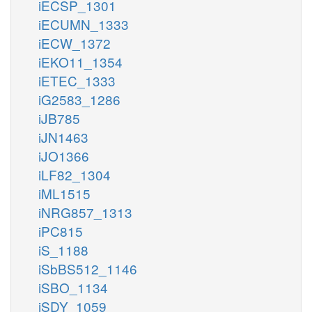
iECSP_1301
iECUMN_1333
iECW_1372
iEKO11_1354
iETEC_1333
iG2583_1286
iJB785
iJN1463
iJO1366
iLF82_1304
iML1515
iNRG857_1313
iPC815
iS_1188
iSbBS512_1146
iSBO_1134
iSDY_1059