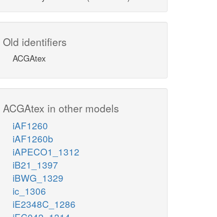
Old identifiers
ACGAtex
ACGAtex in other models
iAF1260
iAF1260b
iAPECO1_1312
iB21_1397
iBWG_1329
ic_1306
iE2348C_1286
iEC042_1314