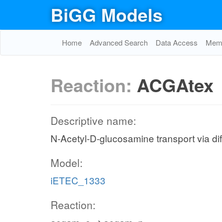
BiGG Models
Home
Advanced Search
Data Access
Memo
Reaction:
ACGAtex
Descriptive name:
N-Acetyl-D-glucosamine transport via diff
Model:
iETEC_1333
Reaction: