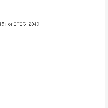
451 or ETEC_2349