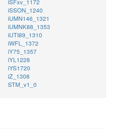
iSFxv_1172
iSSON_1240
iUMN146_1321
iUMNK88_1353
iUTI89_1310
iWFL_1372
iY75_1357
iYL1228
iYS1720
iZ_1308
STM_v1_0