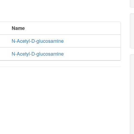
Name
N-Acetyl-D-glucosamine
N-Acetyl-D-glucosamine