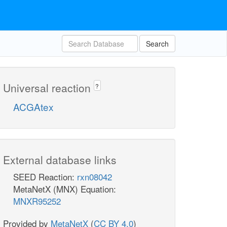
Search
Universal reaction
?
ACGAtex
External database links
SEED Reaction:
rxn08042
MetaNetX (MNX) Equation:
MNXR95252
Provided by
MetaNetX
(
CC BY 4.0
)