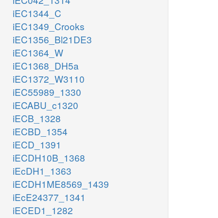
iEC1344_C
iEC1349_Crooks
iEC1356_Bl21DE3
iEC1364_W
iEC1368_DH5a
iEC1372_W3110
iEC55989_1330
iECABU_c1320
iECB_1328
iECBD_1354
iECD_1391
iECDH10B_1368
iEcDH1_1363
iECDH1ME8569_1439
iEcE24377_1341
iECED1_1282