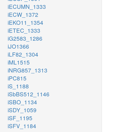
iECUMN_1333
iECW_1372
iEKO11_1354
iETEC_1333
iG2583_1286
iJO1366
iLF82_1304
iML1515
iNRG857_1313
iPC815
iS_1188
iSbBS512_1146
iSBO_1134
iSDY_1059
iSF_1195
iSFV_1184