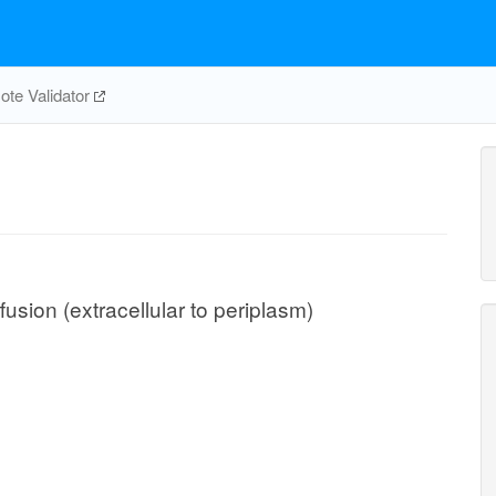
te Validator
usion (extracellular to periplasm)