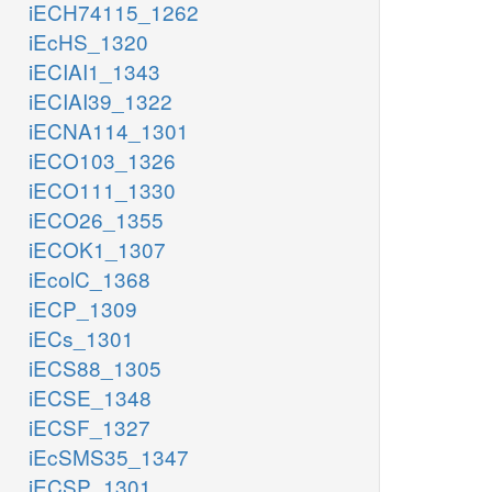
iECH74115_1262
iEcHS_1320
iECIAI1_1343
iECIAI39_1322
iECNA114_1301
iECO103_1326
iECO111_1330
iECO26_1355
iECOK1_1307
iEcolC_1368
iECP_1309
iECs_1301
iECS88_1305
iECSE_1348
iECSF_1327
iEcSMS35_1347
iECSP_1301