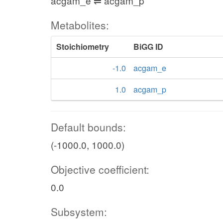
acgam_e ⇌ acgam_p
Metabolites:
Stoichiometry
BiGG ID
-1.0
acgam_e
1.0
acgam_p
Default bounds:
(-1000.0, 1000.0)
Objective coefficient:
0.0
Subsystem: