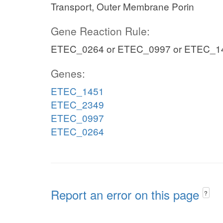
Transport, Outer Membrane Porin
Gene Reaction Rule:
ETEC_0264 or ETEC_0997 or ETEC_1
Genes:
ETEC_1451
ETEC_2349
ETEC_0997
ETEC_0264
Report an error on this page
?