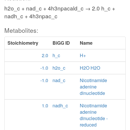
h2o_c + nad_c + 4h3npacald_c → 2.0 h_c +
nadh_c + 4h3npac_c
Metabolites:
Stoichiometry
BiGG ID
Name
2.0
h_c
H+
-1.0
h2o_c
H2O H2O
-1.0
nad_c
Nicotinamide
adenine
dinucleotide
1.0
nadh_c
Nicotinamide
adenine
dinucleotide -
reduced