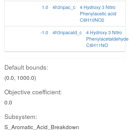
1.0
4h3npac_c
4 Hydroxy 3 Nitro
Phenylacetic acid
C8H10NO2
-1.0
4h3npacald_c
4 Hydroxy 3 Nitro
Phenylacetaldehyde
C8H11NO
Default bounds:
(0.0, 1000.0)
Objective coefficient:
0.0
Subsystem:
S_Aromatic_Acid_Breakdown