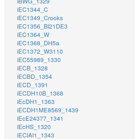
iBWG_1329
iEC1344_C
iEC1349_Crooks
iEC1356_Bl21DE3
iEC1364_W
iEC1368_DH5a
iEC1372_W3110
iEC55989_1330
iECB_1328
iECBD_1354
iECD_1391
iECDH10B_1368
iEcDH1_1363
iECDH1ME8569_1439
iEcE24377_1341
iEcHS_1320
iECIAI1_1343