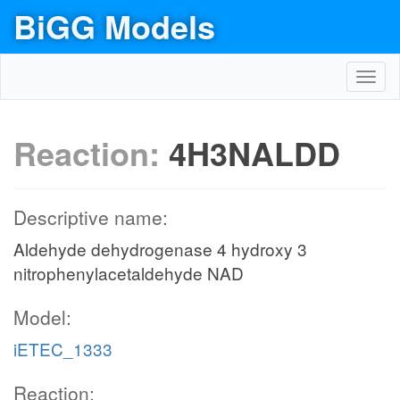
BiGG Models
Toggl
navig
Reaction:
4H3NALDD
Descriptive name:
Aldehyde dehydrogenase 4 hydroxy 3
nitrophenylacetaldehyde NAD
Model:
iETEC_1333
Reaction: