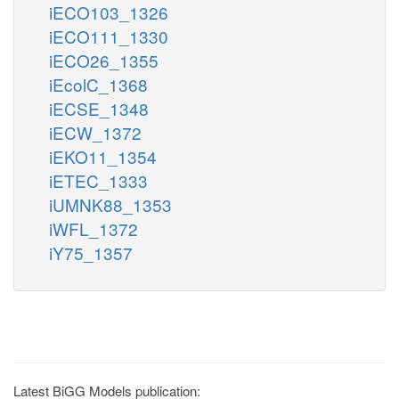
iECO103_1326
iECO111_1330
iECO26_1355
iEcolC_1368
iECSE_1348
iECW_1372
iEKO11_1354
iETEC_1333
iUMNK88_1353
iWFL_1372
iY75_1357
Latest BiGG Models publication: