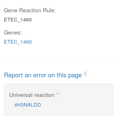
Gene Reaction Rule:
ETEC_1460
Genes:
ETEC_1460
Report an error on this page
?
Universal reaction
?
4H3NALDD