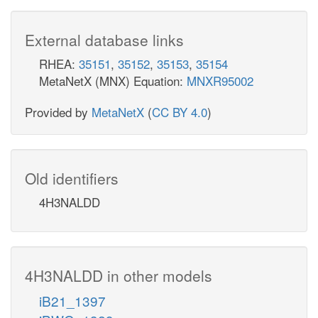
External database links
RHEA:
35151
,
35152
,
35153
,
35154
MetaNetX (MNX) Equation:
MNXR95002
Provided by
MetaNetX
(
CC BY 4.0
)
Old identifiers
4H3NALDD
4H3NALDD in other models
iB21_1397