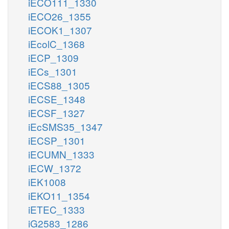
iECO111_1330
iECO26_1355
iECOK1_1307
iEcolC_1368
iECP_1309
iECs_1301
iECS88_1305
iECSE_1348
iECSF_1327
iEcSMS35_1347
iECSP_1301
iECUMN_1333
iECW_1372
iEK1008
iEKO11_1354
iETEC_1333
iG2583_1286