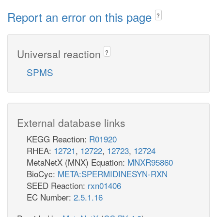
Report an error on this page
?
Universal reaction
?
SPMS
External database links
KEGG Reaction:
R01920
RHEA:
12721
,
12722
,
12723
,
12724
MetaNetX (MNX) Equation:
MNXR95860
BioCyc:
META:SPERMIDINESYN-RXN
SEED Reaction:
rxn01406
EC Number:
2.5.1.16