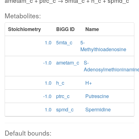
ametam_c + ptrc_c → 5mta_c + h_c + spmd_c
Metabolites:
Stoichiometry
BiGG ID
Name
1.0
5mta_c
5-
Methylthioadenosine
-1.0
ametam_c
S-
Adenosylmethioninamin
1.0
h_c
H+
-1.0
ptrc_c
Putrescine
1.0
spmd_c
Spermidine
Default bounds: