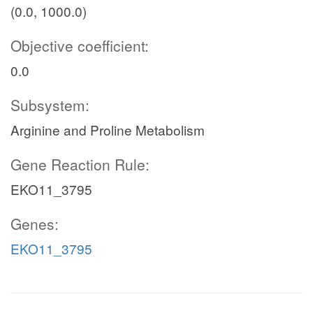
(0.0, 1000.0)
Objective coefficient:
0.0
Subsystem:
Arginine and Proline Metabolism
Gene Reaction Rule:
EKO11_3795
Genes:
EKO11_3795