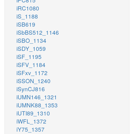
iRC1080
iS_1188
iSB619
iSbBS512_1146
iSBO_1134
iSDY_1059
iSF_1195
iSFV_1184
iSFxv_1172
iSSON_1240
iSynCJ816
iUMN146_1321
iUMNK88_1353
iUTI89_1310
iWFL_1372
iY75_1357