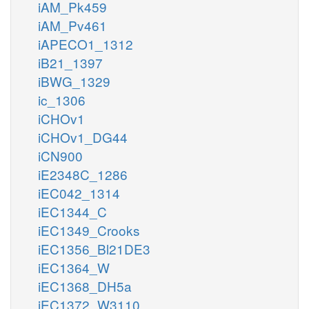
iAM_Pk459
iAM_Pv461
iAPECO1_1312
iB21_1397
iBWG_1329
ic_1306
iCHOv1
iCHOv1_DG44
iCN900
iE2348C_1286
iEC042_1314
iEC1344_C
iEC1349_Crooks
iEC1356_Bl21DE3
iEC1364_W
iEC1368_DH5a
iEC1372_W3110