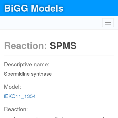
BiGG Models
Toggl
navig
Reaction:
SPMS
Descriptive name:
Spermidine synthase
Model:
iEKO11_1354
Reaction: