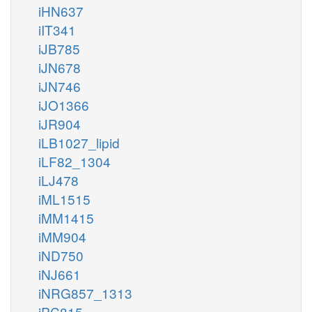
iHN637
iIT341
iJB785
iJN678
iJN746
iJO1366
iJR904
iLB1027_lipid
iLF82_1304
iLJ478
iML1515
iMM1415
iMM904
iND750
iNJ661
iNRG857_1313
iPC815