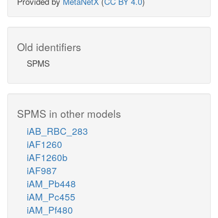
Provided by
MetaNetX
(
CC BY 4.0
)
Old identifiers
SPMS
SPMS in other models
iAB_RBC_283
iAF1260
iAF1260b
iAF987
iAM_Pb448
iAM_Pc455
iAM_Pf480