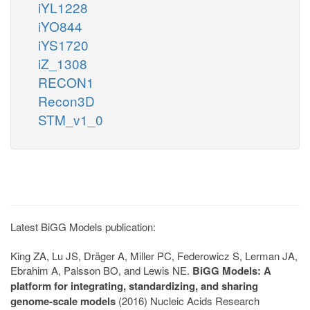
iYL1228
iYO844
iYS1720
iZ_1308
RECON1
Recon3D
STM_v1_0
Latest BiGG Models publication:
King ZA, Lu JS, Dräger A, Miller PC, Federowicz S, Lerman JA,
Ebrahim A, Palsson BO, and Lewis NE.
BiGG Models: A
platform for integrating, standardizing, and sharing
genome-scale models
(2016) Nucleic Acids Research