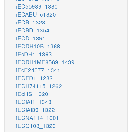
iEC55989_1330
iECABU_c1320
iECB_1328
iECBD_1354
iECD_1391
iECDH10B_1368
iEcDH1_1363
iECDH1ME8569_1439
iEcE24377_1341
iECED1_1282
iECH74115_1262
iEcHS_1320
iECIAI1_1343
iECIAI39_1322
iECNA114_1301
iECO103_1326