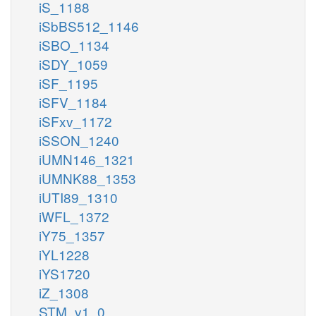
iS_1188
iSbBS512_1146
iSBO_1134
iSDY_1059
iSF_1195
iSFV_1184
iSFxv_1172
iSSON_1240
iUMN146_1321
iUMNK88_1353
iUTI89_1310
iWFL_1372
iY75_1357
iYL1228
iYS1720
iZ_1308
STM_v1_0