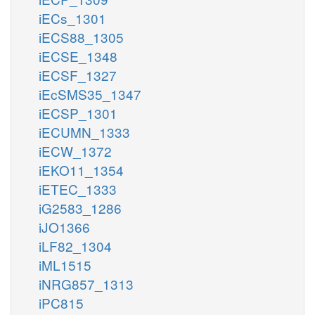
iECs_1301
iECS88_1305
iECSE_1348
iECSF_1327
iEcSMS35_1347
iECSP_1301
iECUMN_1333
iECW_1372
iEKO11_1354
iETEC_1333
iG2583_1286
iJO1366
iLF82_1304
iML1515
iNRG857_1313
iPC815