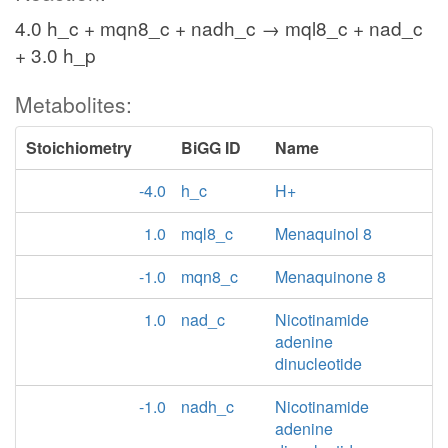
4.0 h_c + mqn8_c + nadh_c → mql8_c + nad_c
+ 3.0 h_p
Metabolites:
Stoichiometry
BiGG ID
Name
-4.0
h_c
H+
1.0
mql8_c
Menaquinol 8
-1.0
mqn8_c
Menaquinone 8
1.0
nad_c
Nicotinamide
adenine
dinucleotide
-1.0
nadh_c
Nicotinamide
adenine