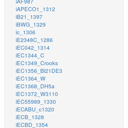
iAF987
iAPECO1_1312
iB21_1397
iBWG_1329
ic_1306
iE2348C_1286
iEC042_1314
iEC1344_C
iEC1349_Crooks
iEC1356_Bl21DE3
iEC1364_W
iEC1368_DH5a
iEC1372_W3110
iEC55989_1330
iECABU_c1320
iECB_1328
iECBD_1354