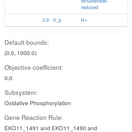
dinucleotide -
reduced
3.0
h_p
H+
Default bounds:
(0.0, 1000.0)
Objective coefficient:
0.0
Subsystem:
Oxidative Phosphorylation
Gene Reaction Rule:
EKO11_1491 and EKO11_1490 and