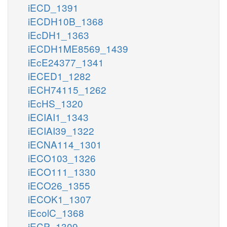
iECD_1391
iECDH10B_1368
iEcDH1_1363
iECDH1ME8569_1439
iEcE24377_1341
iECED1_1282
iECH74115_1262
iEcHS_1320
iECIAI1_1343
iECIAI39_1322
iECNA114_1301
iECO103_1326
iECO111_1330
iECO26_1355
iECOK1_1307
iEcolC_1368
iECP_1309