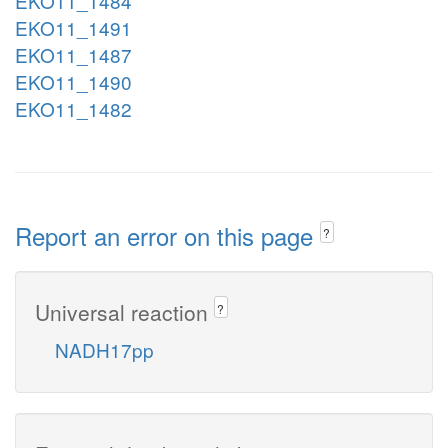
EKO11_1484
EKO11_1491
EKO11_1487
EKO11_1490
EKO11_1482
Report an error on this page
?
Universal reaction
?
NADH17pp