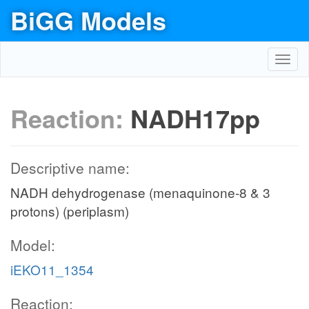
BiGG Models
Toggl
navig
Reaction:
NADH17pp
Descriptive name:
NADH dehydrogenase (menaquinone-8 & 3
protons) (periplasm)
Model:
iEKO11_1354
Reaction: