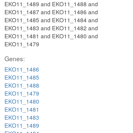
EKO11_1489 and EKO11_1488 and
EKO11_1487 and EKO11_1486 and
EKO11_1485 and EKO11_1484 and
EKO11_1483 and EKO11_1482 and
EKO11_1481 and EKO11_1480 and
EKO11_1479
Genes:
EKO11_1486
EKO11_1485
EKO11_1488
EKO11_1479
EKO11_1480
EKO11_1481
EKO11_1483
EKO11_1489