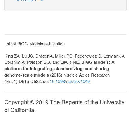
Latest BiGG Models publication:
King ZA, Lu JS, Dräger A, Miller PC, Federowicz S, Lerman JA,
Ebrahim A, Palsson BO, and Lewis NE.
BiGG Models: A
platform for integrating, standardizing, and sharing
genome-scale models
(2016) Nucleic Acids Research
44(D1):D515-D522. doi:
10.1093/nar/gkv1049
Copyright © 2019 The Regents of the University
of California.