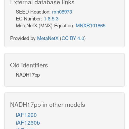
External database links
SEED Reaction:
rxn08973
EC Number:
1.6.5.3
MetaNetX (MNX) Equation:
MNXR101865
Provided by
MetaNetX
(
CC BY 4.0
)
Old identifiers
NADH17pp
NADH17pp in other models
iAF1260
iAF1260b