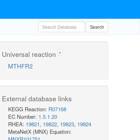
Search
Universal reaction
?
MTHFR2
External database links
KEGG Reaction:
R07168
EC Number:
1.5.1.20
RHEA:
19821
,
19822
,
19823
,
19824
MetaNetX (MNX) Equation:
MNXR101751