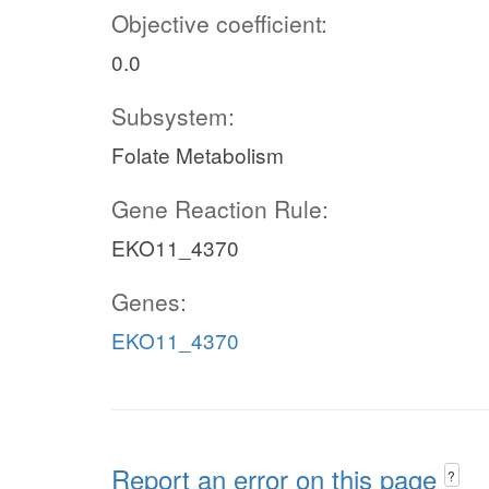
Objective coefficient:
0.0
Subsystem:
Folate Metabolism
Gene Reaction Rule:
EKO11_4370
Genes:
EKO11_4370
Report an error on this page
?