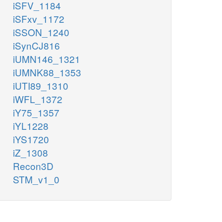
iSFV_1184
iSFxv_1172
iSSON_1240
iSynCJ816
iUMN146_1321
iUMNK88_1353
iUTI89_1310
iWFL_1372
iY75_1357
iYL1228
iYS1720
iZ_1308
Recon3D
STM_v1_0