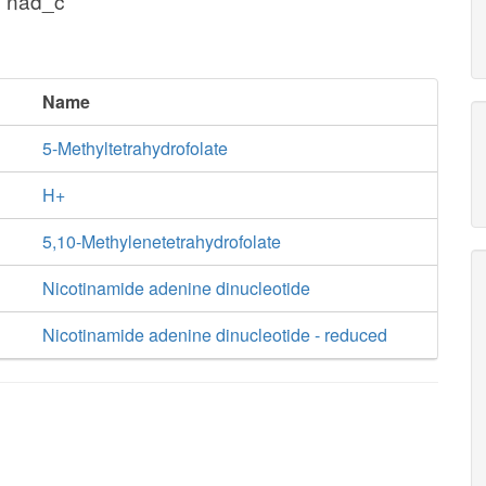
+ nad_c
Name
5-Methyltetrahydrofolate
H+
5,10-Methylenetetrahydrofolate
Nicotinamide adenine dinucleotide
Nicotinamide adenine dinucleotide - reduced