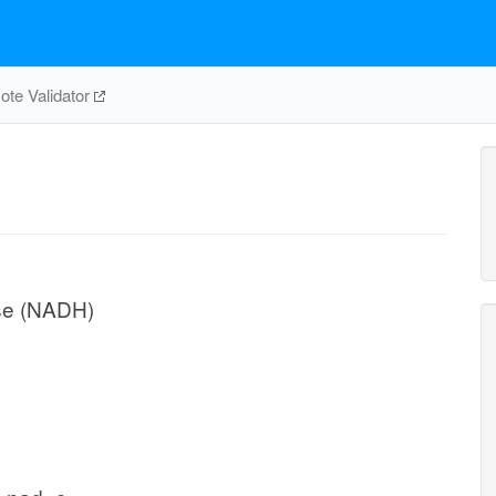
te Validator
ase (NADH)