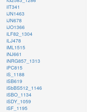
iIT341
iJN1463
iJN678
iJO1366
iLF82_1304
iLJ478
iML1515
iNJ661
iNRG857_1313
iPC815
iS_1188
iSB619
iSbBS512_1146
iSBO_1134
iSDY_1059
iSF_1195