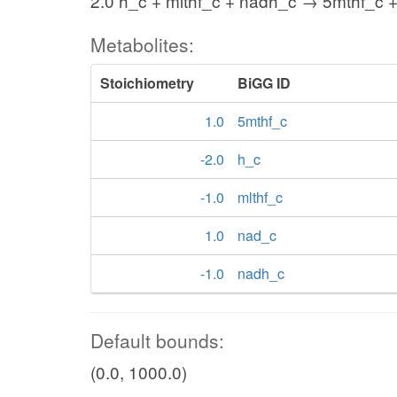
2.0 h_c + mlthf_c + nadh_c → 5mthf_c 
Metabolites:
Stoichiometry
BiGG ID
1.0
5mthf_c
-2.0
h_c
-1.0
mlthf_c
1.0
nad_c
-1.0
nadh_c
Default bounds:
(0.0, 1000.0)