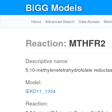
BiGG Models
Home
Advanced Search
Data Access
Memo
Reaction:
MTHFR2
Descriptive name:
5,10-methylenetetrahydrofolate reduct
Model:
iEKO11_1354
Reaction: