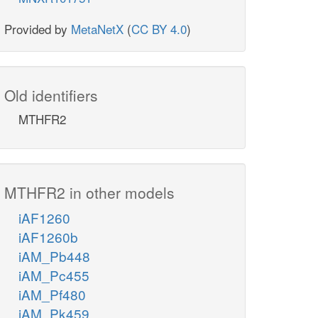
Provided by
MetaNetX
(
CC BY 4.0
)
Old identifiers
MTHFR2
MTHFR2 in other models
iAF1260
iAF1260b
iAM_Pb448
iAM_Pc455
iAM_Pf480
iAM_Pk459