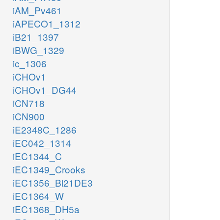
iAM_Pv461
iAPECO1_1312
iB21_1397
iBWG_1329
ic_1306
iCHOv1
iCHOv1_DG44
iCN718
iCN900
iE2348C_1286
iEC042_1314
iEC1344_C
iEC1349_Crooks
iEC1356_Bl21DE3
iEC1364_W
iEC1368_DH5a