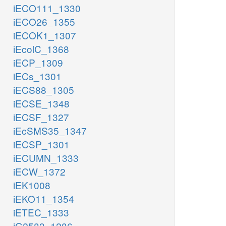
iECO111_1330
iECO26_1355
iECOK1_1307
iEcolC_1368
iECP_1309
iECs_1301
iECS88_1305
iECSE_1348
iECSF_1327
iEcSMS35_1347
iECSP_1301
iECUMN_1333
iECW_1372
iEK1008
iEKO11_1354
iETEC_1333
iG2583_1286