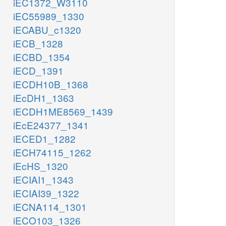
iEC1372_W3110
iEC55989_1330
iECABU_c1320
iECB_1328
iECBD_1354
iECD_1391
iECDH10B_1368
iEcDH1_1363
iECDH1ME8569_1439
iEcE24377_1341
iECED1_1282
iECH74115_1262
iEcHS_1320
iECIAI1_1343
iECIAI39_1322
iECNA114_1301
iECO103_1326