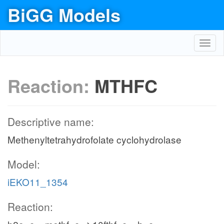
BiGG Models
Toggl
navig
Reaction:
MTHFC
Descriptive name:
Methenyltetrahydrofolate cyclohydrolase
Model:
iEKO11_1354
Reaction: