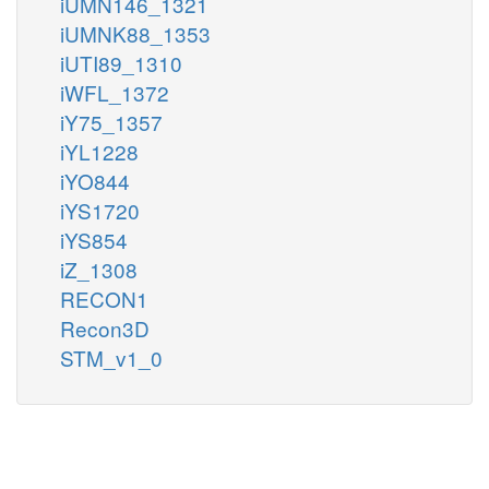
iUMN146_1321
iUMNK88_1353
iUTI89_1310
iWFL_1372
iY75_1357
iYL1228
iYO844
iYS1720
iYS854
iZ_1308
RECON1
Recon3D
STM_v1_0