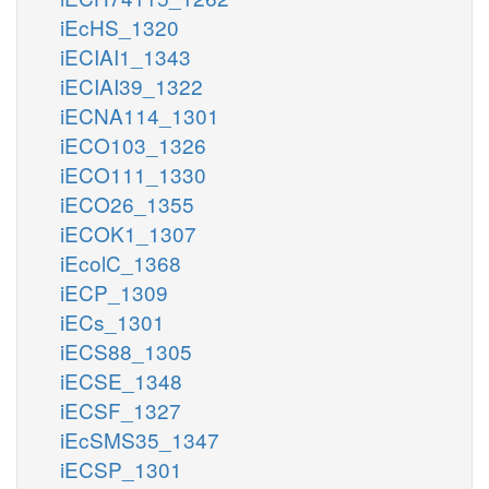
iEcHS_1320
iECIAI1_1343
iECIAI39_1322
iECNA114_1301
iECO103_1326
iECO111_1330
iECO26_1355
iECOK1_1307
iEcolC_1368
iECP_1309
iECs_1301
iECS88_1305
iECSE_1348
iECSF_1327
iEcSMS35_1347
iECSP_1301