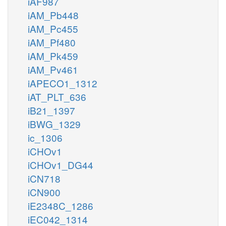
iAF987
iAM_Pb448
iAM_Pc455
iAM_Pf480
iAM_Pk459
iAM_Pv461
iAPECO1_1312
iAT_PLT_636
iB21_1397
iBWG_1329
ic_1306
iCHOv1
iCHOv1_DG44
iCN718
iCN900
iE2348C_1286
iEC042_1314