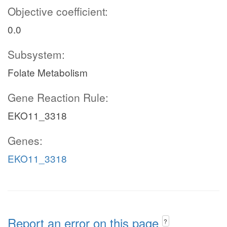
Objective coefficient:
0.0
Subsystem:
Folate Metabolism
Gene Reaction Rule:
EKO11_3318
Genes:
EKO11_3318
Report an error on this page
?