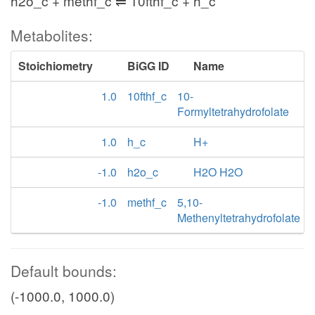
h2o_c + methf_c ⇌ 10fthf_c + h_c
Metabolites:
Stoichiometry
BiGG ID
Name
1.0
10fthf_c
10-
Formyltetrahydrofolate
1.0
h_c
H+
-1.0
h2o_c
H2O H2O
-1.0
methf_c
5,10-
Methenyltetrahydrofolate
Default bounds:
(-1000.0, 1000.0)