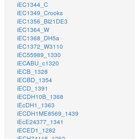
iEC1344_C
iEC1349_Crooks
iEC1356_Bl21DE3
iEC1364_W
iEC1368_DH5a
iEC1372_W3110
iEC55989_1330
iECABU_c1320
iECB_1328
iECBD_1354
iECD_1391
iECDH10B_1368
iEcDH1_1363
iECDH1ME8569_1439
iEcE24377_1341
iECED1_1282
iECH74115_1262