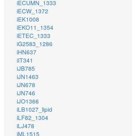
iECUMN_1333
iECW_1372
iEK1008
iEKO11_1354
iETEC_1333
iG2583_1286
iHN637
iIT341
iJB785
iJN1463
iJN678
iJN746
iJO1366
iLB1027_lipid
iLF82_1304
iLJ478
iML1515