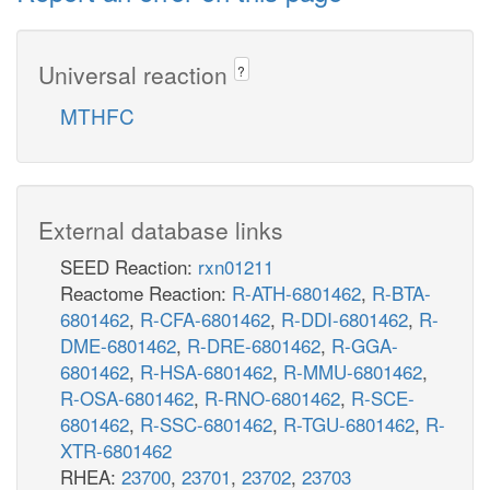
Universal reaction
?
MTHFC
External database links
SEED Reaction:
rxn01211
Reactome Reaction:
R-ATH-6801462
,
R-BTA-
6801462
,
R-CFA-6801462
,
R-DDI-6801462
,
R-
DME-6801462
,
R-DRE-6801462
,
R-GGA-
6801462
,
R-HSA-6801462
,
R-MMU-6801462
,
R-OSA-6801462
,
R-RNO-6801462
,
R-SCE-
6801462
,
R-SSC-6801462
,
R-TGU-6801462
,
R-
XTR-6801462
RHEA:
23700
,
23701
,
23702
,
23703