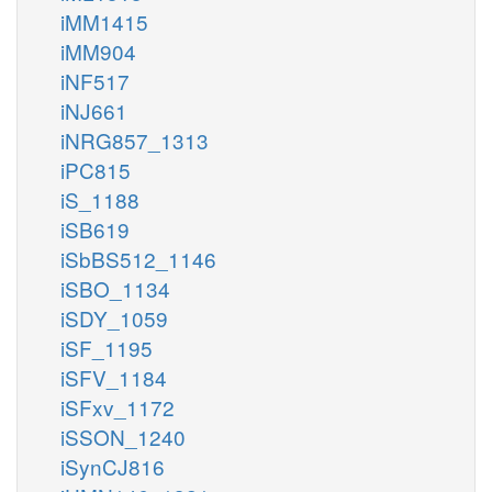
iMM1415
iMM904
iNF517
iNJ661
iNRG857_1313
iPC815
iS_1188
iSB619
iSbBS512_1146
iSBO_1134
iSDY_1059
iSF_1195
iSFV_1184
iSFxv_1172
iSSON_1240
iSynCJ816