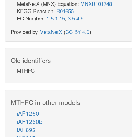
MetaNetX (MNX) Equation:
MNXR101748
KEGG Reaction:
R01655
EC Number:
1.5.1.15
,
3.5.4.9
Provided by
MetaNetX
(
CC BY 4.0
)
Old identifiers
MTHFC
MTHFC in other models
iAF1260
iAF1260b
iAF692